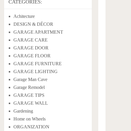
CATEGORIES:
Achitecture
DESIGN & DÉCOR
GARAGE APARTMENT
GARAGE CARE
GARAGE DOOR
GARAGE FLOOR
GARAGE FURNITURE
GARAGE LIGHTING
Garage Man Cave
Garage Remodel
GARAGE TIPS
GARAGE WALL
Gardening
Home on Wheels
ORGANIZATION