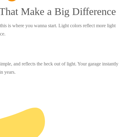
 That Make a Big Difference
this is where you wanna start. Light colors reflect more light
ace.
imple, and reflects the heck out of light. Your garage instantly
in years.