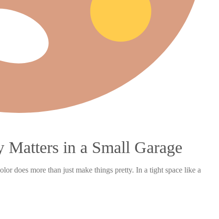
 Matters in a Small Garage
r does more than just make things pretty. In a tight space like a