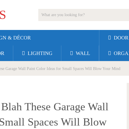
S
GN & DÉCOR
DOOR
OR
LIGHTING
WALL
ORGA
se Garage Wall Paint Color Ideas for Small Spaces Will Blow Your Mind
 Blah These Garage Wall
r Small Spaces Will Blow