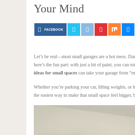
Your Mind
FACEBOOK
Let’s be real—most small garages are a hot mess. Dar
here’s the fun part: with just a bit of paint, you can to
ideas for small spaces
can take your garage from “m
Whether you’re parking your car, lifting weights, or 
the easiest way to make that small space feel bigger, b