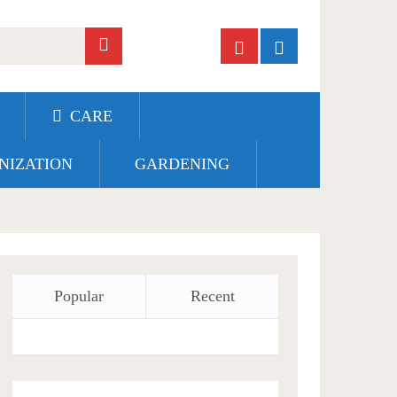
CARE
NIZATION
GARDENING
Popular
Recent