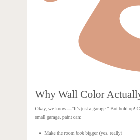
Why Wall Color Actually
Okay, we know—”It’s just a garage.” But hold up! Colo
small garage, paint can:
Make the room
look
bigger (yes, really)