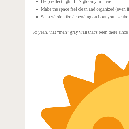
Help reflect light if it’s gloomy in there
Make the space feel clean and organized (even i
Set a whole vibe depending on how you use the
So yeah, that “meh” gray wall that’s been there since