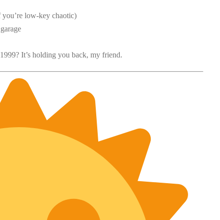
f you’re low-key chaotic)
 garage
 1999? It’s holding you back, my friend.