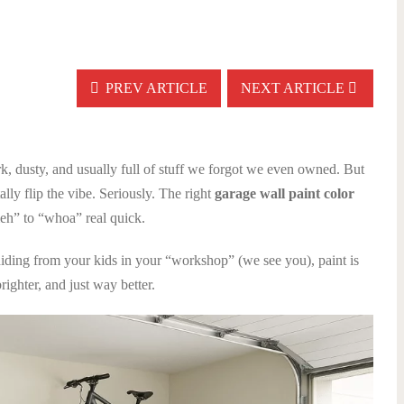
PREV ARTICLE
NEXT ARTICLE
k, dusty, and usually full of stuff we forgot we even owned. But
tally flip the vibe. Seriously. The right
garage wall paint color
eh” to “whoa” real quick.
hiding from your kids in your “workshop” (we see you), paint is
righter, and just way better.