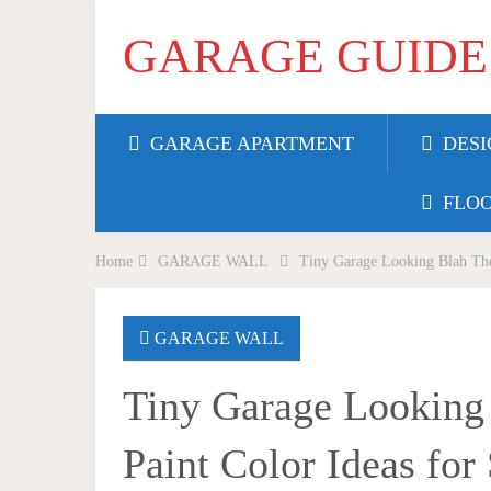
GARAGE GUIDE
GARAGE APARTMENT
DESI
FLO
Home
GARAGE WALL
Tiny Garage Looking Blah The
GARAGE WALL
Tiny Garage Looking
Paint Color Ideas fo