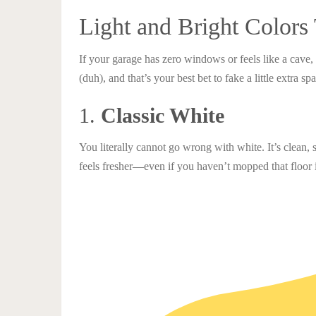
Light and Bright Colors
If your garage has zero windows or feels like a cave, 
(duh), and that’s your best bet to fake a little extra sp
1.
Classic White
You literally cannot go wrong with white. It’s clean, s
feels fresher—even if you haven’t mopped that floor 