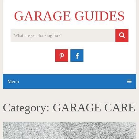
GARAGE GUIDES
Menu
Category:
GARAGE CARE