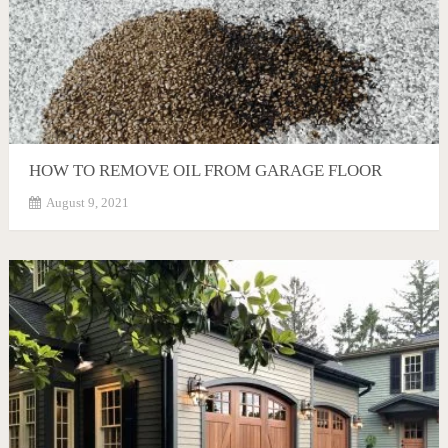
HOW TO REMOVE OIL FROM GARAGE FLOOR
August 9, 2021