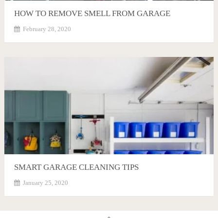
HOW TO REMOVE SMELL FROM GARAGE
February 28, 2020
SMART GARAGE CLEANING TIPS
January 25, 2020