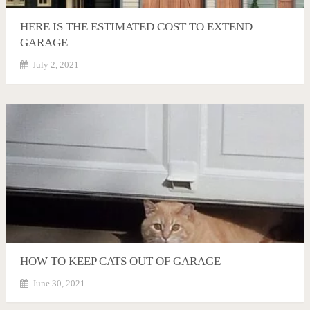
HERE IS THE ESTIMATED COST TO EXTEND
GARAGE
July 2, 2021
HOW TO KEEP CATS OUT OF GARAGE
June 30, 2021