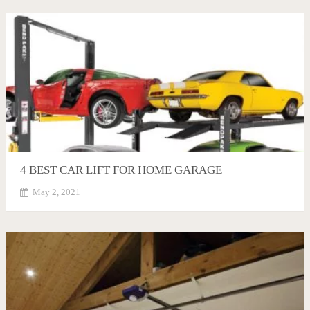
4 BEST CAR LIFT FOR HOME GARAGE
May 2, 2021