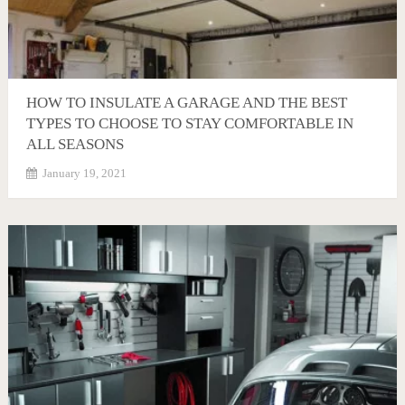
HOW TO INSULATE A GARAGE AND THE BEST
TYPES TO CHOOSE TO STAY COMFORTABLE IN
ALL SEASONS
January 19, 2021