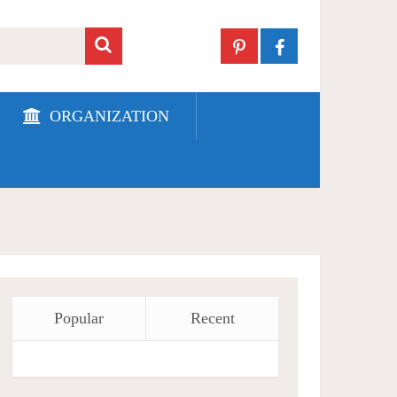
ORGANIZATION
Popular
Recent