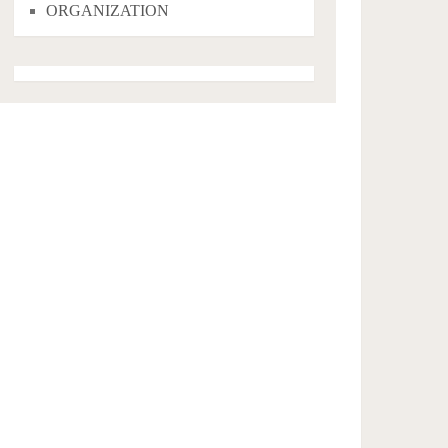
ORGANIZATION