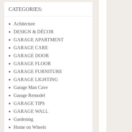
CATEGORIES:
Achitecture
DESIGN & DÉCOR
GARAGE APARTMENT
GARAGE CARE
GARAGE DOOR
GARAGE FLOOR
GARAGE FURNITURE
GARAGE LIGHTING
Garage Man Cave
Garage Remodel
GARAGE TIPS
GARAGE WALL
Gardening
Home on Wheels