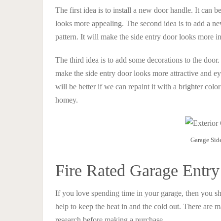
The first idea is to install a new door handle. It can 
looks more appealing. The second idea is to add a new
pattern. It will make the side entry door looks more 
The third idea is to add some decorations to the door. 
make the side entry door looks more attractive and eye
will be better if we can repaint it with a brighter col
homey.
Garage Sid
Fire Rated Garage Entr
If you love spending time in your garage, then you sho
help to keep the heat in and the cold out. There are m
research before making a purchase.