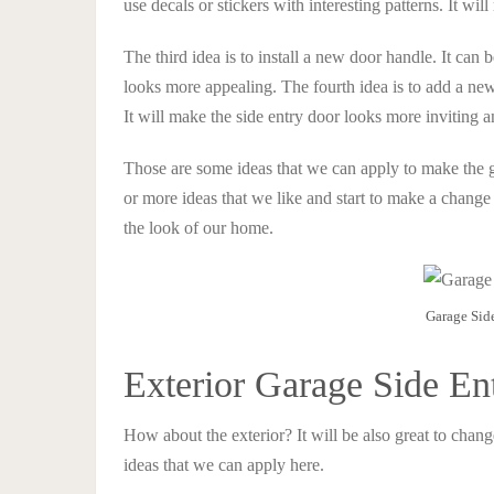
use decals or stickers with interesting patterns. It wi
The third idea is to install a new door handle. It can 
looks more appealing. The fourth idea is to add a new 
It will make the side entry door looks more inviting
Those are some ideas that we can apply to make the 
or more ideas that we like and start to make a change 
the look of our home.
Garage Sid
Exterior Garage Side En
How about the exterior? It will be also great to chang
ideas that we can apply here.