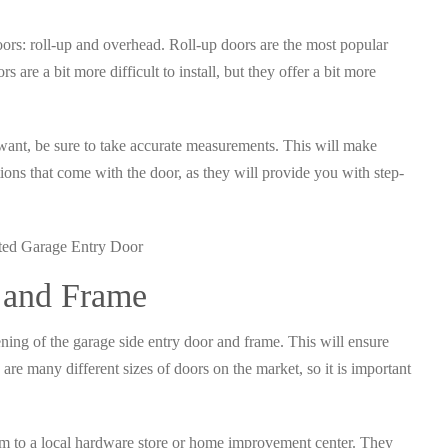
oors: roll-up and overhead. Roll-up doors are the most popular
s are a bit more difficult to install, but they offer a bit more
want, be sure to take accurate measurements. This will make
ctions that come with the door, as they will provide you with step-
 and Frame
ning of the garage side entry door and frame. This will ensure
 are many different sizes of doors on the market, so it is important
m to a local hardware store or home improvement center. They