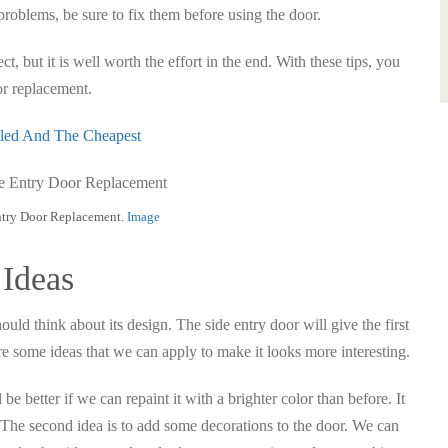
 problems, be sure to fix them before using the door.
, but it is well worth the effort in the end. With these tips, you
or replacement.
lled And The Cheapest
ntry Door Replacement.
Image
 Ideas
ould think about its design. The side entry door will give the first
e some ideas that we can apply to make it looks more interesting.
l be better if we can repaint it with a brighter color than before. It
The second idea is to add some decorations to the door. We can