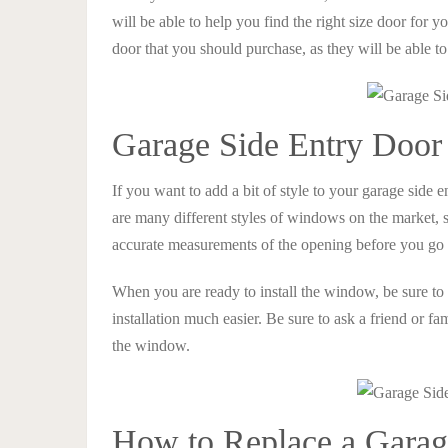
will be able to help you find the right size door for y
door that you should purchase, as they will be able t
Garage Side Entry Doo
If you want to add a bit of style to your garage sid
are many different styles of windows on the market, so
accurate measurements of the opening before you go sh
When you are ready to install the window, be sure to 
installation much easier. Be sure to ask a friend or f
the window.
How to Replace a Garag