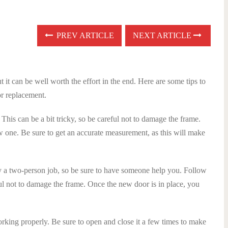
PREV ARTICLE
NEXT ARTICLE
t it can be well worth the effort in the end. Here are some tips to
or replacement.
 This can be a bit tricky, so be careful not to damage the frame.
w one. Be sure to get an accurate measurement, as this will make
lly a two-person job, so be sure to have someone help you. Follow
ful not to damage the frame. Once the new door is in place, you
working properly. Be sure to open and close it a few times to make