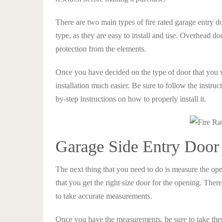
There are two main types of fire rated garage entry d
type, as they are easy to install and use. Overhead door
protection from the elements.
Once you have decided on the type of door that you 
installation much easier. Be sure to follow the instru
by-step instructions on how to properly install it.
Garage Side Entry Door
The next thing that you need to do is measure the ope
that you get the right size door for the opening. There
to take accurate measurements.
Once you have the measurements, be sure to take the