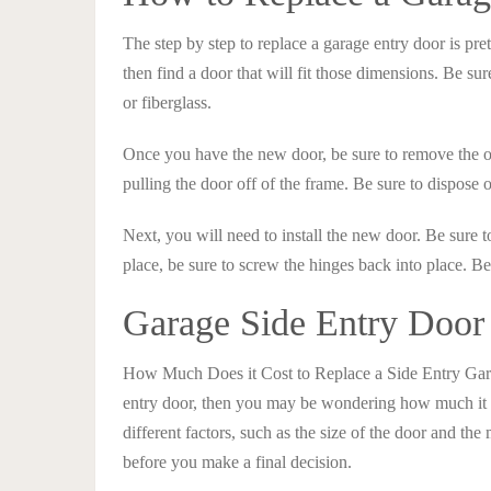
The step by step to replace a garage entry door is pre
then find a door that will fit those dimensions. Be sur
or fiberglass.
Once you have the new door, be sure to remove the o
pulling the door off of the frame. Be sure to dispose o
Next, you will need to install the new door. Be sure t
place, be sure to screw the hinges back into place. Be 
Garage Side Entry Door
How Much Does it Cost to Replace a Side Entry Gara
entry door, then you may be wondering how much it w
different factors, such as the size of the door and the 
before you make a final decision.