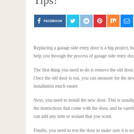
Tips!
FACEBOOK
Replacing a garage side entry door is a big project, bu
help you through the process of garage side entry do
The first thing you need to do is remove the old door.
Once the old door is out, you can measure for the ne
installation much easier.
Next, you need to install the new door. This is usua
the instructions that come with the door, and be care
can add any trim or sealant that you want.
Finally, you need to test the door to make sure it is 