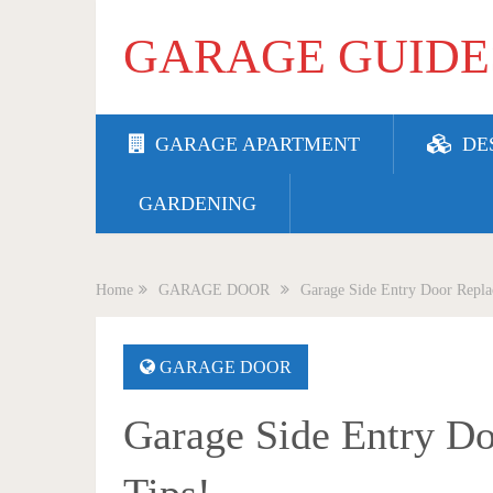
GARAGE GUIDE
GARAGE APARTMENT
DE
GARDENING
Home
GARAGE DOOR
Garage Side Entry Door Replac
GARAGE DOOR
Garage Side Entry Do