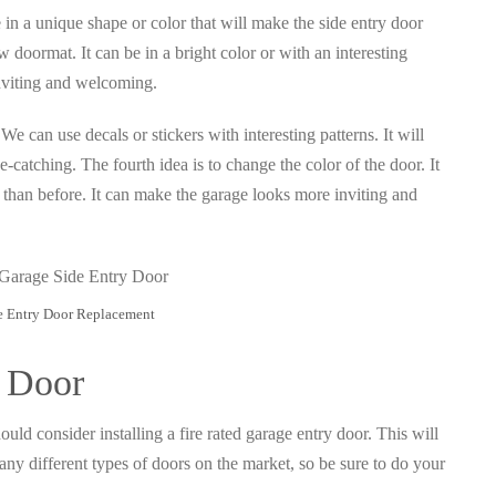
be in a unique shape or color that will make the side entry door
 doormat. It can be in a bright color or with an interesting
inviting and welcoming.
We can use decals or stickers with interesting patterns. It will
-catching. The fourth idea is to change the color of the door. It
or than before. It can make the garage looks more inviting and
e Entry Door Replacement
y Door
uld consider installing a fire rated garage entry door. This will
any different types of doors on the market, so be sure to do your