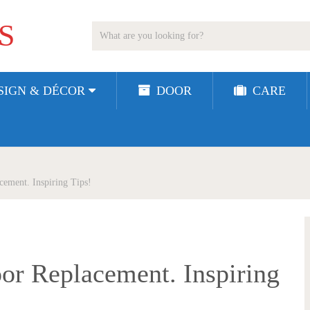
S
SIGN & DÉCOR
DOOR
CARE
ement. Inspiring Tips!
or Replacement. Inspiring