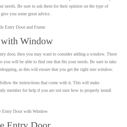
our needs. Be sure to ask them for their opinion on the type of
o give you some great advice.
r with Window
e entry door, then you may want to consider adding a window. There
 you will be able to find one that fits your needs. Be sure to take
opping, as this will ensure that you get the right size window.
follow the instructions that come with it. This will make
amily member for help if you are not sure how to properly install
e Entry Door