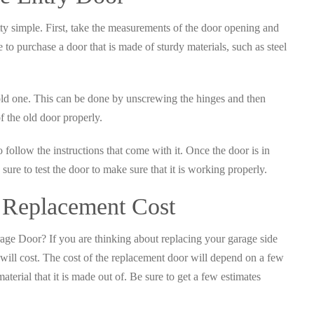
tty simple. First, take the measurements of the door opening and
e to purchase a door that is made of sturdy materials, such as steel
ld one. This can be done by unscrewing the hinges and then
f the old door properly.
o follow the instructions that come with it. Once the door is in
sure to test the door to make sure that it is working properly.
 Replacement Cost
ge Door? If you are thinking about replacing your garage side
ill cost. The cost of the replacement door will depend on a few
material that it is made out of. Be sure to get a few estimates