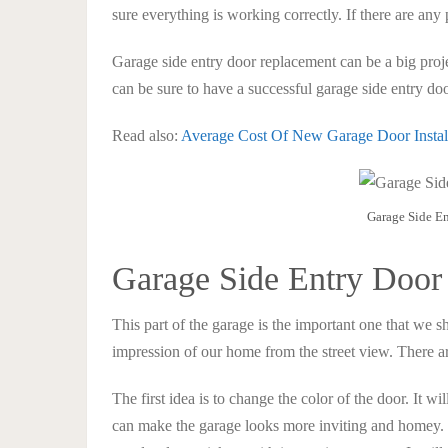
sure everything is working correctly. If there are any
Garage side entry door replacement can be a big project
can be sure to have a successful garage side entry do
Read also:
Average Cost Of New Garage Door Insta
Garage Side E
Garage Side Entry Door
This part of the garage is the important one that we sh
impression of our home from the street view. There ar
The first idea is to change the color of the door. It wil
can make the garage looks more inviting and homey. 