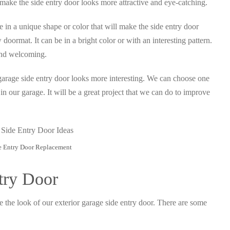
ll make the side entry door looks more attractive and eye-catching.
be in a unique shape or color that will make the side entry door
doormat. It can be in a bright color or with an interesting pattern.
 and welcoming.
garage side entry door looks more interesting. We can choose one
in our garage. It will be a great project that we can do to improve
e Entry Door Replacement
try Door
e the look of our exterior garage side entry door. There are some