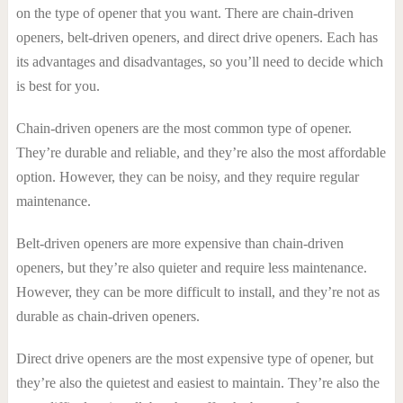
on the type of opener that you want. There are chain-driven
openers, belt-driven openers, and direct drive openers. Each has
its advantages and disadvantages, so you’ll need to decide which
is best for you.
Chain-driven openers are the most common type of opener.
They’re durable and reliable, and they’re also the most affordable
option. However, they can be noisy, and they require regular
maintenance.
Belt-driven openers are more expensive than chain-driven
openers, but they’re also quieter and require less maintenance.
However, they can be more difficult to install, and they’re not as
durable as chain-driven openers.
Direct drive openers are the most expensive type of opener, but
they’re also the quietest and easiest to maintain. They’re also the