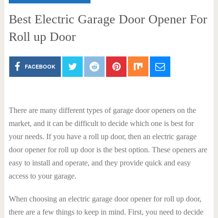
Best Electric Garage Door Opener For
Roll up Door
FACEBOOK
There are many different types of garage door openers on the
market, and it can be difficult to decide which one is best for
your needs. If you have a roll up door, then an electric garage
door opener for roll up door is the best option. These openers are
easy to install and operate, and they provide quick and easy
access to your garage.
When choosing an electric garage door opener for roll up door,
there are a few things to keep in mind. First, you need to decide