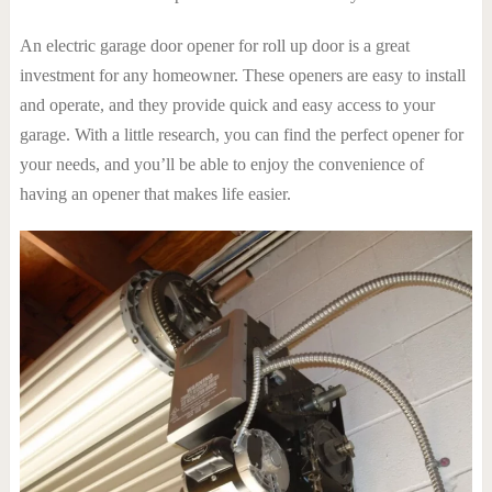
An electric garage door opener for roll up door is a great
investment for any homeowner. These openers are easy to install
and operate, and they provide quick and easy access to your
garage. With a little research, you can find the perfect opener for
your needs, and you’ll be able to enjoy the convenience of
having an opener that makes life easier.