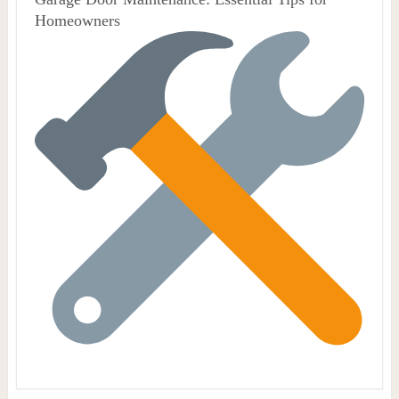
Homeowners