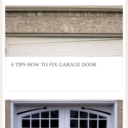
6 TIPS HOW TO FIX GARAGE DOOR