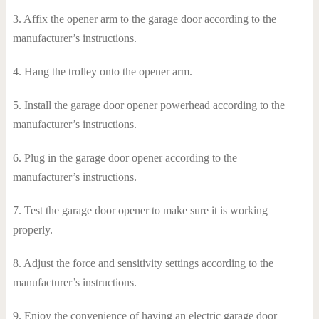
3. Affix the opener arm to the garage door according to the
manufacturer’s instructions.
4. Hang the trolley onto the opener arm.
5. Install the garage door opener powerhead according to the
manufacturer’s instructions.
6. Plug in the garage door opener according to the
manufacturer’s instructions.
7. Test the garage door opener to make sure it is working
properly.
8. Adjust the force and sensitivity settings according to the
manufacturer’s instructions.
9. Enjoy the convenience of having an electric garage door