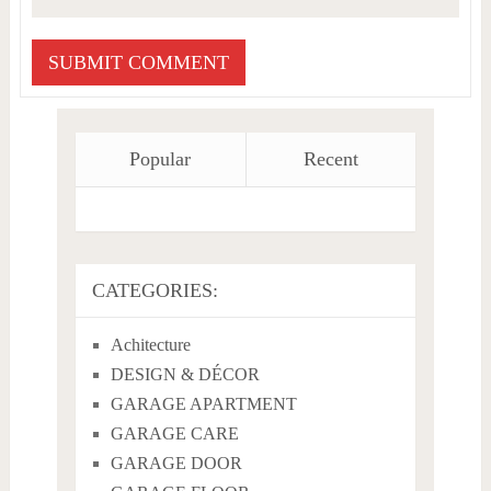
Popular
Recent
CATEGORIES:
Achitecture
DESIGN & DÉCOR
GARAGE APARTMENT
GARAGE CARE
GARAGE DOOR