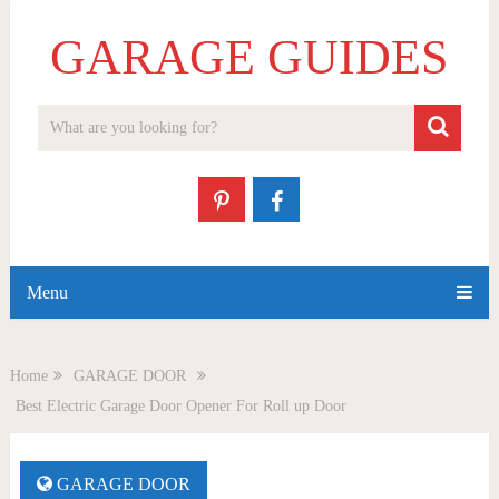
GARAGE GUIDES
Menu
Home
GARAGE DOOR
Best Electric Garage Door Opener For Roll up Door
GARAGE DOOR