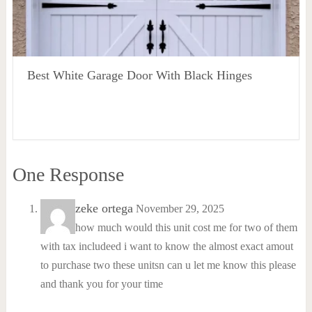
Best White Garage Door With Black Hinges
One Response
zeke ortega
November 29, 2025
how much would this unit cost me for two of them
with tax includeed i want to know the almost exact amout
to purchase two these unitsn can u let me know this please
and thank you for your time