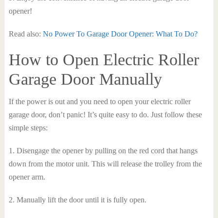
opener!
Read also:
No Power To Garage Door Opener: What To Do?
How to Open Electric Roller
Garage Door Manually
If the power is out and you need to open your electric roller
garage door, don’t panic! It’s quite easy to do. Just follow these
simple steps:
1. Disengage the opener by pulling on the red cord that hangs
down from the motor unit. This will release the trolley from the
opener arm.
2. Manually lift the door until it is fully open.