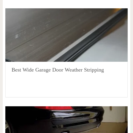
Best Wide Garage Door Weather Stripping