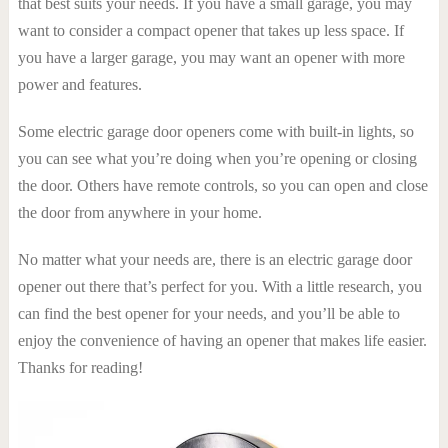
that best suits your needs. If you have a small garage, you may
want to consider a compact opener that takes up less space. If
you have a larger garage, you may want an opener with more
power and features.
Some electric garage door openers come with built-in lights, so
you can see what you’re doing when you’re opening or closing
the door. Others have remote controls, so you can open and close
the door from anywhere in your home.
No matter what your needs are, there is an electric garage door
opener out there that’s perfect for you. With a little research, you
can find the best opener for your needs, and you’ll be able to
enjoy the convenience of having an opener that makes life easier.
Thanks for reading!