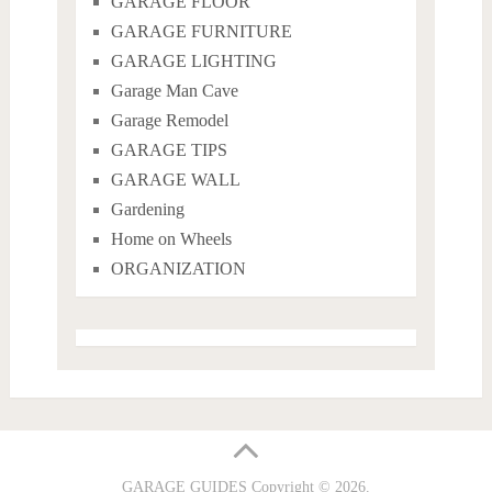
GARAGE FLOOR
GARAGE FURNITURE
GARAGE LIGHTING
Garage Man Cave
Garage Remodel
GARAGE TIPS
GARAGE WALL
Gardening
Home on Wheels
ORGANIZATION
GARAGE GUIDES
Copyright © 2026.