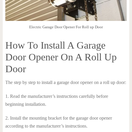
Electric Garage Door Opener For Roll up Door
How To Install A Garage
Door Opener On A Roll Up
Door
The step by step to install a garage door opener on a roll up door:
1. Read the manufacturer’s instructions carefully before
beginning installation.
2. Install the mounting bracket for the garage door opener
according to the manufacturer’s instructions.