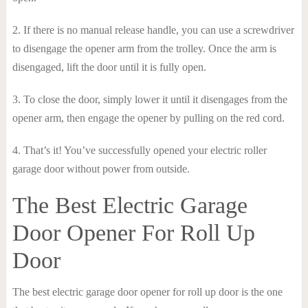
2. If there is no manual release handle, you can use a screwdriver
to disengage the opener arm from the trolley. Once the arm is
disengaged, lift the door until it is fully open.
3. To close the door, simply lower it until it disengages from the
opener arm, then engage the opener by pulling on the red cord.
4. That’s it! You’ve successfully opened your electric roller
garage door without power from outside.
The Best Electric Garage
Door Opener For Roll Up
Door
The best electric garage door opener for roll up door is the one