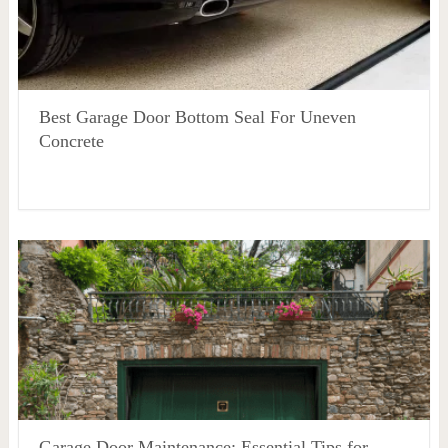
Best Garage Door Bottom Seal For Uneven
Concrete
Garage Door Maintenance: Essential Tips for