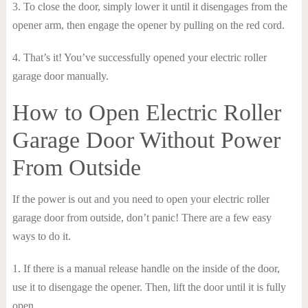
3. To close the door, simply lower it until it disengages from the
opener arm, then engage the opener by pulling on the red cord.
4. That’s it! You’ve successfully opened your electric roller
garage door manually.
How to Open Electric Roller
Garage Door Without Power
From Outside
If the power is out and you need to open your electric roller
garage door from outside, don’t panic! There are a few easy
ways to do it.
1. If there is a manual release handle on the inside of the door,
use it to disengage the opener. Then, lift the door until it is fully
open.