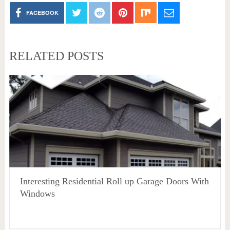
FACEBOOK
RELATED POSTS
Interesting Residential Roll up Garage Doors With
Windows