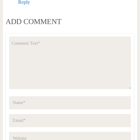
Reply
ADD COMMENT