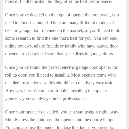
most difficult to install, but they offer the best performance.
Once you’ve decided on the type of opener that you want, you
need to choose a model. There are many different models of
electric garage door openers on the market, so you’ll need to do
some research to find the one that’s best for you. You can read
online reviews, talk to friends or family who have garage door
openers or visit a local store that specializes in garage doors.
Once you’ve found the perfect electric garage door opener for
roll up door, you’ll need to install it. Most openers come with
detailed instructions, so this should be a relatively easy task.
However, if you’re not comfortable installing the opener
yourself, you can always hire a professional.
Once your opener is installed, you can start using it right away.
Simply press the button on the opener, and the door will open.
You can also use the opener to close the door if you need to.