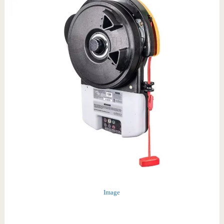
Image