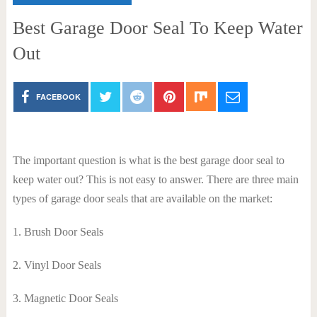
Best Garage Door Seal To Keep Water
Out
FACEBOOK
The important question is what is the best garage door seal to
keep water out? This is not easy to answer. There are three main
types of garage door seals that are available on the market:
1. Brush Door Seals
2. Vinyl Door Seals
3. Magnetic Door Seals