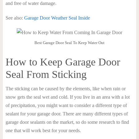
and free of water damage.
See also:
Garage Door Weather Seal Inside
Best Garage Door Seal To Keep Water Out
How to Keep Garage Door
Seal From Sticking
The sticking can be caused by the elements, like when rain or
snow gets the seal wet and cold. If you live in an area with a lot
of precipitation, you might want to consider a different type of
sealant for your garage door. There are many different types of
garage door sealants on the market, so do some research to find
one that will work best for your needs.