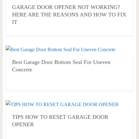
GARAGE DOOR OPENER NOT WORKING?
HERE ARE THE REASONS AND HOW TO FIX
IT
Best Garage Door Bottom Seal For Uneven
Concrete
TIPS HOW TO RESET GARAGE DOOR
OPENER