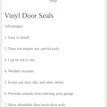
Image
Vinyl Door Seals
Advantages:
1. Easy to install
2. Does not require any special tools
3. Can be cut to size
4. Weather resistant
5. Keeps out dust, dirt, and other debris
6. Prevents animals from entering your garage
7. More affordable than brush door seals