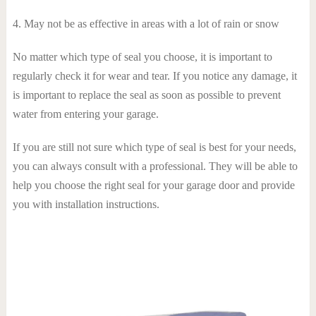
4. May not be as effective in areas with a lot of rain or snow
No matter which type of seal you choose, it is important to
regularly check it for wear and tear. If you notice any damage, it
is important to replace the seal as soon as possible to prevent
water from entering your garage.
If you are still not sure which type of seal is best for your needs,
you can always consult with a professional. They will be able to
help you choose the right seal for your garage door and provide
you with installation instructions.