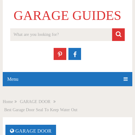
GARAGE GUIDES
Menu
Home
GARAGE DOOR
Best Garage Door Seal To Keep Water Out
GARAGE DOOR