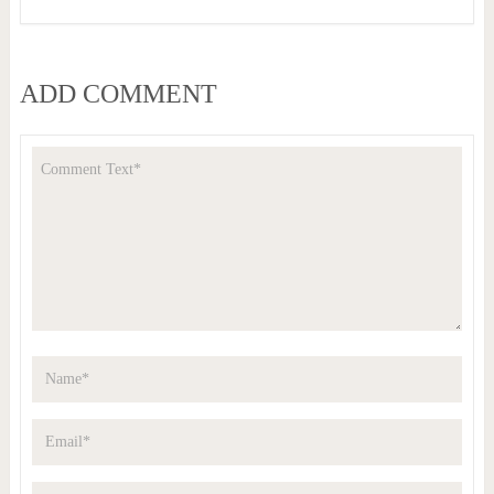
ADD COMMENT