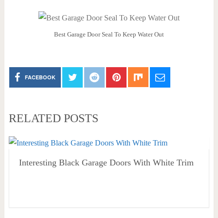
Best Garage Door Seal To Keep Water Out
FACEBOOK
RELATED POSTS
Interesting Black Garage Doors With White Trim