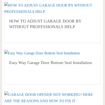
HOW TO ADJUST GARAGE DOOR BY
WITHOUT PROFESSIONALS HELP
Easy Way Garage Door Bottom Seal Installation