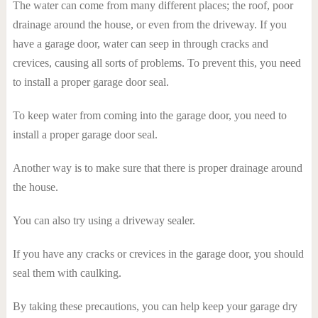
The water can come from many different places; the roof, poor
drainage around the house, or even from the driveway. If you
have a garage door, water can seep in through cracks and
crevices, causing all sorts of problems. To prevent this, you need
to install a proper garage door seal.
To keep water from coming into the garage door, you need to
install a proper garage door seal.
Another way is to make sure that there is proper drainage around
the house.
You can also try using a driveway sealer.
If you have any cracks or crevices in the garage door, you should
seal them with caulking.
By taking these precautions, you can help keep your garage dry