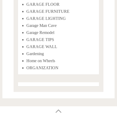
GARAGE FLOOR
GARAGE FURNITURE
GARAGE LIGHTING
Garage Man Cave
Garage Remodel
GARAGE TIPS
GARAGE WALL
Gardening
Home on Wheels
ORGANIZATION