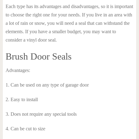
Each type has its advantages and disadvantages, so it is important
to choose the right one for your needs. If you live in an area with
a lot of rain or snow, you will need a seal that can withstand the
elements. If you have a smaller budget, you may want to
consider a vinyl door seal.
Brush Door Seals
Advantages:
1. Can be used on any type of garage door
2. Easy to install
3. Does not require any special tools
4. Can be cut to size