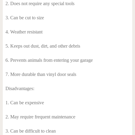
2. Does not require any special tools
3. Can be cut to size
4. Weather resistant
5. Keeps out dust, dirt, and other debris
6. Prevents animals from entering your garage
7. More durable than vinyl door seals
Disadvantages:
1. Can be expensive
2. May require frequent maintenance
3. Can be difficult to clean