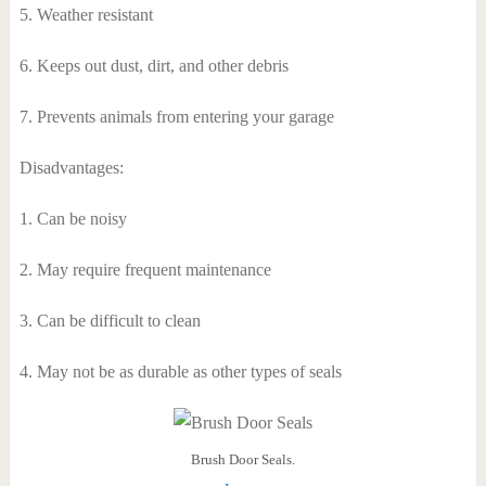
5. Weather resistant
6. Keeps out dust, dirt, and other debris
7. Prevents animals from entering your garage
Disadvantages:
1. Can be noisy
2. May require frequent maintenance
3. Can be difficult to clean
4. May not be as durable as other types of seals
Brush Door Seals.