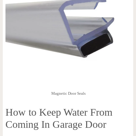
Magnetic Door Seals
How to Keep Water From
Coming In Garage Door