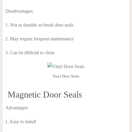
Disadvantages:
1. Not as durable as brush door seals
2. May require frequent maintenance
3. Can be difficult to clean
Vinyl Door Seals
Magnetic Door Seals
Advantages:
1. Easy to install