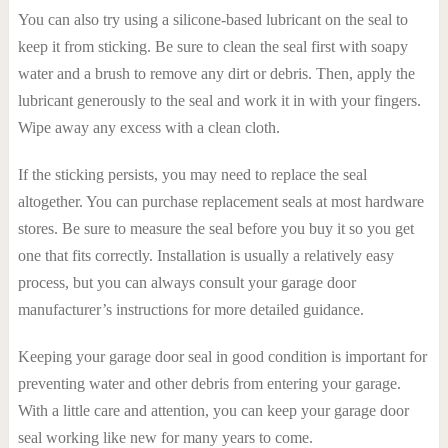
You can also try using a silicone-based lubricant on the seal to
keep it from sticking. Be sure to clean the seal first with soapy
water and a brush to remove any dirt or debris. Then, apply the
lubricant generously to the seal and work it in with your fingers.
Wipe away any excess with a clean cloth.
If the sticking persists, you may need to replace the seal
altogether. You can purchase replacement seals at most hardware
stores. Be sure to measure the seal before you buy it so you get
one that fits correctly. Installation is usually a relatively easy
process, but you can always consult your garage door
manufacturer’s instructions for more detailed guidance.
Keeping your garage door seal in good condition is important for
preventing water and other debris from entering your garage.
With a little care and attention, you can keep your garage door
seal working like new for many years to come.