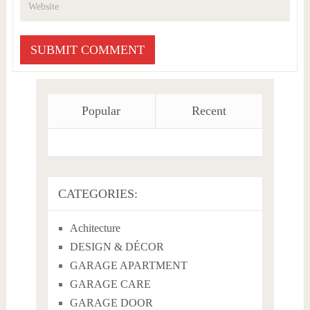
Popular
Recent
CATEGORIES:
Achitecture
DESIGN & DÉCOR
GARAGE APARTMENT
GARAGE CARE
GARAGE DOOR