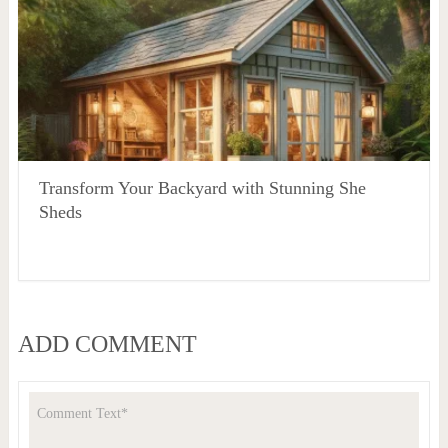
Transform Your Backyard with Stunning She
Sheds
ADD COMMENT