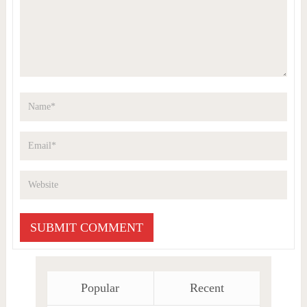
Popular
Recent