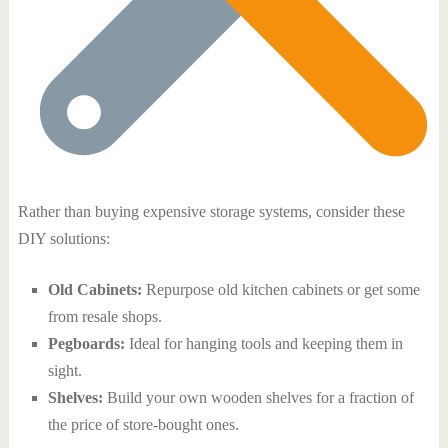
Rather than buying expensive storage systems, consider these
DIY solutions:
Old Cabinets:
Repurpose old kitchen cabinets or get some
from resale shops.
Pegboards:
Ideal for hanging tools and keeping them in
sight.
Shelves:
Build your own wooden shelves for a fraction of
the price of store-bought ones.