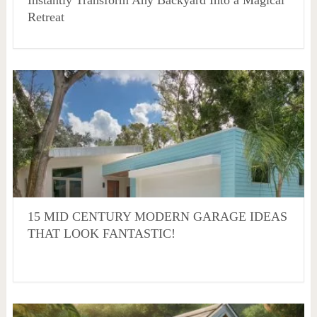
Instantly Transform Any Backyard Into a Magical
Retreat
15 MID CENTURY MODERN GARAGE IDEAS
THAT LOOK FANTASTIC!