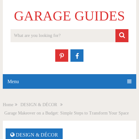
GARAGE GUIDES
Menu
Home
DESIGN & DÉCOR
Garage Makeover on a Budget: Simple Steps to Transform Your Space
DESIGN & DÉCOR