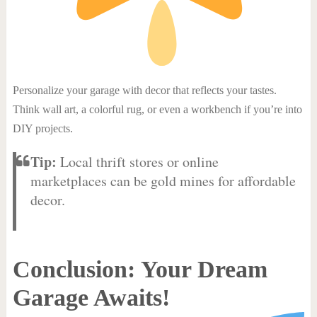
Personalize your garage with decor that reflects your tastes.
Think wall art, a colorful rug, or even a workbench if you’re into
DIY projects.
Tip:
Local thrift stores or online
marketplaces can be gold mines for affordable
decor.
Conclusion: Your Dream
Garage Awaits!