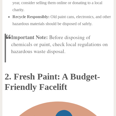
year, consider selling them online or donating to a local
charity.
Recycle Responsibly:
Old paint cans, electronics, and other
hazardous materials should be disposed of safely.
Important Note:
Before disposing of
chemicals or paint, check local regulations on
hazardous waste disposal.
2. Fresh Paint: A Budget-
Friendly Facelift