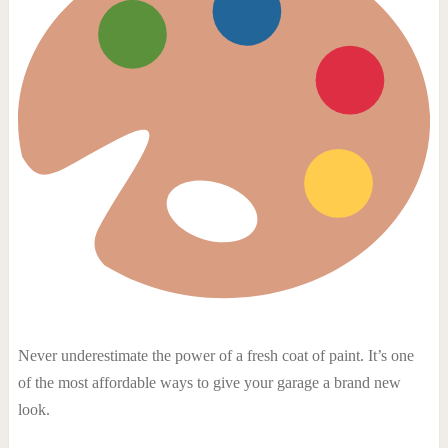
Never underestimate the power of a fresh coat of paint. It’s one
of the most affordable ways to give your garage a brand new
look.