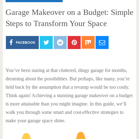
Garage Makeover on a Budget: Simple
Steps to Transform Your Space
FACEBOOK
You’ve been staring at that cluttered, dingy garage for months,
dreaming about the possibilities. But perhaps, like many, you’re
held back by the assumption that a revamp would be too costly.
Think again! Achieving a stunning garage makeover on a budget
is more attainable than you might imagine. In this guide, we’ll
walk you through some smart and cost-effective strategies to
make your garage space shine.