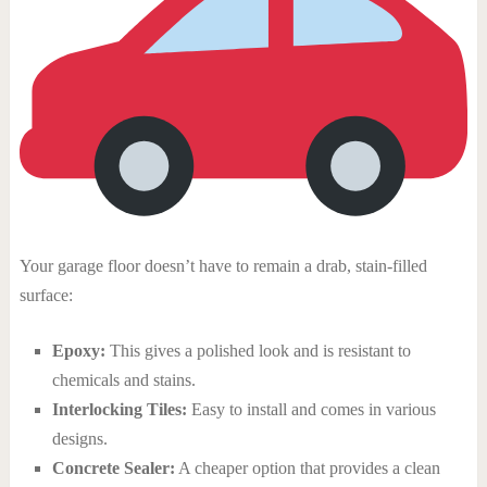
Your garage floor doesn’t have to remain a drab, stain-filled
surface:
Epoxy:
This gives a polished look and is resistant to
chemicals and stains.
Interlocking Tiles:
Easy to install and comes in various
designs.
Concrete Sealer:
A cheaper option that provides a clean