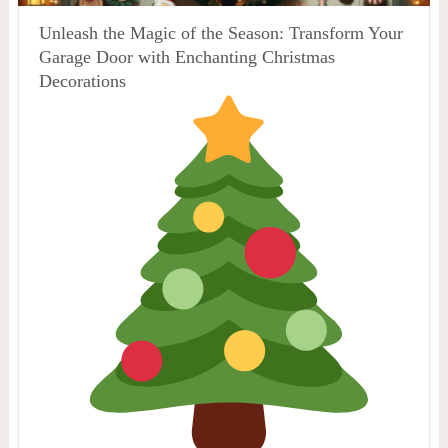
Unleash the Magic of the Season: Transform Your
Garage Door with Enchanting Christmas
Decorations