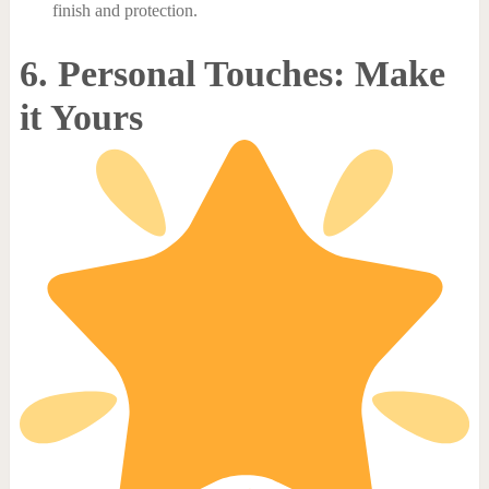
finish and protection.
6. Personal Touches: Make
it Yours