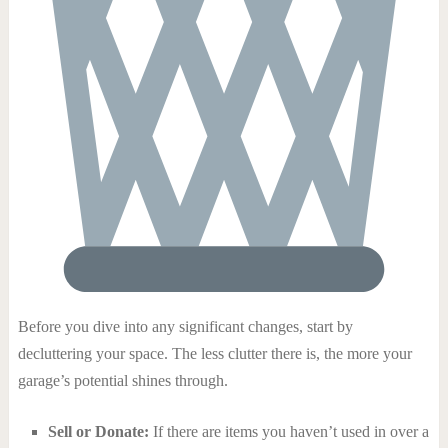
Before you dive into any significant changes, start by
decluttering your space. The less clutter there is, the more your
garage’s potential shines through.
Sell or Donate:
If there are items you haven’t used in over a