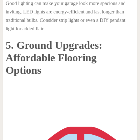
Good lighting can make your garage look more spacious and
inviting. LED lights are energy-efficient and last longer than
traditional bulbs. Consider strip lights or even a DIY pendant
light for added flair.
5. Ground Upgrades:
Affordable Flooring
Options