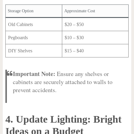
Storage Option
Approximate Cost
Old Cabinets
$20 – $50
Pegboards
$10 – $30
DIY Shelves
$15 – $40
Important Note:
Ensure any shelves or
cabinets are securely attached to walls to
prevent accidents.
4. Update Lighting: Bright
Ideas on a Budget