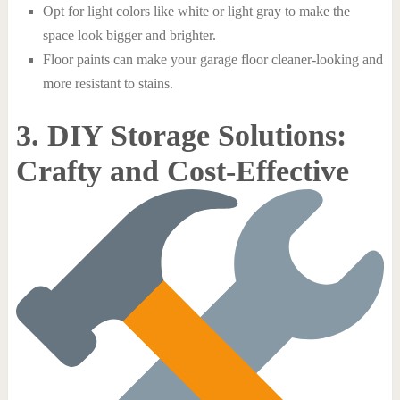
Opt for light colors like white or light gray to make the
space look bigger and brighter.
Floor paints can make your garage floor cleaner-looking and
more resistant to stains.
3. DIY Storage Solutions:
Crafty and Cost-Effective