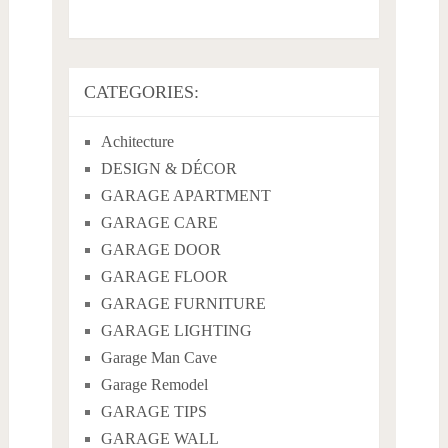
CATEGORIES:
Achitecture
DESIGN & DÉCOR
GARAGE APARTMENT
GARAGE CARE
GARAGE DOOR
GARAGE FLOOR
GARAGE FURNITURE
GARAGE LIGHTING
Garage Man Cave
Garage Remodel
GARAGE TIPS
GARAGE WALL