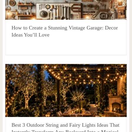
How to Create a Stunning Vintage Garage: Decor
Ideas You’ll Love
Best 3 Outdoor String and Fairy Lights Ideas That