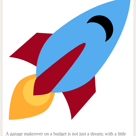
A garage makeover on a budget is not just a dream; with a little