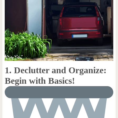
1. Declutter and Organize:
Begin with Basics!