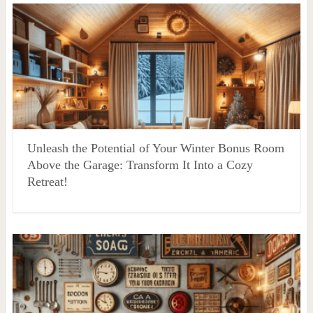
Unleash the Potential of Your Winter Bonus Room
Above the Garage: Transform It Into a Cozy
Retreat!