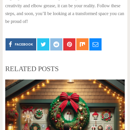
creativity and elbow grease, it can be your reality. Follow these
steps, and soon, you’ll be looking at a transformed space you can
be proud of!
FACEBOOK
RELATED POSTS