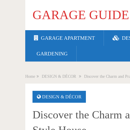
GARAGE GUIDE
GARAGE APARTMENT
DE
GARDENING
Home
DESIGN & DÉCOR
Discover the Charm and Pra
DESIGN & DÉCOR
Discover the Charm an