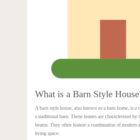
What is a Barn Style House
A barn style house, also known as a barn home, is a re
a traditional barn. These homes are characterized by 
beams. They often feature a combination of modern a
living space.