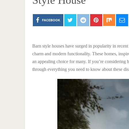
Style House
FACEBOOK
Barn style houses have surged in popularity in recent
charm and modern functionality. These homes, inspired
an appealing choice for many. If you’re considering b
through everything you need to know about these dis