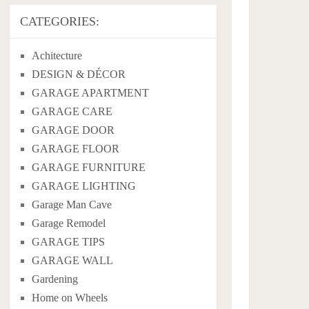
CATEGORIES:
Achitecture
DESIGN & DÉCOR
GARAGE APARTMENT
GARAGE CARE
GARAGE DOOR
GARAGE FLOOR
GARAGE FURNITURE
GARAGE LIGHTING
Garage Man Cave
Garage Remodel
GARAGE TIPS
GARAGE WALL
Gardening
Home on Wheels