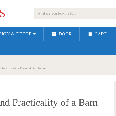
S
SIGN & DÉCOR
DOOR
CARE
cticality of a Barn Style House
d Practicality of a Barn