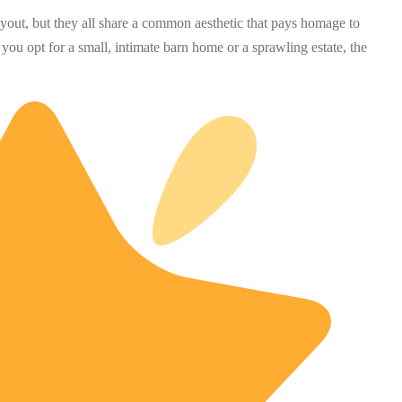
layout, but they all share a common aesthetic that pays homage to
 you opt for a small, intimate barn home or a sprawling estate, the