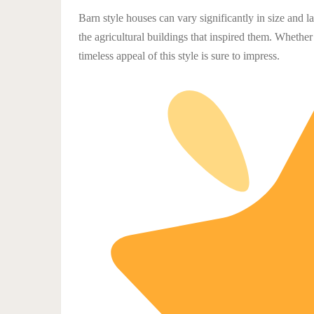
Barn style houses can vary significantly in size and 
the agricultural buildings that inspired them. Whether
timeless appeal of this style is sure to impress.