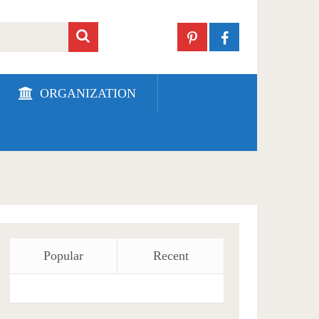
ORGANIZATION
Popular
Recent