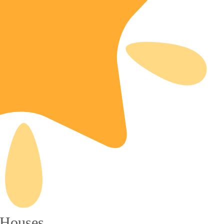
 Houses