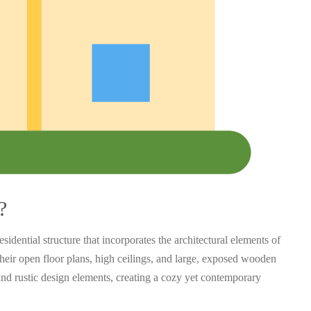
?
sidential structure that incorporates the architectural elements of
their open floor plans, high ceilings, and large, exposed wooden
nd rustic design elements, creating a cozy yet contemporary