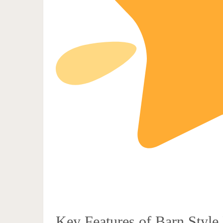
Key Features of Barn Style