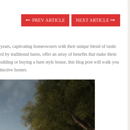
PREV ARTICLE
NEXT ARTICLE
 years, captivating homeowners with their unique blend of rustic
 by traditional barns, offer an array of benefits that make them
uilding or buying a barn style house, this blog post will walk you
tinctive homes.