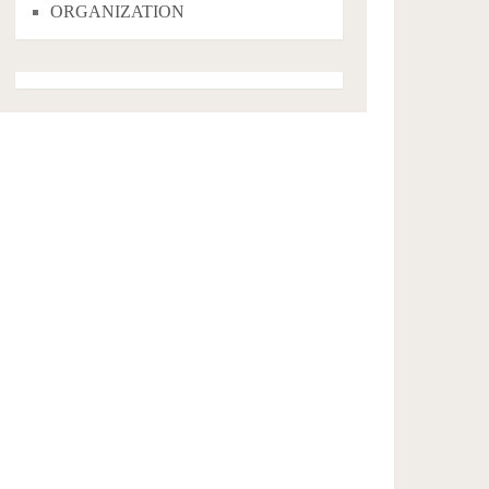
ORGANIZATION