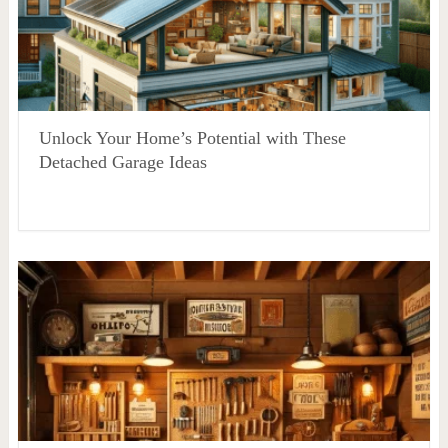
Unlock Your Home’s Potential with These
Detached Garage Ideas