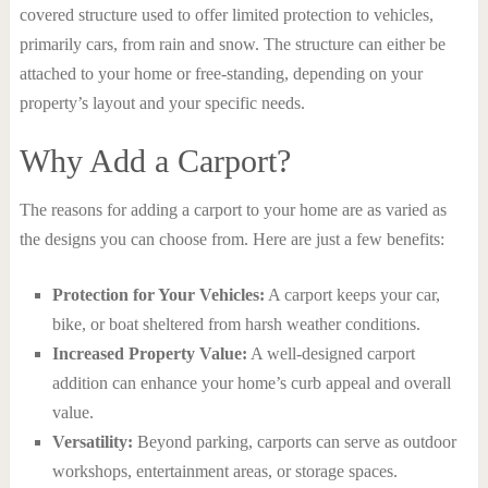
covered structure used to offer limited protection to vehicles,
primarily cars, from rain and snow. The structure can either be
attached to your home or free-standing, depending on your
property’s layout and your specific needs.
Why Add a Carport?
The reasons for adding a carport to your home are as varied as
the designs you can choose from. Here are just a few benefits:
Protection for Your Vehicles:
A carport keeps your car,
bike, or boat sheltered from harsh weather conditions.
Increased Property Value:
A well-designed carport
addition can enhance your home’s curb appeal and overall
value.
Versatility:
Beyond parking, carports can serve as outdoor
workshops, entertainment areas, or storage spaces.