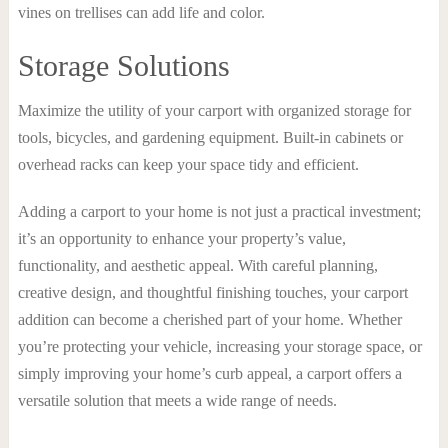
vines on trellises can add life and color.
Storage Solutions
Maximize the utility of your carport with organized storage for
tools, bicycles, and gardening equipment. Built-in cabinets or
overhead racks can keep your space tidy and efficient.
Adding a carport to your home is not just a practical investment;
it’s an opportunity to enhance your property’s value,
functionality, and aesthetic appeal. With careful planning,
creative design, and thoughtful finishing touches, your carport
addition can become a cherished part of your home. Whether
you’re protecting your vehicle, increasing your storage space, or
simply improving your home’s curb appeal, a carport offers a
versatile solution that meets a wide range of needs.