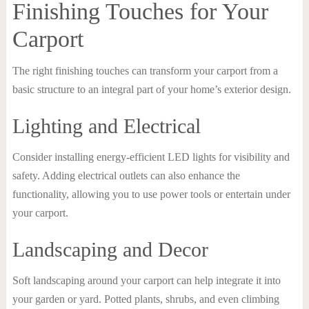
Finishing Touches for Your
Carport
The right finishing touches can transform your carport from a
basic structure to an integral part of your home’s exterior design.
Lighting and Electrical
Consider installing energy-efficient LED lights for visibility and
safety. Adding electrical outlets can also enhance the
functionality, allowing you to use power tools or entertain under
your carport.
Landscaping and Decor
Soft landscaping around your carport can help integrate it into
your garden or yard. Potted plants, shrubs, and even climbing