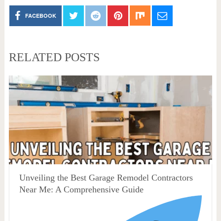
FACEBOOK
RELATED POSTS
Unveiling the Best Garage Remodel Contractors
Near Me: A Comprehensive Guide