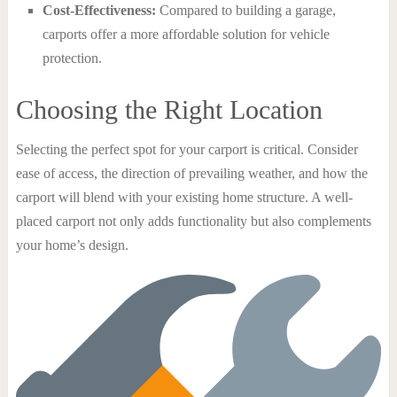
Cost-Effectiveness:
Compared to building a garage,
carports offer a more affordable solution for vehicle
protection.
Choosing the Right Location
Selecting the perfect spot for your carport is critical. Consider
ease of access, the direction of prevailing weather, and how the
carport will blend with your existing home structure. A well-
placed carport not only adds functionality but also complements
your home’s design.