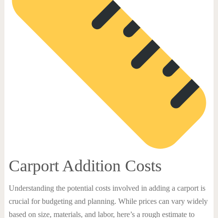
Carport Addition Costs
Understanding the potential costs involved in adding a carport is
crucial for budgeting and planning. While prices can vary widely
based on size, materials, and labor, here’s a rough estimate to