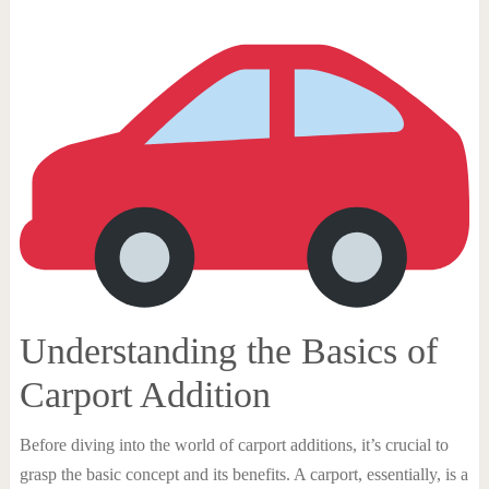
Understanding the Basics of
Carport Addition
Before diving into the world of carport additions, it’s crucial to
grasp the basic concept and its benefits. A carport, essentially, is a