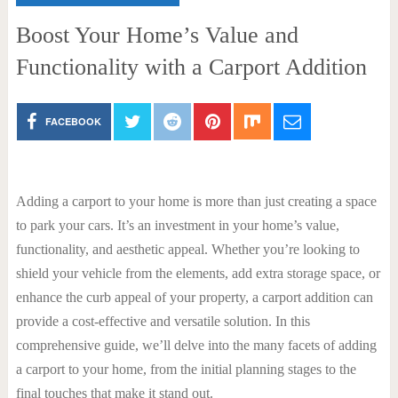
Boost Your Home’s Value and
Functionality with a Carport Addition
FACEBOOK
Adding a carport to your home is more than just creating a space
to park your cars. It’s an investment in your home’s value,
functionality, and aesthetic appeal. Whether you’re looking to
shield your vehicle from the elements, add extra storage space, or
enhance the curb appeal of your property, a carport addition can
provide a cost-effective and versatile solution. In this
comprehensive guide, we’ll delve into the many facets of adding
a carport to your home, from the initial planning stages to the
final touches that make it stand out.