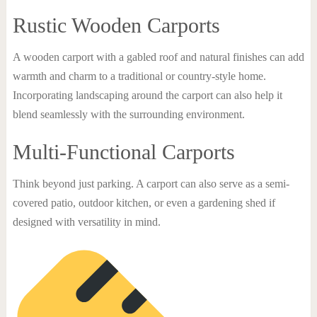
Rustic Wooden Carports
A wooden carport with a gabled roof and natural finishes can add
warmth and charm to a traditional or country-style home.
Incorporating landscaping around the carport can also help it
blend seamlessly with the surrounding environment.
Multi-Functional Carports
Think beyond just parking. A carport can also serve as a semi-
covered patio, outdoor kitchen, or even a gardening shed if
designed with versatility in mind.