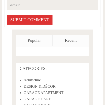
Popular
Recent
CATEGORIES:
Achitecture
DESIGN & DÉCOR
GARAGE APARTMENT
GARAGE CARE