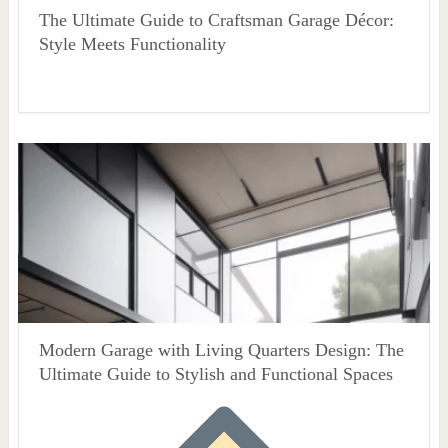
The Ultimate Guide to Craftsman Garage Décor:
Style Meets Functionality
Modern Garage with Living Quarters Design: The
Ultimate Guide to Stylish and Functional Spaces