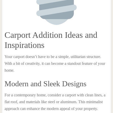
Carport Addition Ideas and
Inspirations
Your carport doesn’t have to be a simple, utilitarian structure.
With a bit of creativity, it can become a standout feature of your
home.
Modern and Sleek Designs
For a contemporary home, consider a carport with clean lines, a
flat roof, and materials like steel or aluminum. This minimalist
approach can enhance the modern appeal of your property.