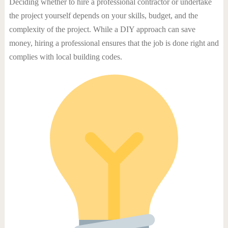
Deciding whether to hire a professional contractor or undertake
the project yourself depends on your skills, budget, and the
complexity of the project. While a DIY approach can save
money, hiring a professional ensures that the job is done right and
complies with local building codes.