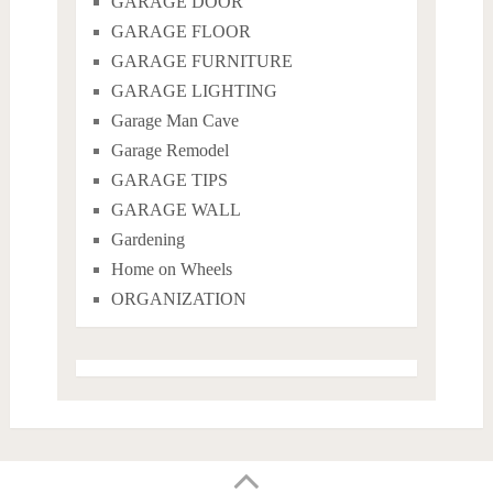
GARAGE DOOR
GARAGE FLOOR
GARAGE FURNITURE
GARAGE LIGHTING
Garage Man Cave
Garage Remodel
GARAGE TIPS
GARAGE WALL
Gardening
Home on Wheels
ORGANIZATION