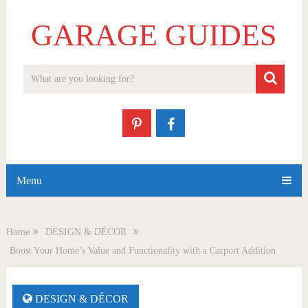
GARAGE GUIDES
Menu
Home
DESIGN & DÉCOR
Boost Your Home’s Value and Functionality with a Carport Addition
DESIGN & DÉCOR