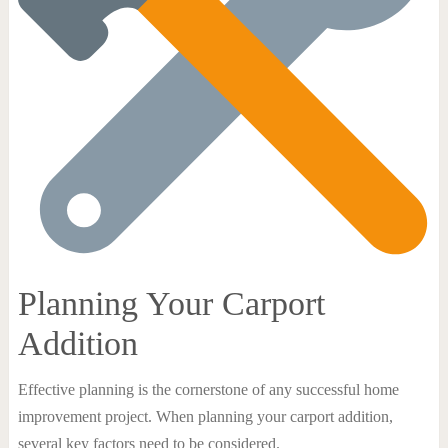
Planning Your Carport
Addition
Effective planning is the cornerstone of any successful home
improvement project. When planning your carport addition,
several key factors need to be considered.