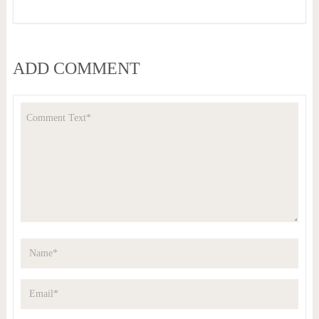
ADD COMMENT