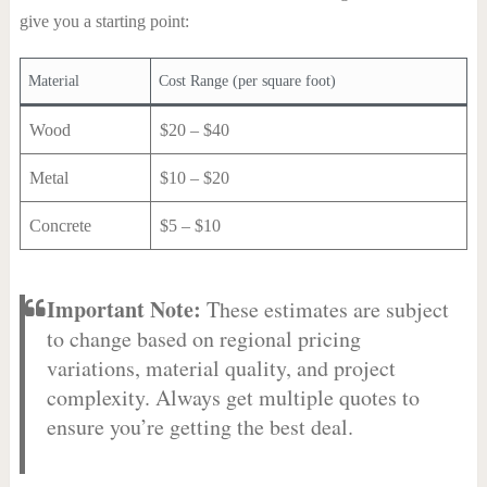
give you a starting point:
Material
Cost Range (per square foot)
Wood
$20 – $40
Metal
$10 – $20
Concrete
$5 – $10
Important Note:
These estimates are subject
to change based on regional pricing
variations, material quality, and project
complexity. Always get multiple quotes to
ensure you’re getting the best deal.