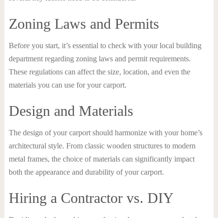
Zoning Laws and Permits
Before you start, it’s essential to check with your local building
department regarding zoning laws and permit requirements.
These regulations can affect the size, location, and even the
materials you can use for your carport.
Design and Materials
The design of your carport should harmonize with your home’s
architectural style. From classic wooden structures to modern
metal frames, the choice of materials can significantly impact
both the appearance and durability of your carport.
Hiring a Contractor vs. DIY