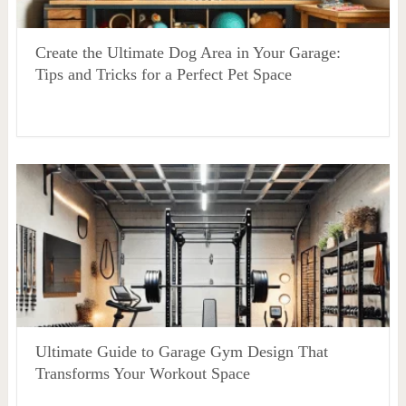
Create the Ultimate Dog Area in Your Garage:
Tips and Tricks for a Perfect Pet Space
Ultimate Guide to Garage Gym Design That
Transforms Your Workout Space