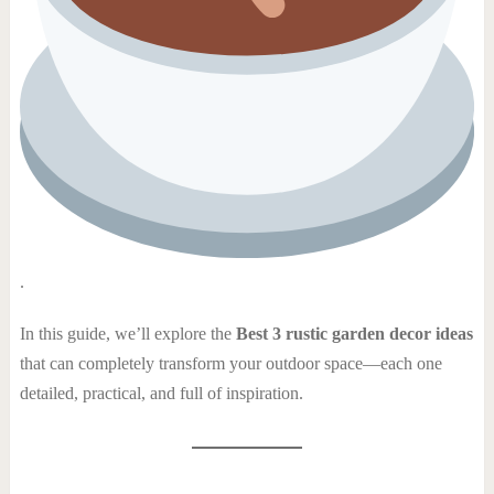
.
In this guide, we’ll explore the
Best 3 rustic garden decor ideas
that can completely transform your outdoor space—each one
detailed, practical, and full of inspiration.