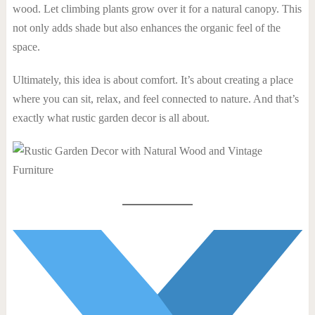
wood. Let climbing plants grow over it for a natural canopy. This
not only adds shade but also enhances the organic feel of the
space.
Ultimately, this idea is about comfort. It’s about creating a place
where you can sit, relax, and feel connected to nature. And that’s
exactly what rustic garden decor is all about.