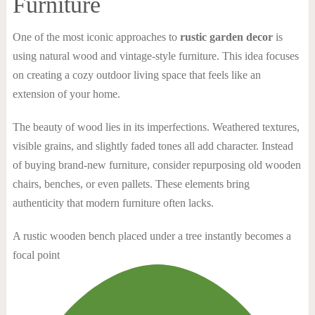
Furniture
One of the most iconic approaches to
rustic garden decor
is
using natural wood and vintage-style furniture. This idea focuses
on creating a cozy outdoor living space that feels like an
extension of your home.
The beauty of wood lies in its imperfections. Weathered textures,
visible grains, and slightly faded tones all add character. Instead
of buying brand-new furniture, consider repurposing old wooden
chairs, benches, or even pallets. These elements bring
authenticity that modern furniture often lacks.
A rustic wooden bench placed under a tree instantly becomes a
focal point