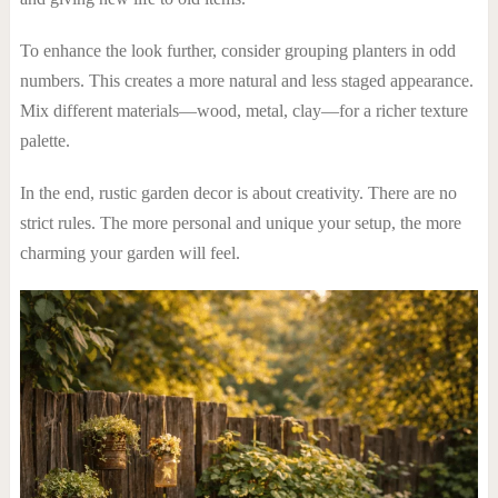
To enhance the look further, consider grouping planters in odd
numbers. This creates a more natural and less staged appearance.
Mix different materials—wood, metal, clay—for a richer texture
palette.
In the end, rustic garden decor is about creativity. There are no
strict rules. The more personal and unique your setup, the more
charming your garden will feel.