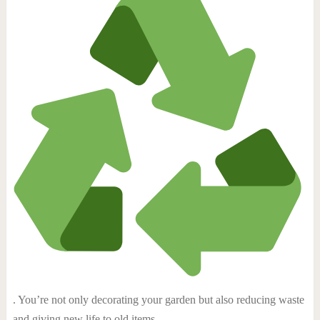
. You’re not only decorating your garden but also reducing waste
and giving new life to old items.