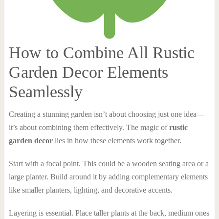
How to Combine All Rustic
Garden Decor Elements
Seamlessly
Creating a stunning garden isn’t about choosing just one idea—
it’s about combining them effectively. The magic of
rustic
garden decor
lies in how these elements work together.
Start with a focal point. This could be a wooden seating area or a
large planter. Build around it by adding complementary elements
like smaller planters, lighting, and decorative accents.
Layering is essential. Place taller plants at the back, medium ones