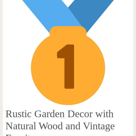
Rustic Garden Decor with
Natural Wood and Vintage