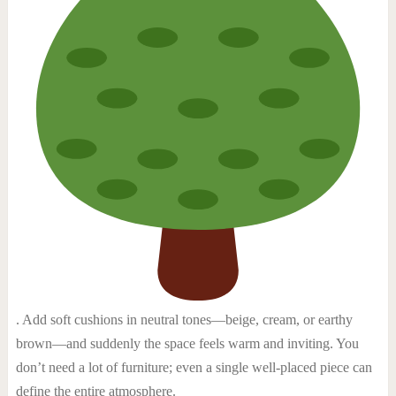
. Add soft cushions in neutral tones—beige, cream, or earthy
brown—and suddenly the space feels warm and inviting. You
don’t need a lot of furniture; even a single well-placed piece can
define the entire atmosphere.