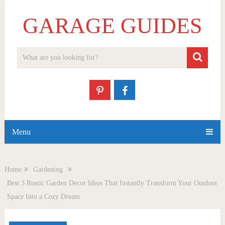
GARAGE GUIDES
Menu
Home
Gardening
Best 3 Rustic Garden Decor Ideas That Instantly Transform Your Outdoor
Space Into a Cozy Dream