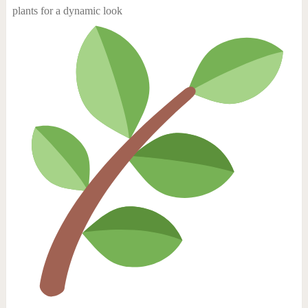
plants for a dynamic look