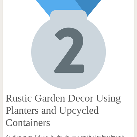
Rustic Garden Decor Using
Planters and Upcycled
Containers
Another powerful way to elevate your
rustic garden decor
is