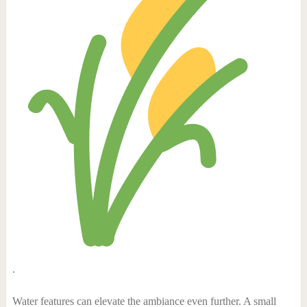
.
Water features can elevate the ambiance even further. A small