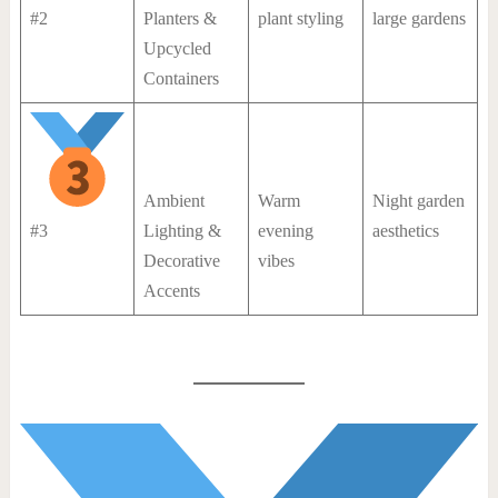
#2
Planters &
plant styling
large gardens
Upcycled
Containers
Ambient
Warm
Night garden
#3
Lighting &
evening
aesthetics
Decorative
vibes
Accents