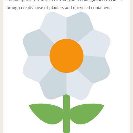
through creative use of planters and upcycled containers