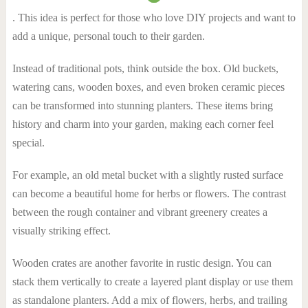
. This idea is perfect for those who love DIY projects and want to
add a unique, personal touch to their garden.
Instead of traditional pots, think outside the box. Old buckets,
watering cans, wooden boxes, and even broken ceramic pieces
can be transformed into stunning planters. These items bring
history and charm into your garden, making each corner feel
special.
For example, an old metal bucket with a slightly rusted surface
can become a beautiful home for herbs or flowers. The contrast
between the rough container and vibrant greenery creates a
visually striking effect.
Wooden crates are another favorite in rustic design. You can
stack them vertically to create a layered plant display or use them
as standalone planters. Add a mix of flowers, herbs, and trailing