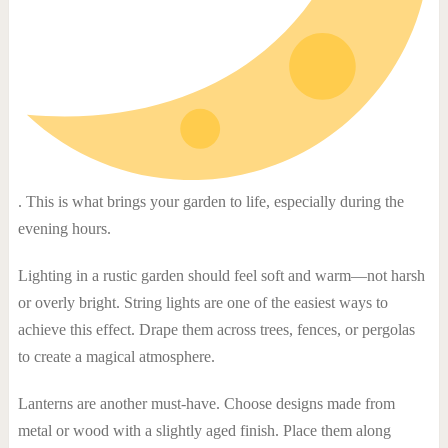
. This is what brings your garden to life, especially during the
evening hours.
Lighting in a rustic garden should feel soft and warm—not harsh
or overly bright. String lights are one of the easiest ways to
achieve this effect. Drape them across trees, fences, or pergolas
to create a magical atmosphere.
Lanterns are another must-have. Choose designs made from
metal or wood with a slightly aged finish. Place them along