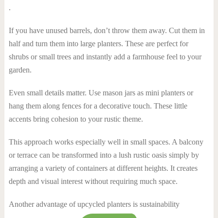
.
If you have unused barrels, don’t throw them away. Cut them in
half and turn them into large planters. These are perfect for
shrubs or small trees and instantly add a farmhouse feel to your
garden.
Even small details matter. Use mason jars as mini planters or
hang them along fences for a decorative touch. These little
accents bring cohesion to your rustic theme.
This approach works especially well in small spaces. A balcony
or terrace can be transformed into a lush rustic oasis simply by
arranging a variety of containers at different heights. It creates
depth and visual interest without requiring much space.
Another advantage of upcycled planters is sustainability