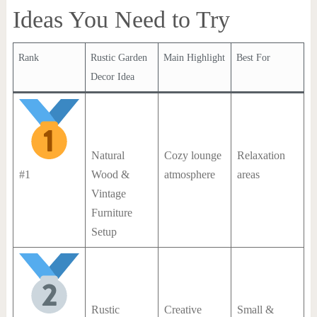
Ideas You Need to Try
Rank
Rustic Garden
Main Highlight
Best For
Decor Idea
Natural
Cozy lounge
Relaxation
#1
Wood &
atmosphere
areas
Vintage
Furniture
Setup
Rustic
Creative
Small &