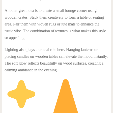
Another great idea is to create a small lounge corner using
wooden crates. Stack them creatively to form a table or seating
area. Pair them with woven rugs or jute mats to enhance the
rustic vibe. The combination of textures is what makes this style
so appealing.
Lighting also plays a crucial role here. Hanging lanterns or
placing candles on wooden tables can elevate the mood instantly.
The soft glow reflects beautifully on wood surfaces, creating a
calming ambiance in the evening