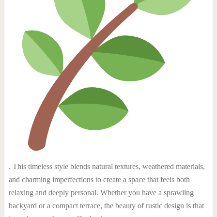
. This timeless style blends natural textures, weathered materials,
and charming imperfections to create a space that feels both
relaxing and deeply personal. Whether you have a sprawling
backyard or a compact terrace, the beauty of rustic design is that