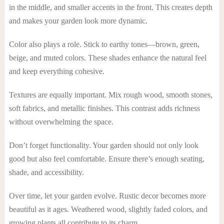
in the middle, and smaller accents in the front. This creates depth
and makes your garden look more dynamic.
Color also plays a role. Stick to earthy tones—brown, green,
beige, and muted colors. These shades enhance the natural feel
and keep everything cohesive.
Textures are equally important. Mix rough wood, smooth stones,
soft fabrics, and metallic finishes. This contrast adds richness
without overwhelming the space.
Don’t forget functionality. Your garden should not only look
good but also feel comfortable. Ensure there’s enough seating,
shade, and accessibility.
Over time, let your garden evolve. Rustic decor becomes more
beautiful as it ages. Weathered wood, slightly faded colors, and
growing plants all contribute to its charm.