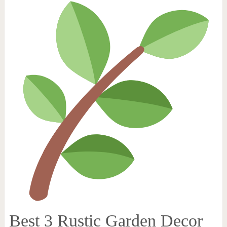
Best 3 Rustic Garden Decor