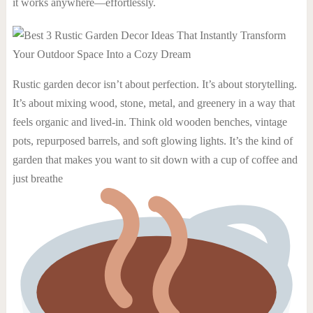
it works anywhere—effortlessly.
Rustic garden decor isn’t about perfection. It’s about storytelling.
It’s about mixing wood, stone, metal, and greenery in a way that
feels organic and lived-in. Think old wooden benches, vintage
pots, repurposed barrels, and soft glowing lights. It’s the kind of
garden that makes you want to sit down with a cup of coffee and
just breathe