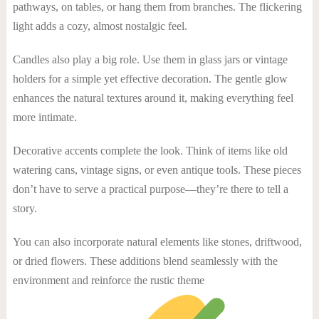
pathways, on tables, or hang them from branches. The flickering
light adds a cozy, almost nostalgic feel.
Candles also play a big role. Use them in glass jars or vintage
holders for a simple yet effective decoration. The gentle glow
enhances the natural textures around it, making everything feel
more intimate.
Decorative accents complete the look. Think of items like old
watering cans, vintage signs, or even antique tools. These pieces
don’t have to serve a practical purpose—they’re there to tell a
story.
You can also incorporate natural elements like stones, driftwood,
or dried flowers. These additions blend seamlessly with the
environment and reinforce the rustic theme