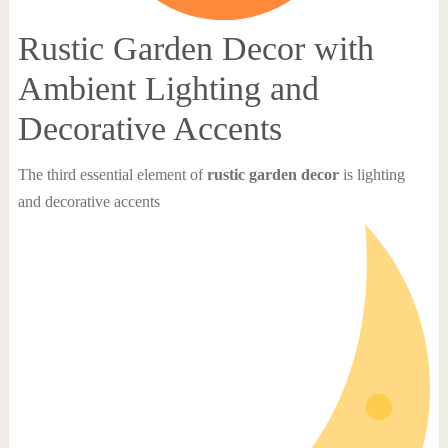
Rustic Garden Decor with
Ambient Lighting and
Decorative Accents
The third essential element of
rustic garden decor
is lighting
and decorative accents