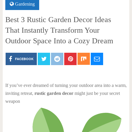
Gardening
Best 3 Rustic Garden Decor Ideas
That Instantly Transform Your
Outdoor Space Into a Cozy Dream
FACEBOOK
If you’ve ever dreamed of turning your outdoor area into a warm,
inviting retreat,
rustic garden decor
might just be your secret
weapon