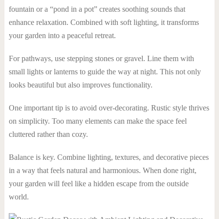
fountain or a “pond in a pot” creates soothing sounds that
enhance relaxation. Combined with soft lighting, it transforms
your garden into a peaceful retreat.
For pathways, use stepping stones or gravel. Line them with
small lights or lanterns to guide the way at night. This not only
looks beautiful but also improves functionality.
One important tip is to avoid over-decorating. Rustic style thrives
on simplicity. Too many elements can make the space feel
cluttered rather than cozy.
Balance is key. Combine lighting, textures, and decorative pieces
in a way that feels natural and harmonious. When done right,
your garden will feel like a hidden escape from the outside
world.