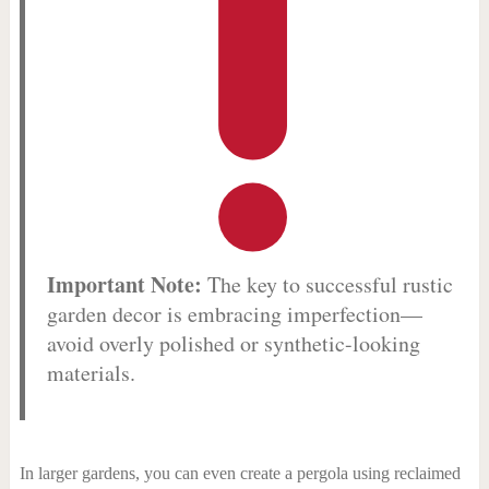
Important Note:
The key to successful rustic
garden decor is embracing imperfection—
avoid overly polished or synthetic-looking
materials.
In larger gardens, you can even create a pergola using reclaimed