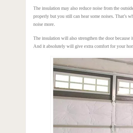
The insulation may also reduce noise from the outsi
properly but you still can hear some noises. That’s 
noise more.
The insulation will also strengthen the door because i
And it absolutely will give extra comfort for your hom