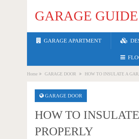
GARAGE GUIDE
GARAGE APARTMENT
DE
FLO
Home
GARAGE DOOR
HOW TO INSULATE A GA
GARAGE DOOR
HOW TO INSULAT
PROPERLY