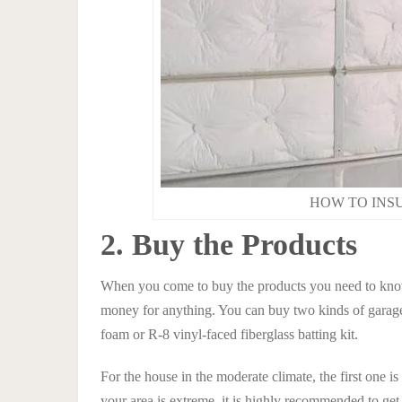
HOW TO INS
2. Buy the Products
When you come to buy the products you need to kno
money for anything. You can buy two kinds of garage
foam or R-8 vinyl-faced fiberglass batting kit.
For the house in the moderate climate, the first one is
your area is extreme, it is highly recommended to get