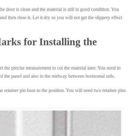
he door is clean and the material is still in good condition. You
d then rinse it. Let it dry so you will not get the slippery effect
rks for Installing the
 the precise measurement to cut the material later. You need to
 the panel and also in the midway between horizontal rails.
 retainer pin base to the position. You will need two retainer pins