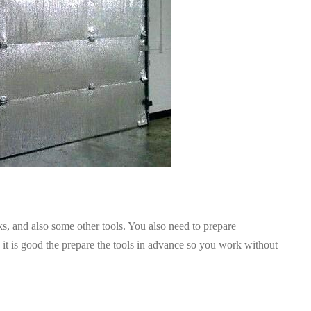
s, and also some other tools. You also need to prepare
 it is good the prepare the tools in advance so you work without