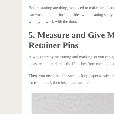
Before starting anything, you need to make sure that t
can wash the door for both sides with cleaning spray an
when you work with the door.
5. Measure and Give Ma
Retainer Pins
Always start by measuring and marking so you can get
measure and mark exactly 12 inches from each edge of
Then, you need the adhesive backing paper to stick the
for each panel, then install and secure them.