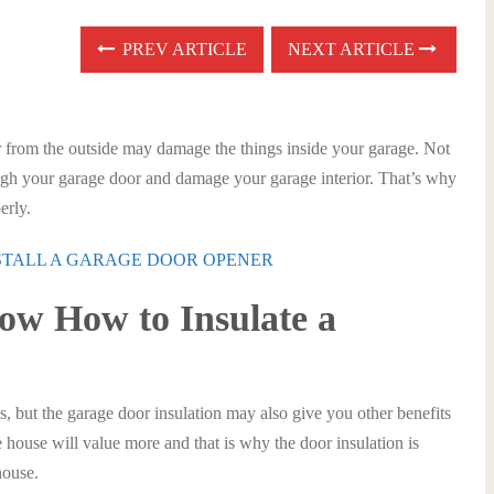
PREV ARTICLE
NEXT ARTICLE
r from the outside may damage the things inside your garage. Not
ough your garage door and damage your garage interior. That’s why
erly.
NSTALL A GARAGE DOOR OPENER
ow How to Insulate a
 but the garage door insulation may also give you other benefits
house will value more and that is why the door insulation is
house.