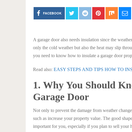
FACEBOOK
A garage door also needs insulation since the weathe
only the cold weather but also the heat may slip thr
you need to know how to insulate a garage door prop
Read also:
EASY STEPS AND TIPS HOW TO I
1. Why You Should Kn
Garage Door
Not only to prevent the damage from weather changes,
such as increase your property value. The good shape 
important for you, especially if you plan to sell your 