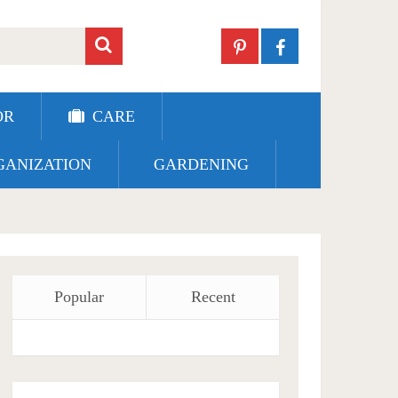
OR
CARE
ANIZATION
GARDENING
Popular
Recent