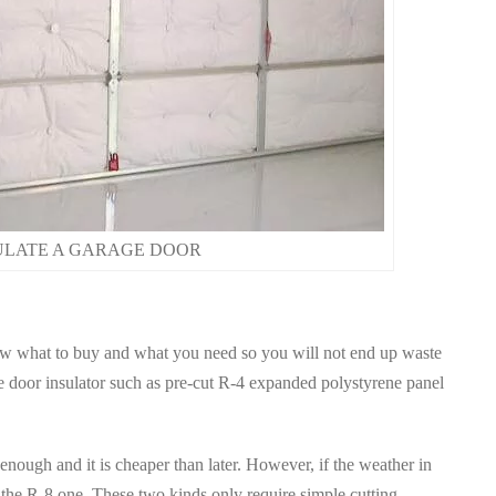
ULATE A GARAGE DOOR
w what to buy and what you need so you will not end up waste
 door insulator such as pre-cut R-4 expanded polystyrene panel
 enough and it is cheaper than later. However, if the weather in
 the R-8 one. These two kinds only require simple cutting.