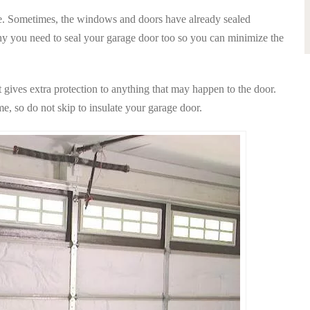
de. Sometimes, the windows and doors have already sealed
why you need to seal your garage door too so you can minimize the
t gives extra protection to anything that may happen to the door.
e, so do not skip to insulate your garage door.