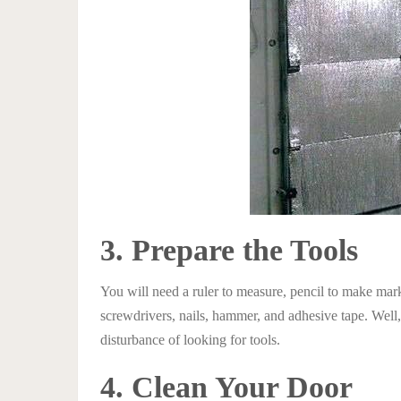
3. Prepare the Tools
You will need a ruler to measure, pencil to make mark
screwdrivers, nails, hammer, and adhesive tape. Well,
disturbance of looking for tools.
4. Clean Your Door