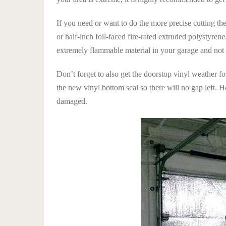
If you need or want to do the more precise cutting t
or half-inch foil-faced fire-rated extruded polystyre
extremely flammable material in your garage and not o
Don’t forget to also get the doorstop vinyl weather f
the new vinyl bottom seal so there will no gap left. 
damaged.