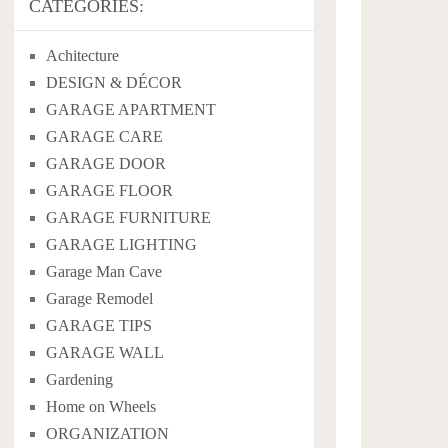
CATEGORIES:
Achitecture
DESIGN & DÉCOR
GARAGE APARTMENT
GARAGE CARE
GARAGE DOOR
GARAGE FLOOR
GARAGE FURNITURE
GARAGE LIGHTING
Garage Man Cave
Garage Remodel
GARAGE TIPS
GARAGE WALL
Gardening
Home on Wheels
ORGANIZATION