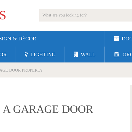
S
SIGN & DÉCOR
DO
OR
LIGHTING
WALL
ORG
RAGE DOOR PROPERLY
E A GARAGE DOOR