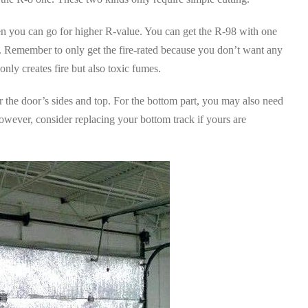
hen you can go for higher R-value. You can get the R-98 with one
ne. Remember to only get the fire-rated because you don’t want any
nly creates fire but also toxic fumes.
or the door’s sides and top. For the bottom part, you may also need
However, consider replacing your bottom track if yours are