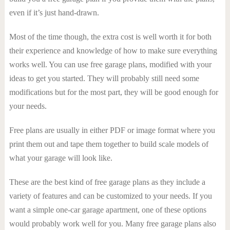
even if it’s just hand-drawn.
Most of the time though, the extra cost is well worth it for both
their experience and knowledge of how to make sure everything
works well. You can use free garage plans, modified with your
ideas to get you started. They will probably still need some
modifications but for the most part, they will be good enough for
your needs.
Free plans are usually in either PDF or image format where you
print them out and tape them together to build scale models of
what your garage will look like.
These are the best kind of free garage plans as they include a
variety of features and can be customized to your needs. If you
want a simple one-car garage apartment, one of these options
would probably work well for you. Many free garage plans also