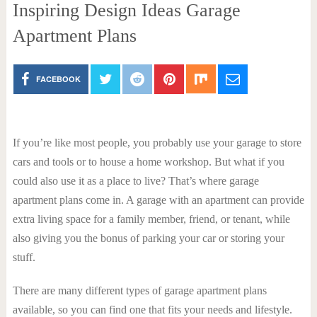
Inspiring Design Ideas Garage
Apartment Plans
FACEBOOK
If you’re like most people, you probably use your garage to store
cars and tools or to house a home workshop. But what if you
could also use it as a place to live? That’s where garage
apartment plans come in. A garage with an apartment can provide
extra living space for a family member, friend, or tenant, while
also giving you the bonus of parking your car or storing your
stuff.
There are many different types of garage apartment plans
available, so you can find one that fits your needs and lifestyle.