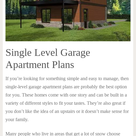
Single Level Garage
Apartment Plans
If you’re looking for something simple and easy to manage, then
single-level garage apartment plans are probably the best option
for you. These homes come with one story and can be built in a
variety of different styles to fit your tastes. They’re also great if
you don’t like the idea of an upstairs or it doesn’t make sense for
your family.
Many people who live in areas that get a lot of snow choose