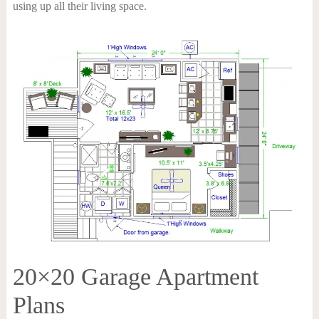
using up all their living space.
20×20 Garage Apartment
Plans