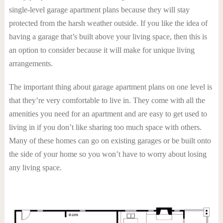
single-level garage apartment plans because they will stay
protected from the harsh weather outside. If you like the idea of
having a garage that’s built above your living space, then this is
an option to consider because it will make for unique living
arrangements.
The important thing about garage apartment plans on one level is
that they’re very comfortable to live in. They come with all the
amenities you need for an apartment and are easy to get used to
living in if you don’t like sharing too much space with others.
Many of these homes can go on existing garages or be built onto
the side of your home so you won’t have to worry about losing
any living space.