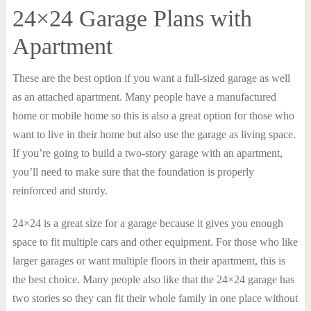
24×24 Garage Plans with
Apartment
These are the best option if you want a full-sized garage as well
as an attached apartment. Many people have a manufactured
home or mobile home so this is also a great option for those who
want to live in their home but also use the garage as living space.
If you’re going to build a two-story garage with an apartment,
you’ll need to make sure that the foundation is properly
reinforced and sturdy.
24×24 is a great size for a garage because it gives you enough
space to fit multiple cars and other equipment. For those who like
larger garages or want multiple floors in their apartment, this is
the best choice. Many people also like that the 24×24 garage has
two stories so they can fit their whole family in one place without