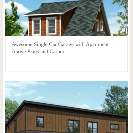
Awesome Single Car Garage with Apartment
Above Plans and Carport