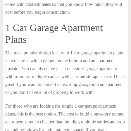
come with cost estimates so that you know how much they will
cost before you begin construction.
1 Car Garage Apartment
Plans
The most popular design idea with 1 car garage apartment plans
is two stories with a garage on the bottom and an apartment
upstairs. You can also have just a one-story garage apartment
with room for multiple cars as well as some storage space. This is
great if you want to convert an existing garage into an apartment
or you don’t have a lot of property to work with.
For those who are looking for simple 1 car garage apartment
plans, this is the best option. The cost to build a one-story garage
apartment is much cheaper than building multiple stories and you
can add windows for light and extra space. If you want