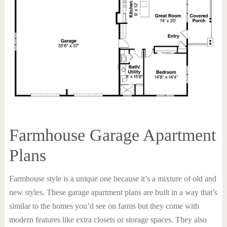
Farmhouse Garage Apartment
Plans
Farmhouse style is a unique one because it’s a mixture of old and
new styles. These garage apartment plans are built in a way that’s
similar to the homes you’d see on farms but they come with
modern features like extra closets or storage spaces. They also