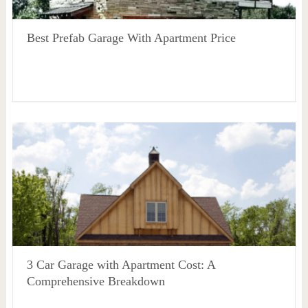
Best Prefab Garage With Apartment Price
3 Car Garage with Apartment Cost: A
Comprehensive Breakdown