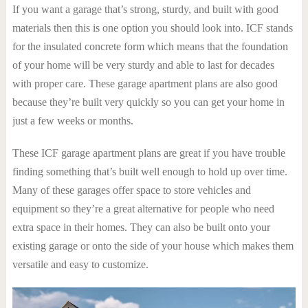
If you want a garage that’s strong, sturdy, and built with good
materials then this is one option you should look into. ICF stands
for the insulated concrete form which means that the foundation
of your home will be very sturdy and able to last for decades
with proper care. These garage apartment plans are also good
because they’re built very quickly so you can get your home in
just a few weeks or months.
These ICF garage apartment plans are great if you have trouble
finding something that’s built well enough to hold up over time.
Many of these garages offer space to store vehicles and
equipment so they’re a great alternative for people who need
extra space in their homes. They can also be built onto your
existing garage or onto the side of your house which makes them
versatile and easy to customize.