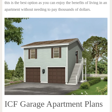
this is the best option as you can enjoy the benefits of living in an
apartment without needing to pay thousands of dollars.
ICF Garage Apartment Plans