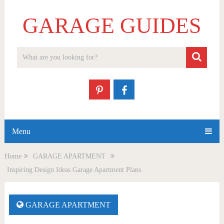
GARAGE GUIDES
Menu
Home
GARAGE APARTMENT
Inspiring Design Ideas Garage Apartment Plans
GARAGE APARTMENT