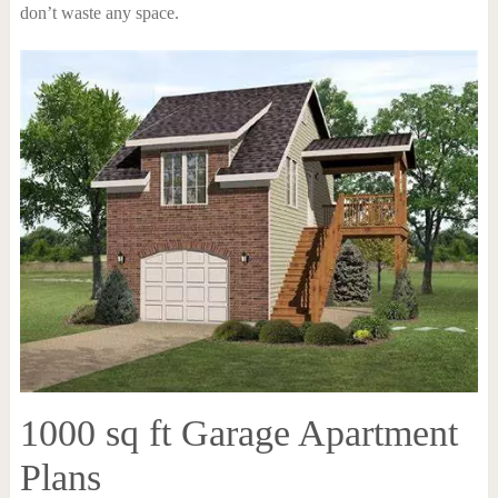
don’t waste any space.
1000 sq ft Garage Apartment
Plans