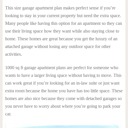
This size garage apartment plan makes perfect sense if you’re
looking to stay in your current property but need the extra space.
Many people like having this option for an apartment so they can
use their living space how they want while also staying close to
home. These homes are great because you get the luxury of an
attached garage without losing any outdoor space for other
activities.
1000 sq ft garage apartment plans are perfect for someone who
wants to have a larger living space without having to move. This
can work great if you’re looking for an in-law suite or just want
extra room because the home you have has too little space. These
homes are also nice because they come with detached garages so
you never have to worry about where you’re going to park your
car.