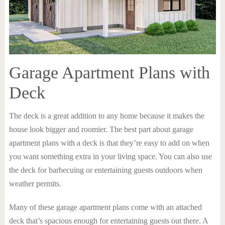
Garage Apartment Plans with
Deck
The deck is a great addition to any home because it makes the
house look bigger and roomier. The best part about garage
apartment plans with a deck is that they’re easy to add on when
you want something extra in your living space. You can also use
the deck for barbecuing or entertaining guests outdoors when
weather permits.
Many of these garage apartment plans come with an attached
deck that’s spacious enough for entertaining guests out there. A