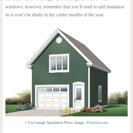
windows, however, remember that you’ll need to add insulation
so it won’t be drafty in the colder months of the year.
1 Car Garage Apartment Plans. Image:
Pinterest.com