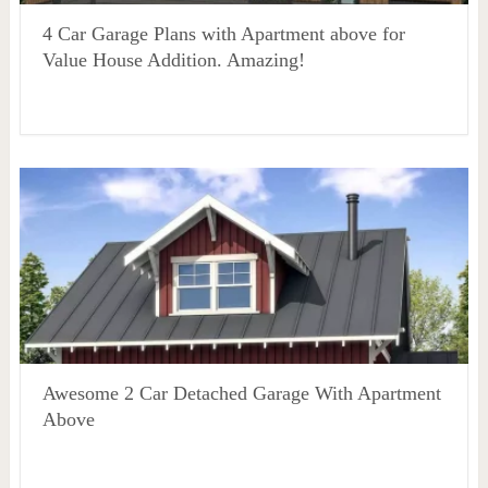
4 Car Garage Plans with Apartment above for
Value House Addition. Amazing!
Awesome 2 Car Detached Garage With Apartment
Above