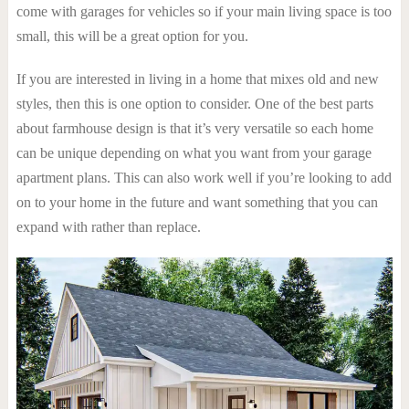
come with garages for vehicles so if your main living space is too
small, this will be a great option for you.
If you are interested in living in a home that mixes old and new
styles, then this is one option to consider. One of the best parts
about farmhouse design is that it’s very versatile so each home
can be unique depending on what you want from your garage
apartment plans. This can also work well if you’re looking to add
on to your home in the future and want something that you can
expand with rather than replace.