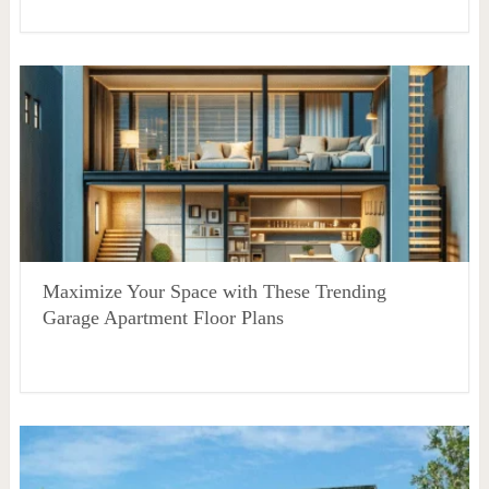
Maximize Your Space with These Trending
Garage Apartment Floor Plans