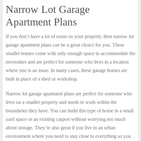
Narrow Lot Garage
Apartment Plans
If you don’t have a lot of room on your property, then narrow lot
garage apartment plans can be a great choice for you. These
smaller homes come with only enough space to accommodate the
necessities and are perfect for someone who lives in a location
where size is an issue. In many cases, these garage homes are
built in place of a shed or workshop.
Narrow lot garage apartment plans are perfect for someone who
lives on a smaller property and needs to work within the
boundaries they have. You can build this type of home in a small
yard space or an existing carport without worrying too much
about storage. They’re also great if you live in an urban
environment where you need to stay close to everything so you