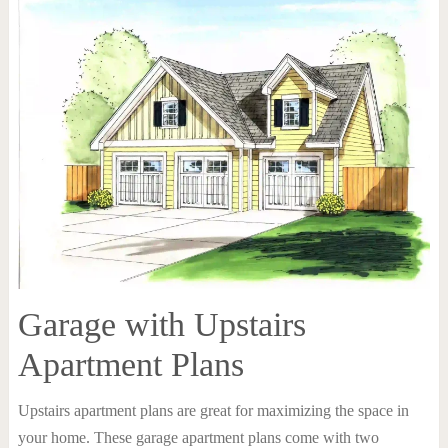
Garage with Upstairs
Apartment Plans
Upstairs apartment plans are great for maximizing the space in
your home. These garage apartment plans come with two