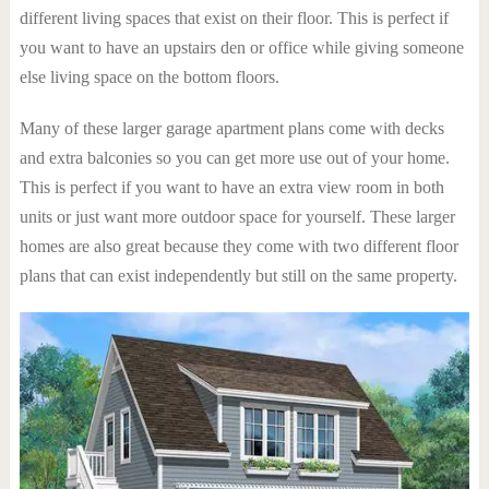
different living spaces that exist on their floor. This is perfect if
you want to have an upstairs den or office while giving someone
else living space on the bottom floors.
Many of these larger garage apartment plans come with decks
and extra balconies so you can get more use out of your home.
This is perfect if you want to have an extra view room in both
units or just want more outdoor space for yourself. These larger
homes are also great because they come with two different floor
plans that can exist independently but still on the same property.