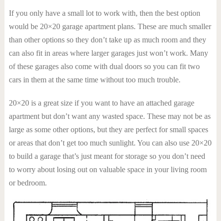
If you only have a small lot to work with, then the best option
would be 20×20 garage apartment plans. These are much smaller
than other options so they don’t take up as much room and they
can also fit in areas where larger garages just won’t work. Many
of these garages also come with dual doors so you can fit two
cars in them at the same time without too much trouble.
20×20 is a great size if you want to have an attached garage
apartment but don’t want any wasted space. These may not be as
large as some other options, but they are perfect for small spaces
or areas that don’t get too much sunlight. You can also use 20×20
to build a garage that’s just meant for storage so you don’t need
to worry about losing out on valuable space in your living room
or bedroom.