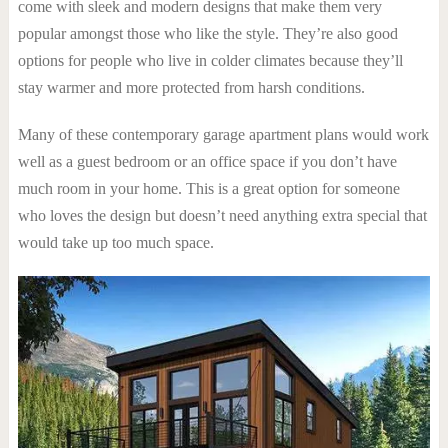
come with sleek and modern designs that make them very
popular amongst those who like the style. They’re also good
options for people who live in colder climates because they’ll
stay warmer and more protected from harsh conditions.
Many of these contemporary garage apartment plans would work
well as a guest bedroom or an office space if you don’t have
much room in your home. This is a great option for someone
who loves the design but doesn’t need anything extra special that
would take up too much space.