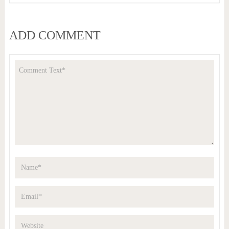
ADD COMMENT