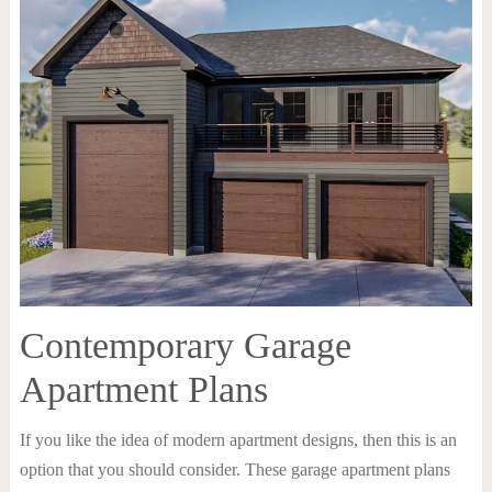
Contemporary Garage
Apartment Plans
If you like the idea of modern apartment designs, then this is an
option that you should consider. These garage apartment plans