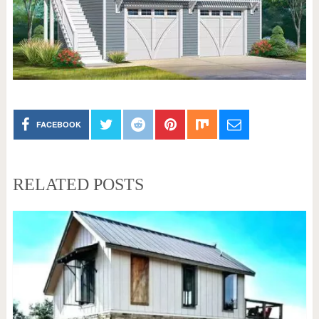
FACEBOOK
RELATED POSTS