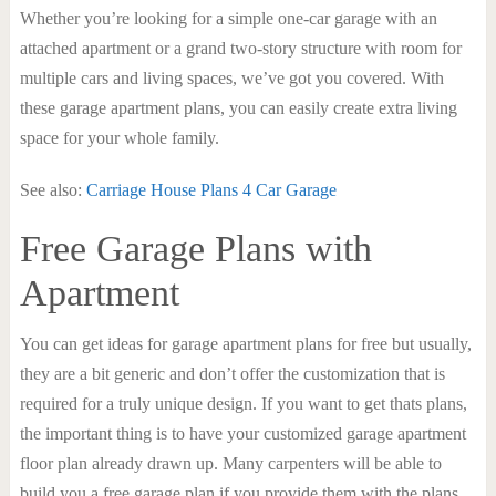
Whether you’re looking for a simple one-car garage with an
attached apartment or a grand two-story structure with room for
multiple cars and living spaces, we’ve got you covered. With
these garage apartment plans, you can easily create extra living
space for your whole family.
See also:
Carriage House Plans 4 Car Garage
Free Garage Plans with
Apartment
You can get ideas for garage apartment plans for free but usually,
they are a bit generic and don’t offer the customization that is
required for a truly unique design. If you want to get thats plans,
the important thing is to have your customized garage apartment
floor plan already drawn up. Many carpenters will be able to
build you a free garage plan if you provide them with the plans,