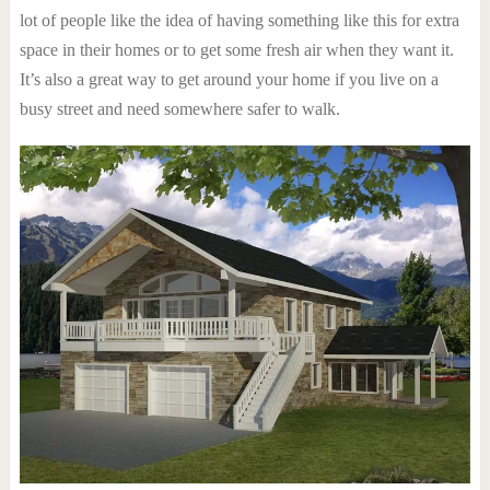
lot of people like the idea of having something like this for extra
space in their homes or to get some fresh air when they want it.
It’s also a great way to get around your home if you live on a
busy street and need somewhere safer to walk.