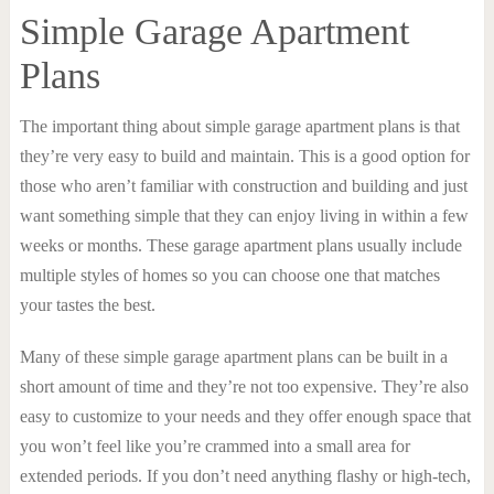
Simple Garage Apartment
Plans
The important thing about simple garage apartment plans is that
they’re very easy to build and maintain. This is a good option for
those who aren’t familiar with construction and building and just
want something simple that they can enjoy living in within a few
weeks or months. These garage apartment plans usually include
multiple styles of homes so you can choose one that matches
your tastes the best.
Many of these simple garage apartment plans can be built in a
short amount of time and they’re not too expensive. They’re also
easy to customize to your needs and they offer enough space that
you won’t feel like you’re crammed into a small area for
extended periods. If you don’t need anything flashy or high-tech,