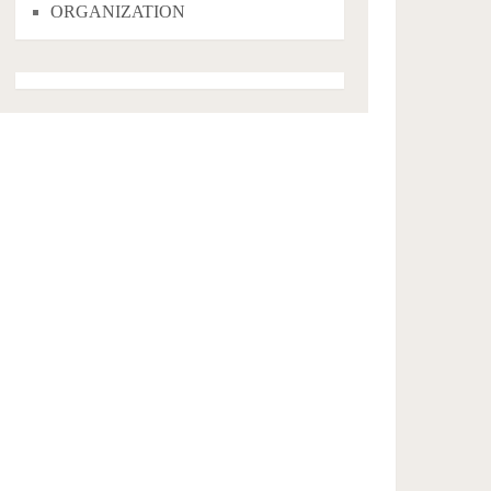
ORGANIZATION