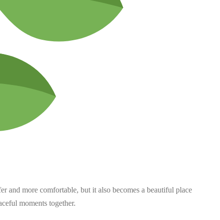
er and more comfortable, but it also becomes a beautiful place
aceful moments together.