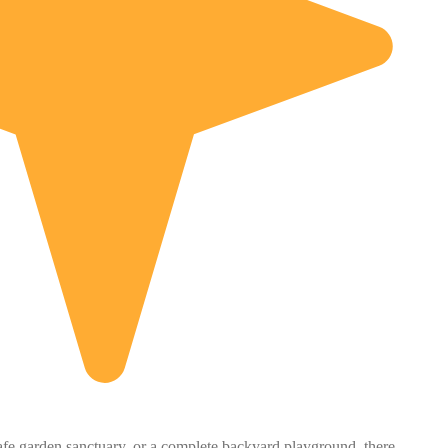
safe garden sanctuary, or a complete backyard playground, there