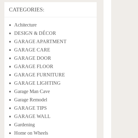
CATEGORIES:
Achitecture
DESIGN & DÉCOR
GARAGE APARTMENT
GARAGE CARE
GARAGE DOOR
GARAGE FLOOR
GARAGE FURNITURE
GARAGE LIGHTING
Garage Man Cave
Garage Remodel
GARAGE TIPS
GARAGE WALL
Gardening
Home on Wheels