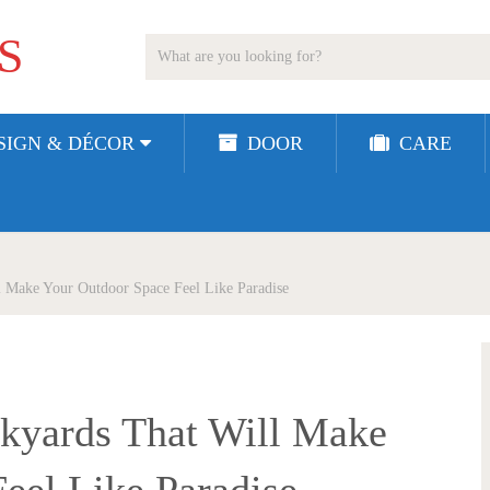
S
SIGN & DÉCOR
DOOR
CARE
l Make Your Outdoor Space Feel Like Paradise
ckyards That Will Make