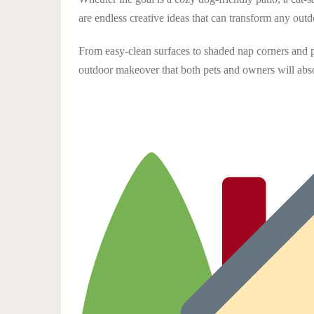
are endless creative ideas that can transform any out
From easy-clean surfaces to shaded nap corners and pe
outdoor makeover that both pets and owners will abso