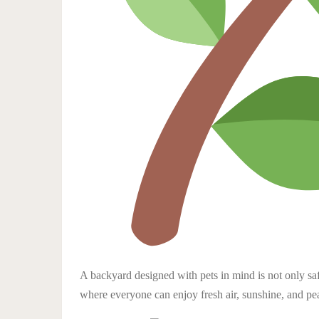
A backyard designed with pets in mind is not only saf
where everyone can enjoy fresh air, sunshine, and pe