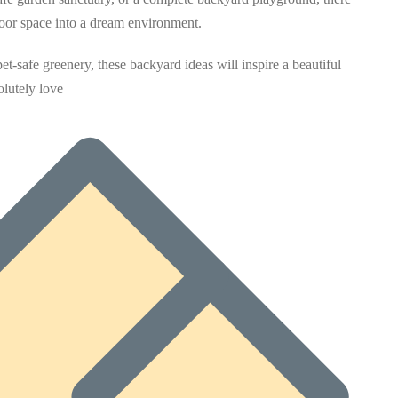
door space into a dream environment.
t-safe greenery, these backyard ideas will inspire a beautiful
lutely love