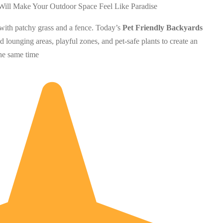
with patchy grass and a fence. Today’s
Pet Friendly Backyards
 lounging areas, playful zones, and pet-safe plants to create an
the same time