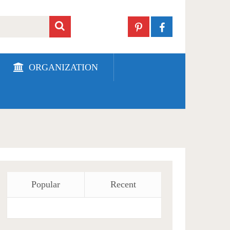
ORGANIZATION
Popular
Recent