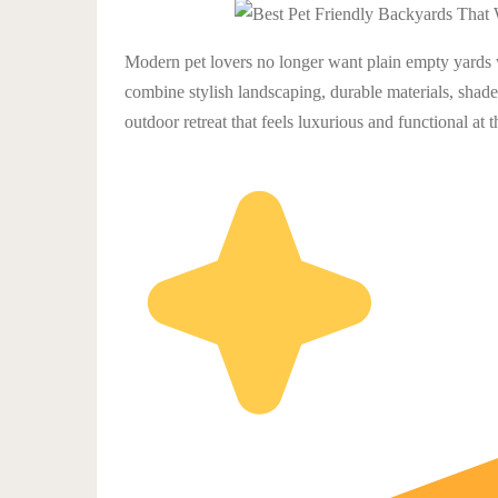
Modern pet lovers no longer want plain empty yards 
combine stylish landscaping, durable materials, shaded
outdoor retreat that feels luxurious and functional at 