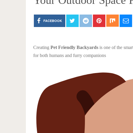
Your Outdoor Space F
FACEBOOK
Creating
Pet Friendly Backyards
is one of the smar
for both humans and furry companions