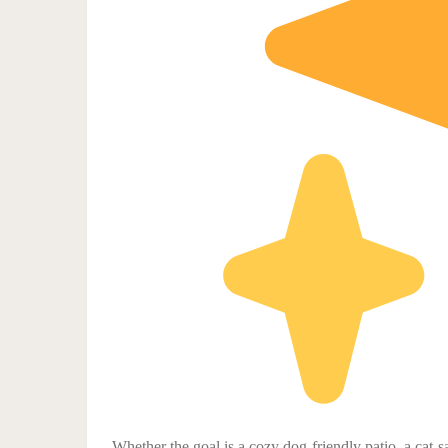
Whether the goal is a cozy dog-friendly patio, a cat-