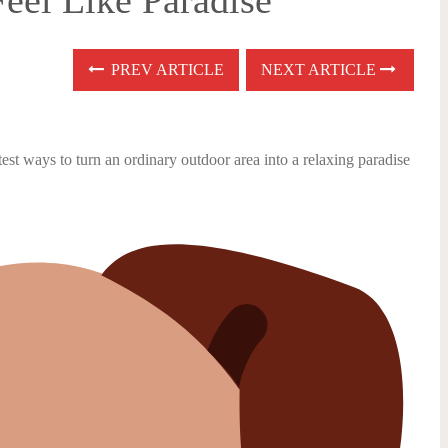
eel Like Paradise
PREV ARTICLE
NEXT ARTICLE
test ways to turn an ordinary outdoor area into a relaxing paradise