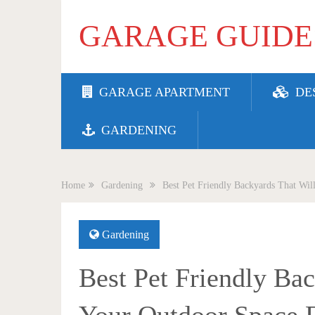
GARAGE GUIDE
GARAGE APARTMENT
DE
GARDENING
Home
Gardening
Best Pet Friendly Backyards That Wil
Gardening
Best Pet Friendly Ba