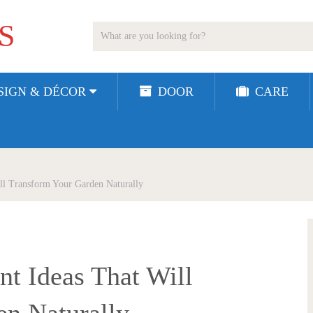
S
SIGN & DÉCOR
DOOR
CARE
ill Transform Your Garden Naturally
nt Ideas That Will