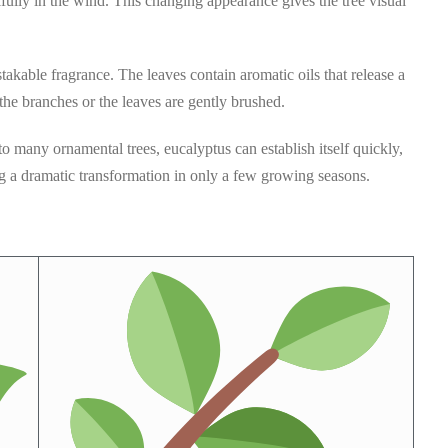
fully in the wind. This changing appearance gives the tree visual
takable fragrance. The leaves contain aromatic oils that release a
he branches or the leaves are gently brushed.
 many ornamental trees, eucalyptus can establish itself quickly,
g a dramatic transformation in only a few growing seasons.