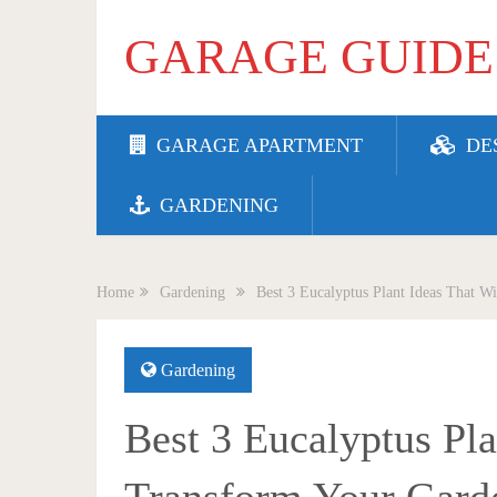
GARAGE GUIDE
GARAGE APARTMENT
DE
GARDENING
Home
Gardening
Best 3 Eucalyptus Plant Ideas That W
Gardening
Best 3 Eucalyptus Pla