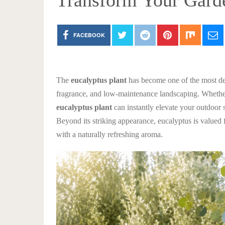
Transform Your Gard
FACEBOOK
The
eucalyptus plant
has become one of the most des
fragrance, and low-maintenance landscaping. Whether
eucalyptus plant
can instantly elevate your outdoor s
Beyond its striking appearance, eucalyptus is valued f
with a naturally refreshing aroma.