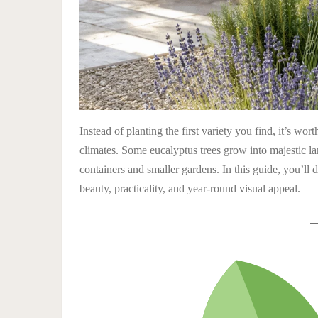
Instead of planting the first variety you find, it’s wor
climates. Some eucalyptus trees grow into majestic 
containers and smaller gardens. In this guide, you’ll 
beauty, practicality, and year-round visual appeal.