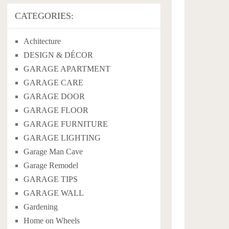
CATEGORIES:
Achitecture
DESIGN & DÉCOR
GARAGE APARTMENT
GARAGE CARE
GARAGE DOOR
GARAGE FLOOR
GARAGE FURNITURE
GARAGE LIGHTING
Garage Man Cave
Garage Remodel
GARAGE TIPS
GARAGE WALL
Gardening
Home on Wheels