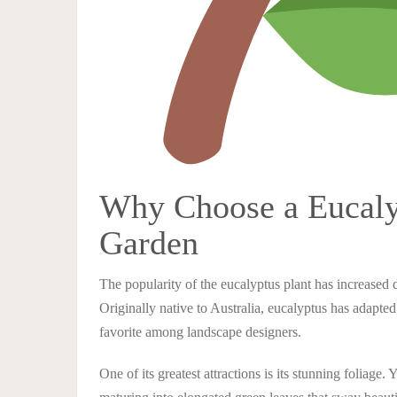
Why Choose a Eucalyp
Garden
The popularity of the eucalyptus plant has increased d
Originally native to Australia, eucalyptus has adapt
favorite among landscape designers.
One of its greatest attractions is its stunning foliage