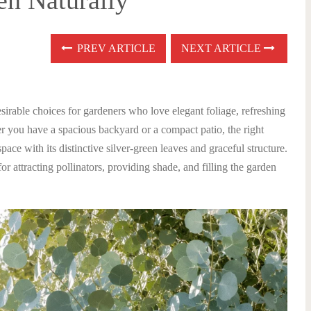
en Naturally
PREV ARTICLE
NEXT ARTICLE
irable choices for gardeners who love elegant foliage, refreshing
 you have a spacious backyard or a compact patio, the right
pace with its distinctive silver-green leaves and graceful structure.
or attracting pollinators, providing shade, and filling the garden