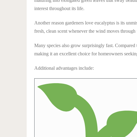
maturing into elongated green leaves that sway beauti
interest throughout its life.
Another reason gardeners love eucalyptus is its unmis
fresh, clean scent whenever the wind moves through t
Many species also grow surprisingly fast. Compared to
making it an excellent choice for homeowners seekin
Additional advantages include: