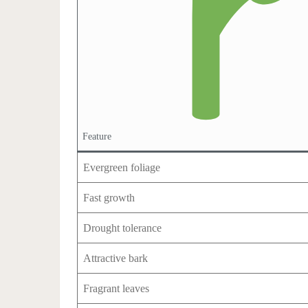
Feature
Evergreen foliage
Fast growth
Drought tolerance
Attractive bark
Fragrant leaves