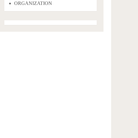
ORGANIZATION