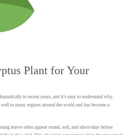
tus Plant for Your
ramatically in recent years, and it’s easy to understand why.
ed well to many regions around the world and has become a
. Young leaves often appear round, soft, and silver-blue before