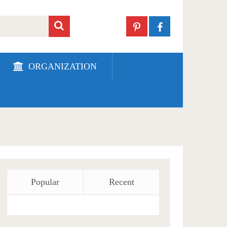
ORGANIZATION
Popular
Recent