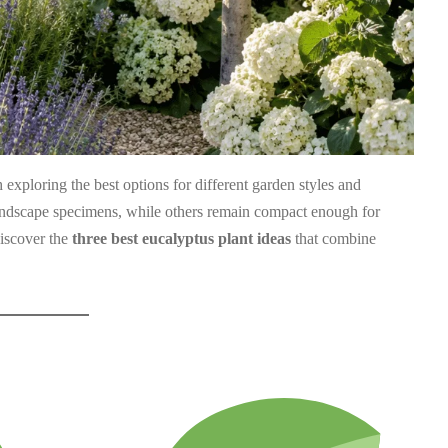
th exploring the best options for different garden styles and
landscape specimens, while others remain compact enough for
discover the
three best eucalyptus plant ideas
that combine