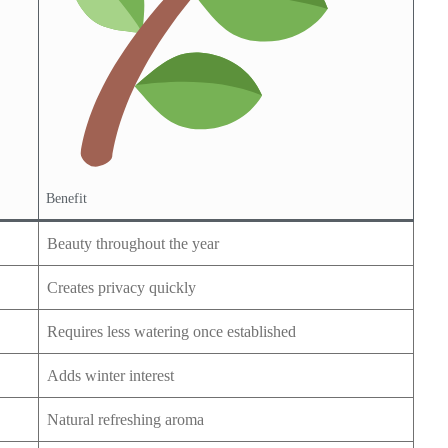
Benefit
Beauty throughout the year
Creates privacy quickly
Requires less watering once established
Adds winter interest
Natural refreshing aroma