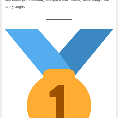
every angle.