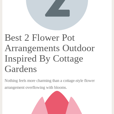
Best 2 Flower Pot
Arrangements Outdoor
Inspired By Cottage
Gardens
Nothing feels more charming than a cottage-style flower
arrangement overflowing with blooms.