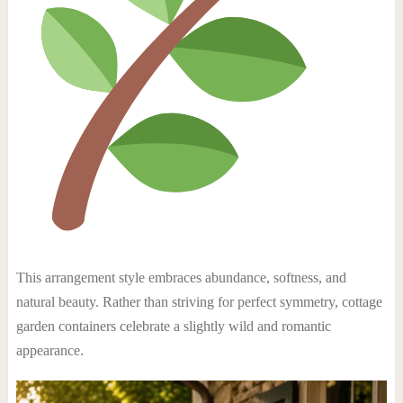
This arrangement style embraces abundance, softness, and
natural beauty. Rather than striving for perfect symmetry, cottage
garden containers celebrate a slightly wild and romantic
appearance.