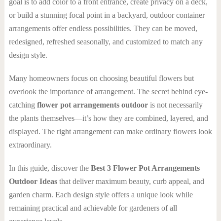
goal is to add color to a front entrance, create privacy on a deck,
or build a stunning focal point in a backyard, outdoor container
arrangements offer endless possibilities. They can be moved,
redesigned, refreshed seasonally, and customized to match any
design style.
Many homeowners focus on choosing beautiful flowers but
overlook the importance of arrangement. The secret behind eye-
catching
flower pot arrangements outdoor
is not necessarily
the plants themselves—it’s how they are combined, layered, and
displayed. The right arrangement can make ordinary flowers look
extraordinary.
In this guide, discover the
Best 3 Flower Pot Arrangements
Outdoor Ideas
that deliver maximum beauty, curb appeal, and
garden charm. Each design style offers a unique look while
remaining practical and achievable for gardeners of all