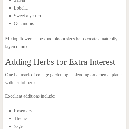
Salvia
Lobelia
Sweet alyssum
Geraniums
Mixing flower shapes and bloom sizes helps create a naturally
layered look.
Adding Herbs for Extra Interest
One hallmark of cottage gardening is blending ornamental plants
with useful herbs.
Excellent additions include:
Rosemary
Thyme
Sage