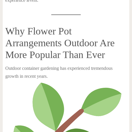
experience levels.
Why Flower Pot
Arrangements Outdoor Are
More Popular Than Ever
Outdoor container gardening has experienced tremendous
growth in recent years.