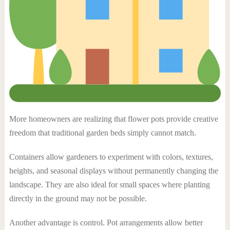
More homeowners are realizing that flower pots provide creative
freedom that traditional garden beds simply cannot match.
Containers allow gardeners to experiment with colors, textures,
heights, and seasonal displays without permanently changing the
landscape. They are also ideal for small spaces where planting
directly in the ground may not be possible.
Another advantage is control. Pot arrangements allow better