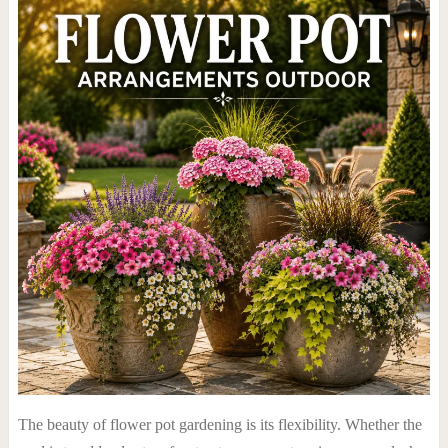
The beauty of flower pot gardening is its flexibility. Whether the