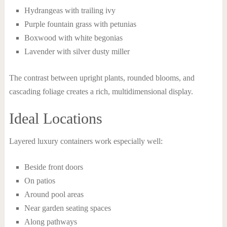
Hydrangeas with trailing ivy
Purple fountain grass with petunias
Boxwood with white begonias
Lavender with silver dusty miller
The contrast between upright plants, rounded blooms, and
cascading foliage creates a rich, multidimensional display.
Ideal Locations
Layered luxury containers work especially well:
Beside front doors
On patios
Around pool areas
Near garden seating spaces
Along pathways