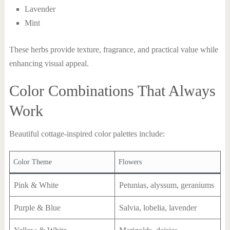
Lavender
Mint
These herbs provide texture, fragrance, and practical value while
enhancing visual appeal.
Color Combinations That Always
Work
Beautiful cottage-inspired color palettes include:
Color Theme
Flowers
Pink & White
Petunias, alyssum, geraniums
Purple & Blue
Salvia, lobelia, lavender