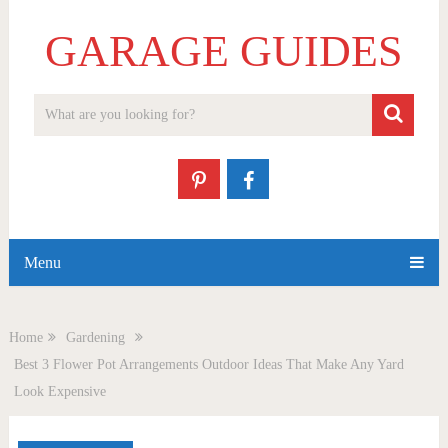
GARAGE GUIDES
Menu
Home
Gardening
Best 3 Flower Pot Arrangements Outdoor Ideas That Make Any Yard
Look Expensive