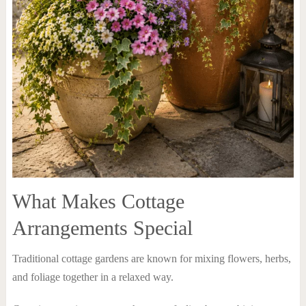
What Makes Cottage
Arrangements Special
Traditional cottage gardens are known for mixing flowers, herbs,
and foliage together in a relaxed way.