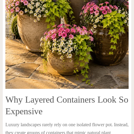
Why Layered Containers Look So
Expensive
Luxury landscapes rarely rely on one isolated flower pot. Instead,
they create groups of containers that mimic natural plant