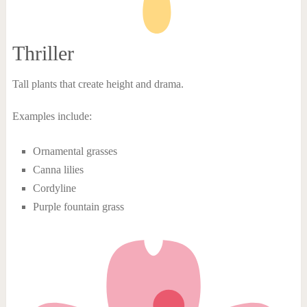
Thriller
Tall plants that create height and drama.
Examples include:
Ornamental grasses
Canna lilies
Cordyline
Purple fountain grass