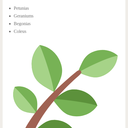
Petunias
Geraniums
Begonias
Coleus