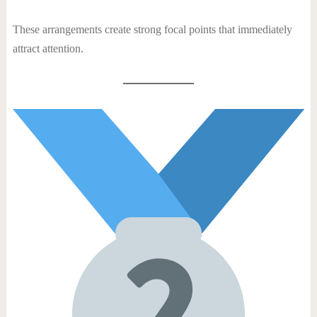
These arrangements create strong focal points that immediately
attract attention.