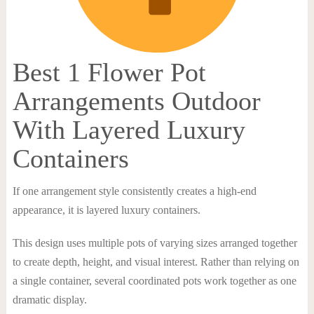
Best 1 Flower Pot
Arrangements Outdoor
With Layered Luxury
Containers
If one arrangement style consistently creates a high-end
appearance, it is layered luxury containers.
This design uses multiple pots of varying sizes arranged together
to create depth, height, and visual interest. Rather than relying on
a single container, several coordinated pots work together as one
dramatic display.