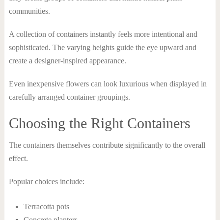
communities.
A collection of containers instantly feels more intentional and
sophisticated. The varying heights guide the eye upward and
create a designer-inspired appearance.
Even inexpensive flowers can look luxurious when displayed in
carefully arranged container groupings.
Choosing the Right Containers
The containers themselves contribute significantly to the overall
effect.
Popular choices include:
Terracotta pots
Concrete planters