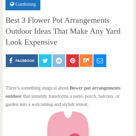
Gardening
Best 3 Flower Pot Arrangements
Outdoor Ideas That Make Any Yard
Look Expensive
FACEBOOK
There’s something magical about
flower pot arrangements
outdoor
that instantly transforms a patio, porch, balcony, or
garden into a welcoming and stylish retreat.