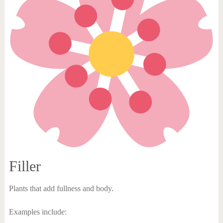
Filler
Plants that add fullness and body.
Examples include: