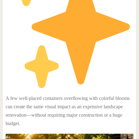
A few well-placed containers overflowing with colorful blooms
can create the same visual impact as an expensive landscape
renovation—without requiring major construction or a huge
budget.