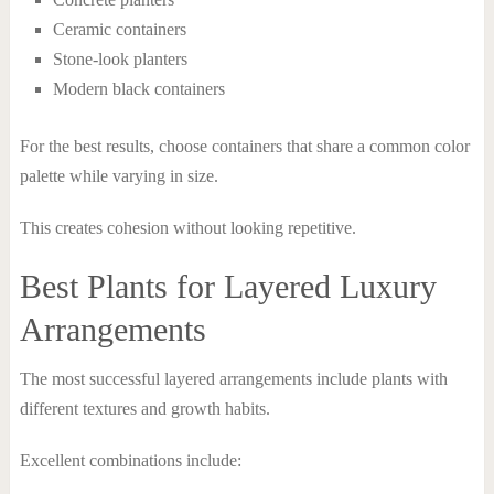
Ceramic containers
Stone-look planters
Modern black containers
For the best results, choose containers that share a common color
palette while varying in size.
This creates cohesion without looking repetitive.
Best Plants for Layered Luxury
Arrangements
The most successful layered arrangements include plants with
different textures and growth habits.
Excellent combinations include: