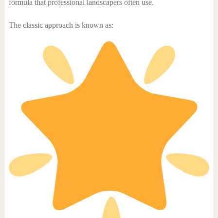
formula that professional landscapers often use.
The classic approach is known as: