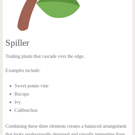
Spiller
Trailing plants that cascade over the edge.
Examples include:
Sweet potato vine
Bacopa
Ivy
Calibrachoa
Combining these three elements creates a balanced arrangement
that looks professionally designed and visually interesting from