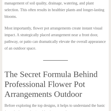
management of soil quality, drainage, watering, and plant
selection. This often results in healthier plants and longer-lasting
blooms.
Most importantly, flower pot arrangements create instant visual
impact. A strategically placed arrangement near a front door,
pathway, or patio can dramatically elevate the overall appearance
of an outdoor space.
The Secret Formula Behind
Professional Flower Pot
Arrangements Outdoor
Before exploring the top designs, it helps to understand the basic