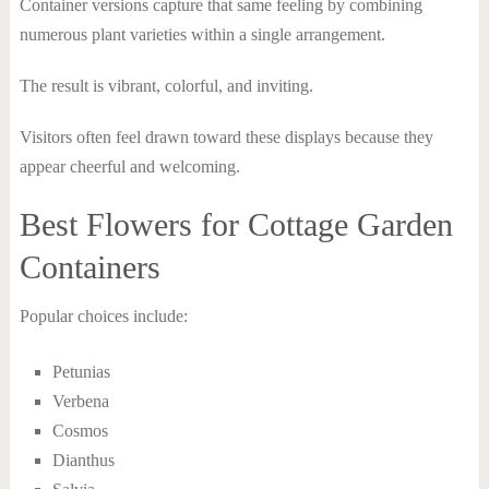
Container versions capture that same feeling by combining
numerous plant varieties within a single arrangement.
The result is vibrant, colorful, and inviting.
Visitors often feel drawn toward these displays because they
appear cheerful and welcoming.
Best Flowers for Cottage Garden
Containers
Popular choices include:
Petunias
Verbena
Cosmos
Dianthus