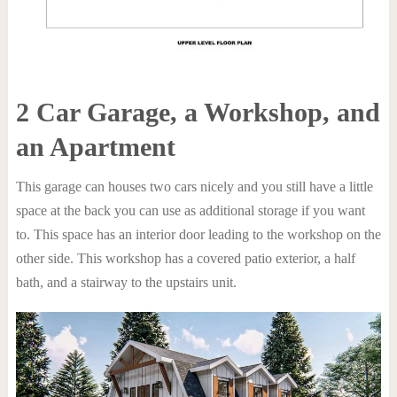
2 Car Garage, a Workshop, and
an Apartment
This garage can houses two cars nicely and you still have a little
space at the back you can use as additional storage if you want
to. This space has an interior door leading to the workshop on the
other side. This workshop has a covered patio exterior, a half
bath, and a stairway to the upstairs unit.