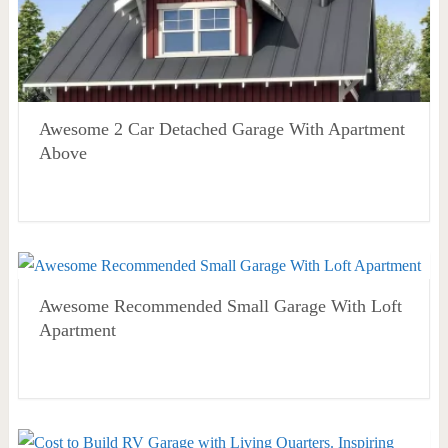
Awesome 2 Car Detached Garage With Apartment
Above
Awesome Recommended Small Garage With Loft
Apartment