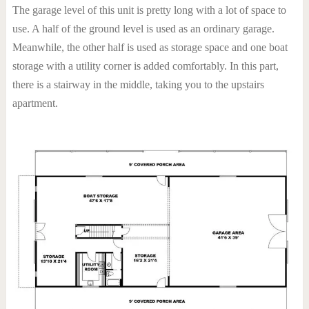
The garage level of this unit is pretty long with a lot of space to
use. A half of the ground level is used as an ordinary garage.
Meanwhile, the other half is used as storage space and one boat
storage with a utility corner is added comfortably. In this part,
there is a stairway in the middle, taking you to the upstairs
apartment.