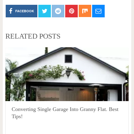
FACEBOOK
RELATED POSTS
Converting Single Garage Into Granny Flat. Best
Tips!