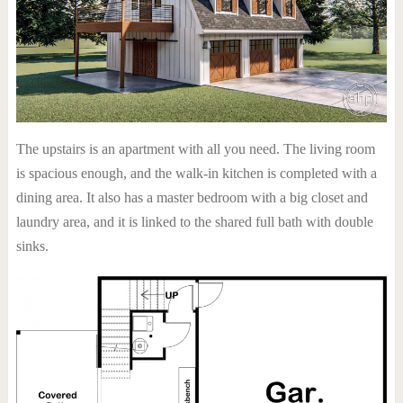
The upstairs is an apartment with all you need. The living room
is spacious enough, and the walk-in kitchen is completed with a
dining area. It also has a master bedroom with a big closet and
laundry area, and it is linked to the shared full bath with double
sinks.