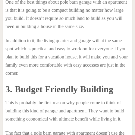
One of the best things about pole barn garage with an apartment
is that it is going to be a compact building no matter how large
you build. It doesn’t require so much land to build as you will
need in building a house in the same size.
In addition to it, the living quarter and garage will at the same
spot which is practical and easy to work on for everyone. If you
plan to build this for a vacation house, it will make you and your
family even more comfortable with easy accesses are just in the
corner.
3. Budget Friendly Building
This is probably the first reason why people come to think of
building this kind of garage and apartment. They want to build
something economical with ultimate benefit while living in it.
The fact that a pole barn garage with apartment doesn’t use the