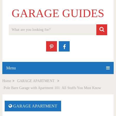
GARAGE GUIDES
Menu
Home
GARAGE APARTMENT
Pole Barn Garage with Apartment 101: All Stuffs You Must Know
GARAGE APARTMENT