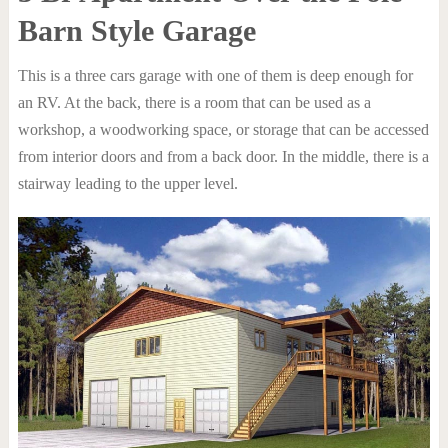
Barn Style Garage
This is a three cars garage with one of them is deep enough for
an RV. At the back, there is a room that can be used as a
workshop, a woodworking space, or storage that can be accessed
from interior doors and from a back door. In the middle, there is a
stairway leading to the upper level.