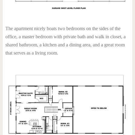
The apartment nicely boats two bedrooms on the sides of the
office, a master bedroom with private bath and walk in closet, a
shared bathroom, a kitchen and a dining area, and a great room
that serves as a living room.