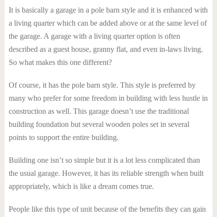
It is basically a garage in a pole barn style and it is enhanced with
a living quarter which can be added above or at the same level of
the garage. A garage with a living quarter option is often
described as a guest house, granny flat, and even in-laws living.
So what makes this one different?
Of course, it has the pole barn style. This style is preferred by
many who prefer for some freedom in building with less hustle in
construction as well. This garage doesn’t use the traditional
building foundation but several wooden poles set in several
points to support the entire building.
Building one isn’t so simple but it is a lot less complicated than
the usual garage. However, it has its reliable strength when built
appropriately, which is like a dream comes true.
People like this type of unit because of the benefits they can gain