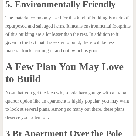
5. Environmentally Friendly
The material commonly used for this kind of building is made of
repurposed and salvaged items. It means environmental footprints
of this building are a lot lesser than the rest. In addition to it,
given to the fact that it is easier to build, there will be less
material trucks coming in and out, which is good.
A Few Plan You May Love
to Build
Now that you get the idea why a pole barn garage with a living
quarter option like an apartment is highly popular, you may want
to look at several plans. Among so many out there, these plans
deserve your attention:
3 Br Apartment Over the Pole