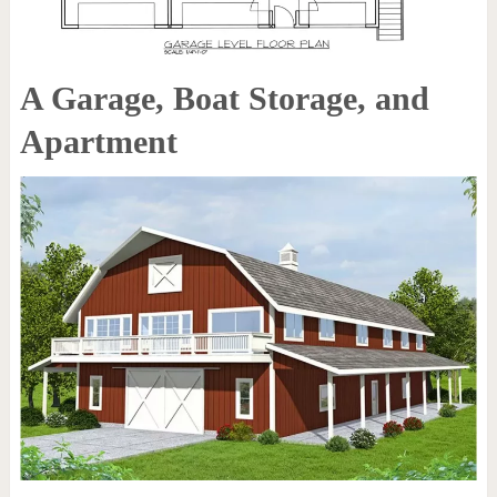
A Garage, Boat Storage, and
Apartment