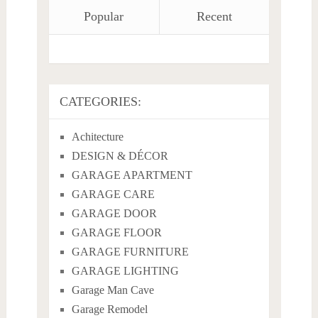
Popular
Recent
CATEGORIES:
Achitecture
DESIGN & DÉCOR
GARAGE APARTMENT
GARAGE CARE
GARAGE DOOR
GARAGE FLOOR
GARAGE FURNITURE
GARAGE LIGHTING
Garage Man Cave
Garage Remodel