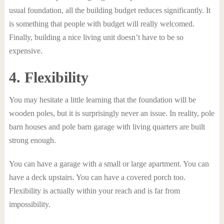
usual foundation, all the building budget reduces significantly. It
is something that people with budget will really welcomed.
Finally, building a nice living unit doesn’t have to be so
expensive.
4. Flexibility
You may hesitate a little learning that the foundation will be
wooden poles, but it is surprisingly never an issue. In reality, pole
barn houses and pole barn garage with living quarters are built
strong enough.
You can have a garage with a small or large apartment. You can
have a deck upstairs. You can have a covered porch too.
Flexibility is actually within your reach and is far from
impossibility.