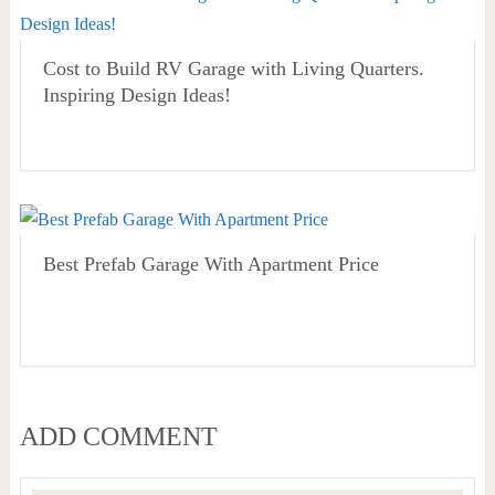
Cost to Build RV Garage with Living Quarters.
Inspiring Design Ideas!
Best Prefab Garage With Apartment Price
ADD COMMENT