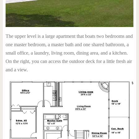
The upper level is a large apartment that boats two bedrooms and
one master bedroom, a master bath and one shared bathroom, a
small office, a laundry, living room, dining area, and a kitchen.
On the right, you can access the outdoor deck for a little fresh air
and a view.