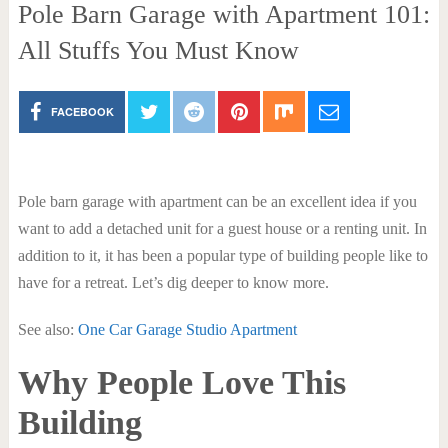
Pole Barn Garage with Apartment 101:
All Stuffs You Must Know
FACEBOOK
Pole barn garage with apartment can be an excellent idea if you
want to add a detached unit for a guest house or a renting unit. In
addition to it, it has been a popular type of building people like to
have for a retreat. Let’s dig deeper to know more.
See also:
One Car Garage Studio Apartment
Why People Love This
Building