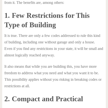
from it. The benefits are, among others:
1. Few Restrictions for This
Type of Building
It is true. There are only a few codes addressed to rule this kind
of building, including one without garage and only a house.
Even if you find any restrictions in your state, it will be small and
almost logically reached anyway.
It also means that while you are building this, you have more
freedom to address what you need and what you want it to be.
This possibility applies without you risking in breaking codes or
restrictions at all.
2. Compact and Practical