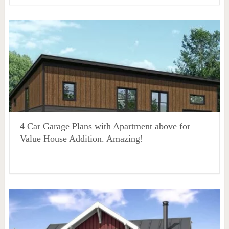
4 Car Garage Plans with Apartment above for
Value House Addition. Amazing!