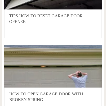
TIPS HOW TO RESET GARAGE DOOR
OPENER
HOW TO OPEN GARAGE DOOR WITH
BROKEN SPRING