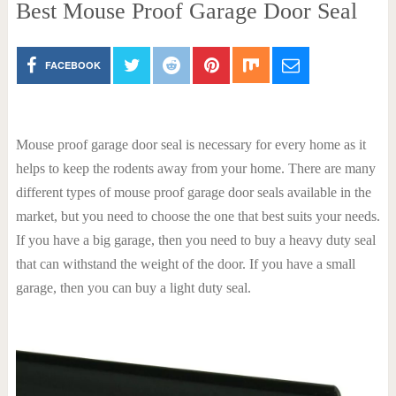
Best Mouse Proof Garage Door Seal
FACEBOOK
Mouse proof garage door seal is necessary for every home as it
helps to keep the rodents away from your home. There are many
different types of mouse proof garage door seals available in the
market, but you need to choose the one that best suits your needs.
If you have a big garage, then you need to buy a heavy duty seal
that can withstand the weight of the door. If you have a small
garage, then you can buy a light duty seal.