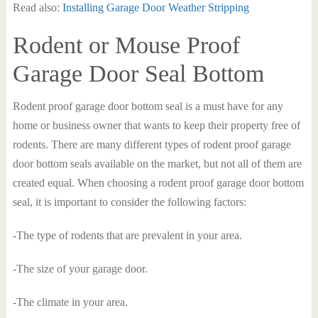
Read also:
Installing Garage Door Weather Stripping
Rodent or Mouse Proof
Garage Door Seal Bottom
Rodent proof garage door bottom seal is a must have for any
home or business owner that wants to keep their property free of
rodents. There are many different types of rodent proof garage
door bottom seals available on the market, but not all of them are
created equal. When choosing a rodent proof garage door bottom
seal, it is important to consider the following factors:
-The type of rodents that are prevalent in your area.
-The size of your garage door.
-The climate in your area.