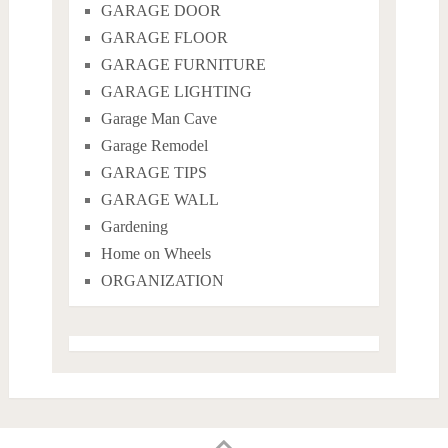
GARAGE DOOR
GARAGE FLOOR
GARAGE FURNITURE
GARAGE LIGHTING
Garage Man Cave
Garage Remodel
GARAGE TIPS
GARAGE WALL
Gardening
Home on Wheels
ORGANIZATION