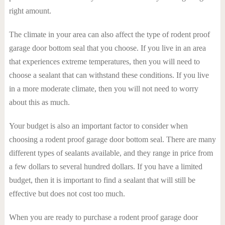
right amount.
The climate in your area can also affect the type of rodent proof
garage door bottom seal that you choose. If you live in an area
that experiences extreme temperatures, then you will need to
choose a sealant that can withstand these conditions. If you live
in a more moderate climate, then you will not need to worry
about this as much.
Your budget is also an important factor to consider when
choosing a rodent proof garage door bottom seal. There are many
different types of sealants available, and they range in price from
a few dollars to several hundred dollars. If you have a limited
budget, then it is important to find a sealant that will still be
effective but does not cost too much.
When you are ready to purchase a rodent proof garage door