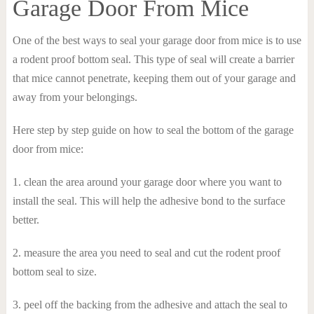
Garage Door From Mice
One of the best ways to seal your garage door from mice is to use
a rodent proof bottom seal. This type of seal will create a barrier
that mice cannot penetrate, keeping them out of your garage and
away from your belongings.
Here step by step guide on how to seal the bottom of the garage
door from mice:
1. clean the area around your garage door where you want to
install the seal. This will help the adhesive bond to the surface
better.
2. measure the area you need to seal and cut the rodent proof
bottom seal to size.
3. peel off the backing from the adhesive and attach the seal to