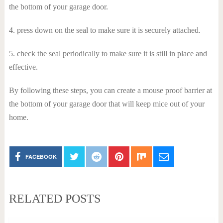
the bottom of your garage door.
4. press down on the seal to make sure it is securely attached.
5. check the seal periodically to make sure it is still in place and
effective.
By following these steps, you can create a mouse proof barrier at
the bottom of your garage door that will keep mice out of your
home.
FACEBOOK
RELATED POSTS