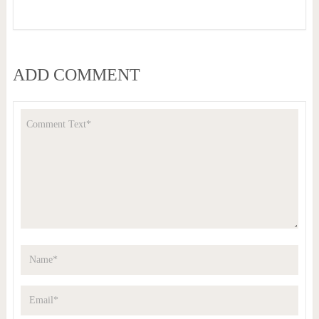
ADD COMMENT