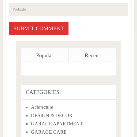
Popular
Recent
CATEGORIES:
Achitecture
DESIGN & DÉCOR
GARAGE APARTMENT
GARAGE CARE