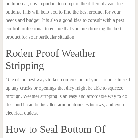
bottom seal, it is important to compare the different available
options. This will help you to find the best product for your
needs and budget. It is also a good idea to consult with a pest
control professional to ensure that you are choosing the best
product for your particular situation.
Roden Proof Weather
Stripping
One of the best ways to keep rodents out of your home is to seal
up any cracks or openings that they might be able to squeeze
through. Weather stripping is an easy and affordable way to do
this, and it can be installed around doors, windows, and even
electrical outlets.
How to Seal Bottom Of