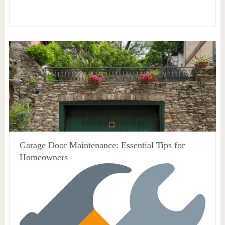
Garage Door Maintenance: Essential Tips for
Homeowners