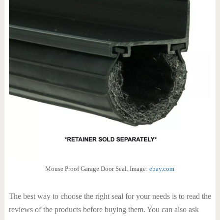
Mouse Proof Garage Door Seal. Image:
ebay.com
The best way to choose the right seal for your needs is to read the
reviews of the products before buying them. You can also ask