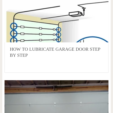
HOW TO LUBRICATE GARAGE DOOR STEP
BY STEP