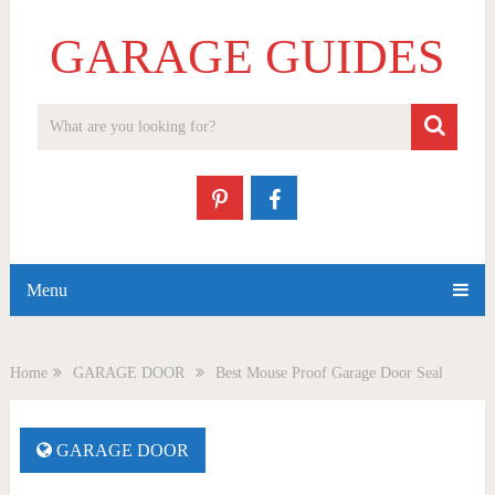
GARAGE GUIDES
Menu
Home
GARAGE DOOR
Best Mouse Proof Garage Door Seal
GARAGE DOOR