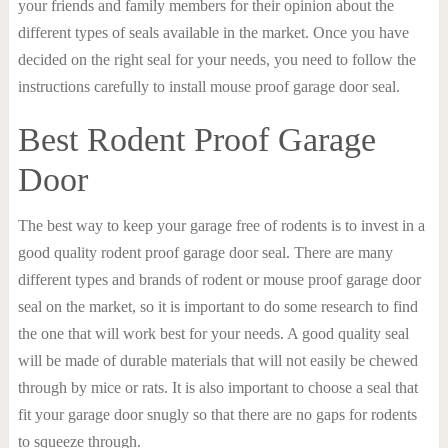
your friends and family members for their opinion about the
different types of seals available in the market. Once you have
decided on the right seal for your needs, you need to follow the
instructions carefully to install mouse proof garage door seal.
Best Rodent Proof Garage
Door
The best way to keep your garage free of rodents is to invest in a
good quality rodent proof garage door seal. There are many
different types and brands of rodent or mouse proof garage door
seal on the market, so it is important to do some research to find
the one that will work best for your needs. A good quality seal
will be made of durable materials that will not easily be chewed
through by mice or rats. It is also important to choose a seal that
fit your garage door snugly so that there are no gaps for rodents
to squeeze through.