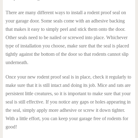
There are many different ways to install a rodent proof seal on
your garage door. Some seals come with an adhesive backing
that makes it easy to simply peel and stick them onto the door.
Other seals need to be nailed or screwed into place. Whichever
type of installation you choose, make sure that the seal is placed
tightly against the bottom of the door so that rodents cannot slip
underneath.
Once your new rodent proof seal is in place, check it regularly to
make sure that it is still intact and doing its job. Mice and rats are
persistent little creatures, so it is important to make sure that your
seal is still effective. If you notice any gaps or holes appearing in
the seal, simply apply more adhesive or screw it down tighter.
With a little effort, you can keep your garage free of rodents for
good!