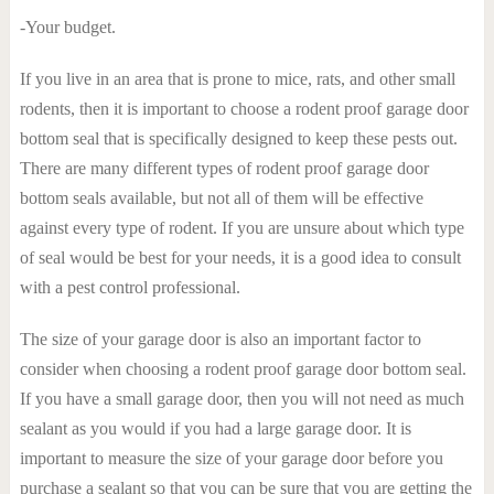
-Your budget.
If you live in an area that is prone to mice, rats, and other small
rodents, then it is important to choose a rodent proof garage door
bottom seal that is specifically designed to keep these pests out.
There are many different types of rodent proof garage door
bottom seals available, but not all of them will be effective
against every type of rodent. If you are unsure about which type
of seal would be best for your needs, it is a good idea to consult
with a pest control professional.
The size of your garage door is also an important factor to
consider when choosing a rodent proof garage door bottom seal.
If you have a small garage door, then you will not need as much
sealant as you would if you had a large garage door. It is
important to measure the size of your garage door before you
purchase a sealant so that you can be sure that you are getting the