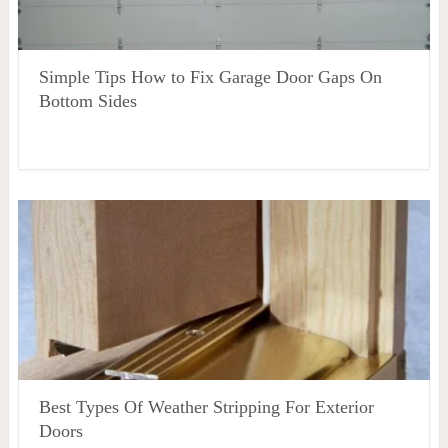
Simple Tips How to Fix Garage Door Gaps On
Bottom Sides
Best Types Of Weather Stripping For Exterior
Doors