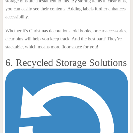
storage bins are a testament to this. By storing items in clear bins,
you can easily see their contents. Adding labels further enhances
accessibility.
Whether it’s Christmas decorations, old books, or car accessories,
clear bins will help you keep track. And the best part? They’re
stackable, which means more floor space for you!
6. Recycled Storage Solutions