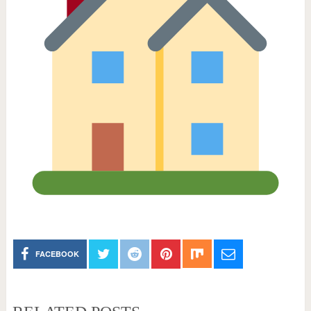
FACEBOOK