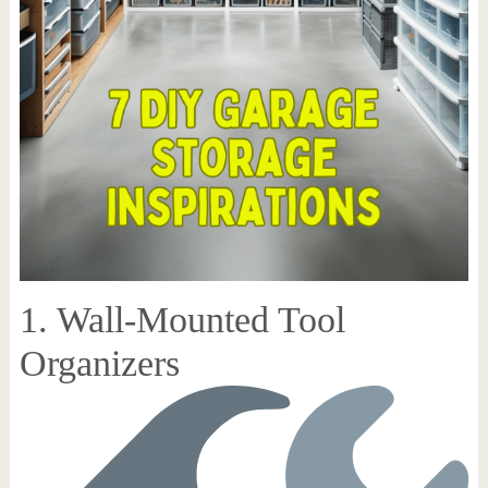
1. Wall-Mounted Tool
Organizers