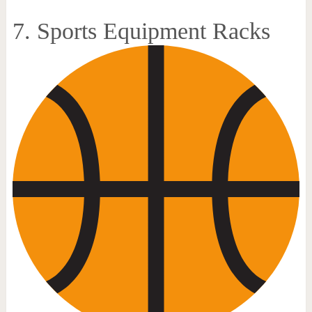
7. Sports Equipment Racks