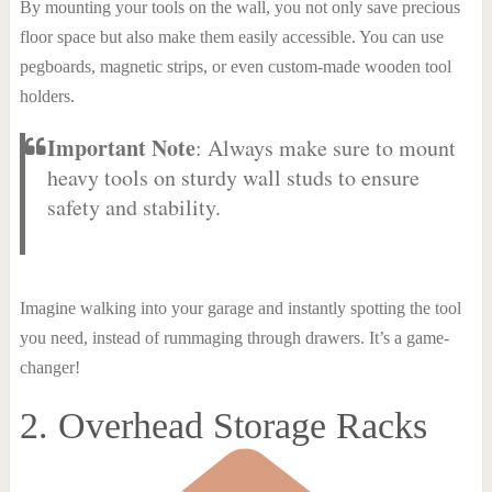
By mounting your tools on the wall, you not only save precious
floor space but also make them easily accessible. You can use
pegboards, magnetic strips, or even custom-made wooden tool
holders.
Important Note
: Always make sure to mount
heavy tools on sturdy wall studs to ensure
safety and stability.
Imagine walking into your garage and instantly spotting the tool
you need, instead of rummaging through drawers. It’s a game-
changer!
2. Overhead Storage Racks