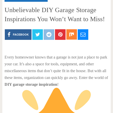
Unbelievable DIY Garage Storage
Inspirations You Won’t Want to Miss!
FACEBOOK
Every homeowner knows that a garage is not just a place to park
your car. It’s also a space for tools, equipment, and other
miscellaneous items that don’t quite fit in the house. But with all
these items, organization can quickly go awry. Enter the world of
DIY garage storage inspiration
!