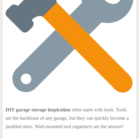
DIY garage storage inspiration
often starts with tools. Tools
are the backbone of any garage, but they can quickly become a
jumbled mess. Wall-mounted tool organizers are the answer!