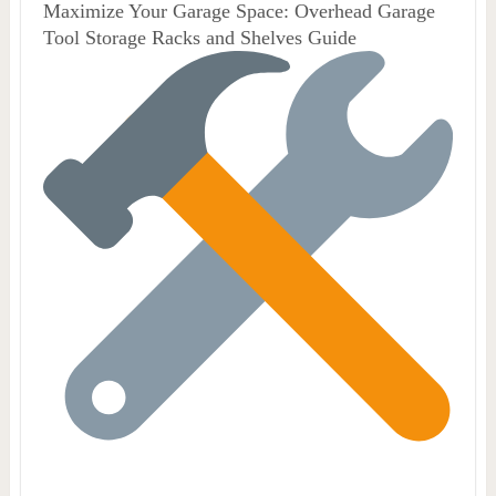
Maximize Your Garage Space: Overhead Garage
Tool Storage Racks and Shelves Guide