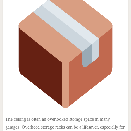
The ceiling is often an overlooked storage space in many
garages. Overhead storage racks can be a lifesaver, especially for