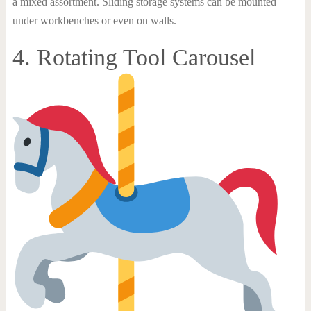
a mixed assortment. Sliding storage systems can be mounted
under workbenches or even on walls.
4. Rotating Tool Carousel