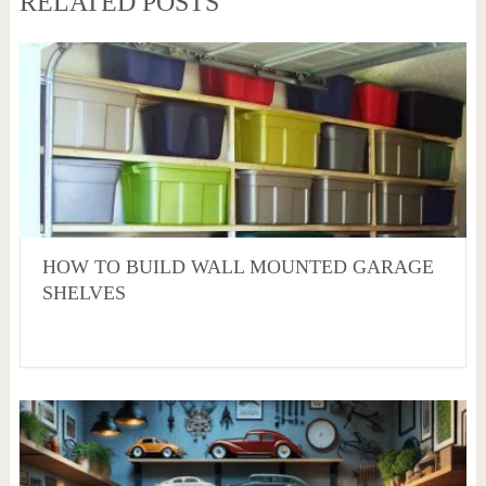
RELATED POSTS
HOW TO BUILD WALL MOUNTED GARAGE
SHELVES