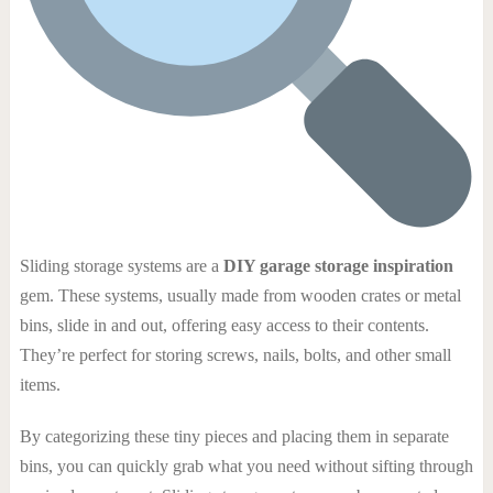
Sliding storage systems are a
DIY garage storage inspiration
gem. These systems, usually made from wooden crates or metal
bins, slide in and out, offering easy access to their contents.
They’re perfect for storing screws, nails, bolts, and other small
items.
By categorizing these tiny pieces and placing them in separate
bins, you can quickly grab what you need without sifting through