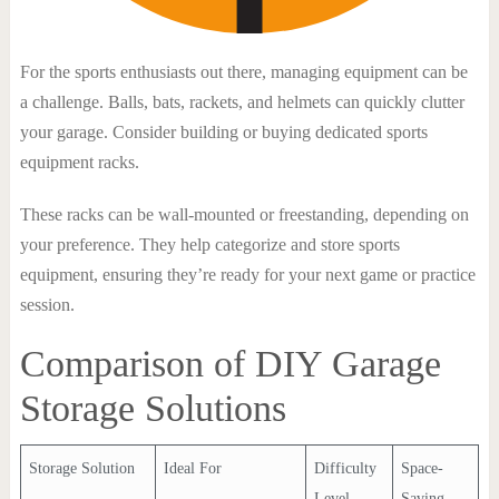
For the sports enthusiasts out there, managing equipment can be
a challenge. Balls, bats, rackets, and helmets can quickly clutter
your garage. Consider building or buying dedicated sports
equipment racks.
These racks can be wall-mounted or freestanding, depending on
your preference. They help categorize and store sports
equipment, ensuring they’re ready for your next game or practice
session.
Comparison of DIY Garage
Storage Solutions
Storage Solution
Ideal For
Difficulty
Space-
Level
Saving