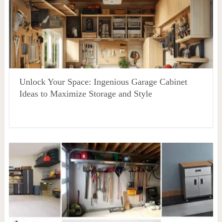
Unlock Your Space: Ingenious Garage Cabinet
Ideas to Maximize Storage and Style