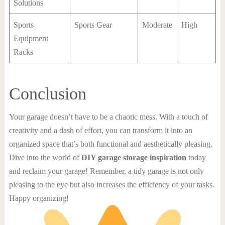
Solutions
Sports
Sports Gear
Moderate
High
Equipment
Racks
Conclusion
Your garage doesn’t have to be a chaotic mess. With a touch of
creativity and a dash of effort, you can transform it into an
organized space that’s both functional and aesthetically pleasing.
Dive into the world of
DIY garage storage inspiration
today
and reclaim your garage! Remember, a tidy garage is not only
pleasing to the eye but also increases the efficiency of your tasks.
Happy organizing!