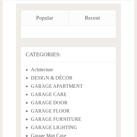
Popular
Recent
CATEGORIES:
Achitecture
DESIGN & DÉCOR
GARAGE APARTMENT
GARAGE CARE
GARAGE DOOR
GARAGE FLOOR
GARAGE FURNITURE
GARAGE LIGHTING
Garage Man Cave