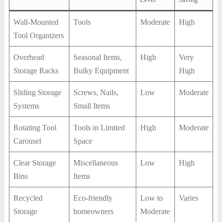
Wall-Mounted
Tools
Moderate
High
Tool Organizers
Overhead
Seasonal Items,
High
Very
Storage Racks
Bulky Equipment
High
Sliding Storage
Screws, Nails,
Low
Moderate
Systems
Small Items
Rotating Tool
Tools in Limited
High
Moderate
Carousel
Space
Clear Storage
Miscellaneous
Low
High
Bins
Items
Recycled
Eco-friendly
Low to
Varies
Storage
homeowners
Moderate