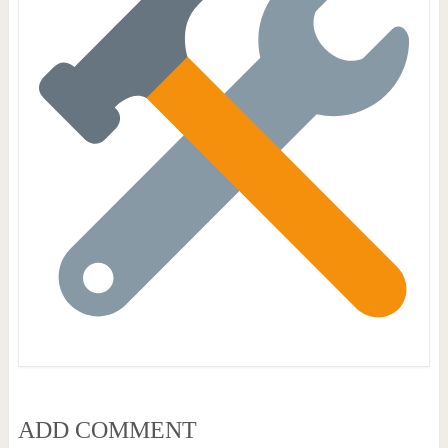
ADD COMMENT