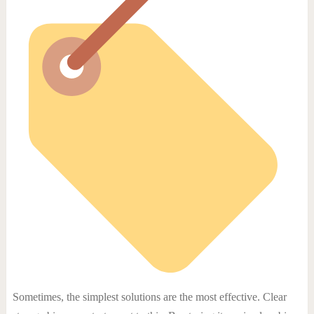
Sometimes, the simplest solutions are the most effective. Clear