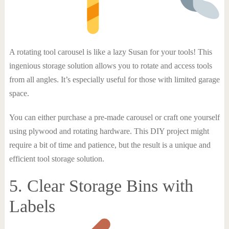
A rotating tool carousel is like a lazy Susan for your tools! This
ingenious storage solution allows you to rotate and access tools
from all angles. It’s especially useful for those with limited garage
space.
You can either purchase a pre-made carousel or craft one yourself
using plywood and rotating hardware. This DIY project might
require a bit of time and patience, but the result is a unique and
efficient tool storage solution.
5. Clear Storage Bins with
Labels