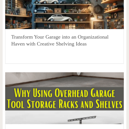
Transform Your Garage into an Organizational
Haven with Creative Shelving Ideas