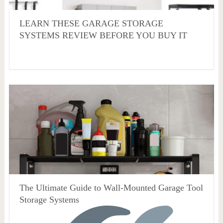
LEARN THESE GARAGE STORAGE
SYSTEMS REVIEW BEFORE YOU BUY IT
The Ultimate Guide to Wall-Mounted Garage Tool
Storage Systems