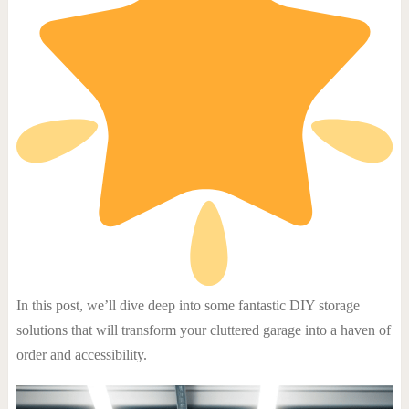
In this post, we’ll dive deep into some fantastic DIY storage
solutions that will transform your cluttered garage into a haven of
order and accessibility.