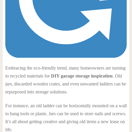
Embracing the eco-friendly trend, many homeowners are turning
to recycled materials for
DIY garage storage inspiration
. Old
jars, discarded wooden crates, and even unwanted ladders can be
repurposed into storage solutions.
For instance, an old ladder can be horizontally mounted on a wall
to hang tools or plants. Jars can be used to store nails and screws.
It’s all about getting creative and giving old items a new lease on
life.