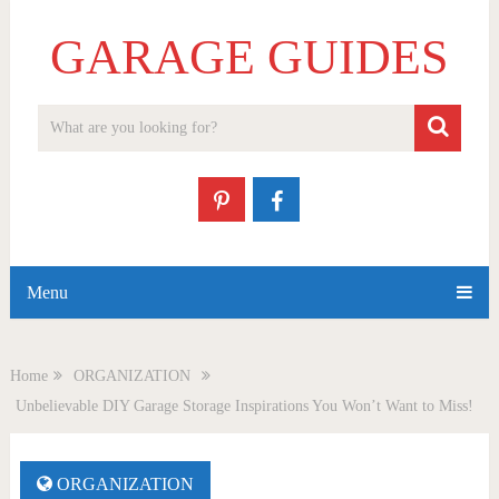
GARAGE GUIDES
Menu
Home
ORGANIZATION
Unbelievable DIY Garage Storage Inspirations You Won’t Want to Miss!
ORGANIZATION