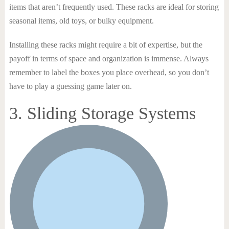
items that aren’t frequently used. These racks are ideal for storing
seasonal items, old toys, or bulky equipment.
Installing these racks might require a bit of expertise, but the
payoff in terms of space and organization is immense. Always
remember to label the boxes you place overhead, so you don’t
have to play a guessing game later on.
3. Sliding Storage Systems