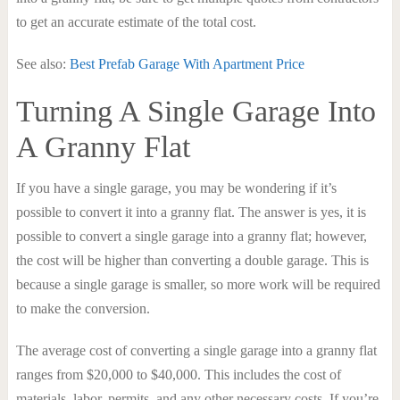
to get an accurate estimate of the total cost.
See also:
Best Prefab Garage With Apartment Price
Turning A Single Garage Into
A Granny Flat
If you have a single garage, you may be wondering if it’s
possible to convert it into a granny flat. The answer is yes, it is
possible to convert a single garage into a granny flat; however,
the cost will be higher than converting a double garage. This is
because a single garage is smaller, so more work will be required
to make the conversion.
The average cost of converting a single garage into a granny flat
ranges from $20,000 to $40,000. This includes the cost of
materials, labor, permits, and any other necessary costs. If you’re