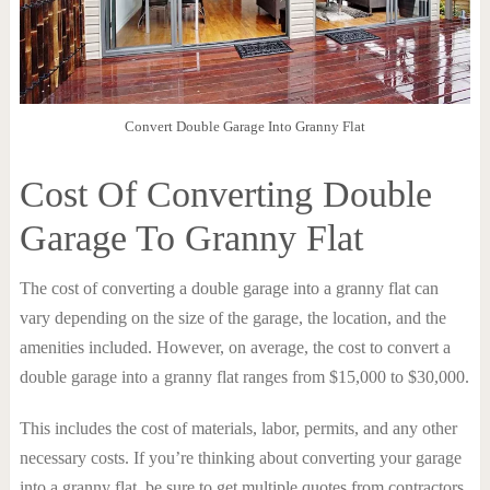
Convert Double Garage Into Granny Flat
Cost Of Converting Double
Garage To Granny Flat
The cost of converting a double garage into a granny flat can
vary depending on the size of the garage, the location, and the
amenities included. However, on average, the cost to convert a
double garage into a granny flat ranges from $15,000 to $30,000.
This includes the cost of materials, labor, permits, and any other
necessary costs. If you’re thinking about converting your garage
into a granny flat, be sure to get multiple quotes from contractors