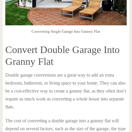
Converting Single Garage Into Granny Flat
Convert Double Garage Into
Granny Flat
Double garage conversions are a great way to add an extra
bedroom, bathroom, or living space to your home. They can also
be a cost-effective way to create a granny flat, as they often don’t
require as much work as converting a whole house into separate
flats.
The cost of converting a double garage into a granny flat will
depend on several factors, such as the size of the garage, the type