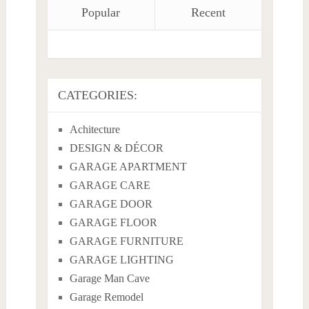
Popular
Recent
CATEGORIES:
Achitecture
DESIGN & DÉCOR
GARAGE APARTMENT
GARAGE CARE
GARAGE DOOR
GARAGE FLOOR
GARAGE FURNITURE
GARAGE LIGHTING
Garage Man Cave
Garage Remodel