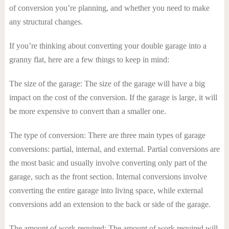
of conversion you’re planning, and whether you need to make
any structural changes.
If you’re thinking about converting your double garage into a
granny flat, here are a few things to keep in mind:
The size of the garage: The size of the garage will have a big
impact on the cost of the conversion. If the garage is large, it will
be more expensive to convert than a smaller one.
The type of conversion: There are three main types of garage
conversions: partial, internal, and external. Partial conversions are
the most basic and usually involve converting only part of the
garage, such as the front section. Internal conversions involve
converting the entire garage into living space, while external
conversions add an extension to the back or side of the garage.
The amount of work required: The amount of work required will