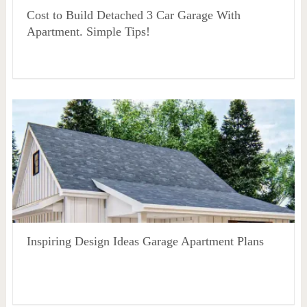
Cost to Build Detached 3 Car Garage With
Apartment. Simple Tips!
Inspiring Design Ideas Garage Apartment Plans