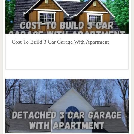
Cost To Build 3 Car Garage With Apartment