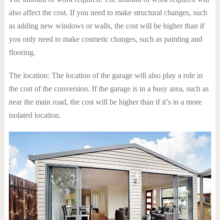
also affect the cost. If you need to make structural changes, such
as adding new windows or walls, the cost will be higher than if
you only need to make cosmetic changes, such as painting and
flooring.
The location: The location of the garage will also play a role in
the cost of the conversion. If the garage is in a busy area, such as
near the main road, the cost will be higher than if it’s in a more
isolated location.