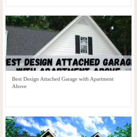
Best Design Attached Garage with Apartment
Above