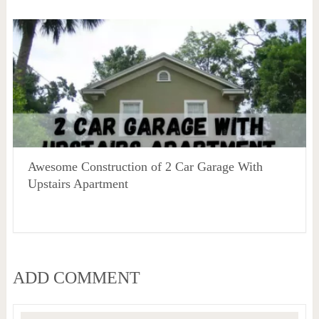
Awesome Construction of 2 Car Garage With
Upstairs Apartment
ADD COMMENT