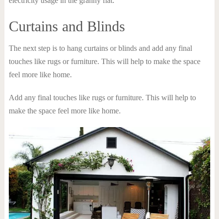
electricity usage in the granny flat.
Curtains and Blinds
The next step is to hang curtains or blinds and add any final
touches like rugs or furniture. This will help to make the space
feel more like home.
Add any final touches like rugs or furniture. This will help to
make the space feel more like home.