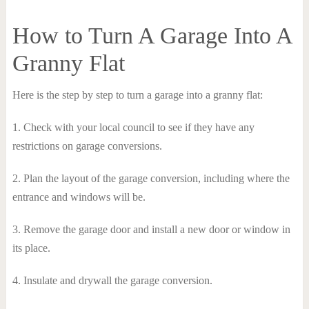
How to Turn A Garage Into A
Granny Flat
Here is the step by step to turn a garage into a granny flat:
1. Check with your local council to see if they have any
restrictions on garage conversions.
2. Plan the layout of the garage conversion, including where the
entrance and windows will be.
3. Remove the garage door and install a new door or window in
its place.
4. Insulate and drywall the garage conversion.