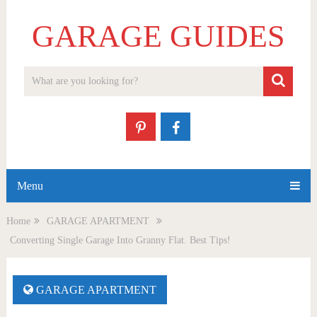
GARAGE GUIDES
Menu
Home
GARAGE APARTMENT
Converting Single Garage Into Granny Flat. Best Tips!
GARAGE APARTMENT