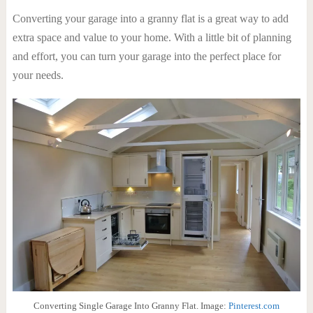
Converting your garage into a granny flat is a great way to add
extra space and value to your home. With a little bit of planning
and effort, you can turn your garage into the perfect place for
your needs.
Converting Single Garage Into Granny Flat. Image:
Pinterest.com