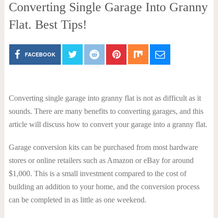
Converting Single Garage Into Granny
Flat. Best Tips!
FACEBOOK
Converting single garage into granny flat is not as difficult as it
sounds. There are many benefits to converting garages, and this
article will discuss how to convert your garage into a granny flat.
Garage conversion kits can be purchased from most hardware
stores or online retailers such as Amazon or eBay for around
$1,000. This is a small investment compared to the cost of
building an addition to your home, and the conversion process
can be completed in as little as one weekend.