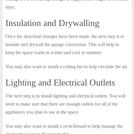
story.
Insulation and Drywalling
Once the structural changes have been made, the next step is to
insulate and drywall the garage conversion. This will help to
keep the space warm in winter and cool in summer.
You may also want to install a ceiling fan to help circulate the air.
Lighting and Electrical Outlets
The next step is to install lighting and electrical outlets. You will
need to make sure that there are enough outlets for all of the
appliances you plan to use in the space.
You may also want to install a switchboard to help manage the