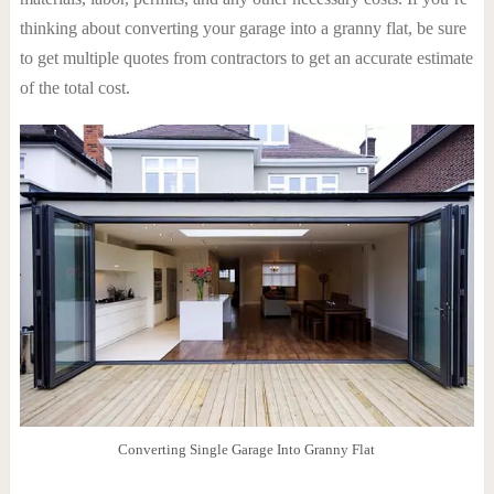
thinking about converting your garage into a granny flat, be sure
to get multiple quotes from contractors to get an accurate estimate
of the total cost.
Converting Single Garage Into Granny Flat