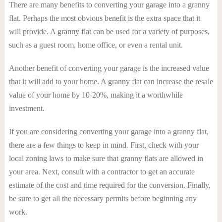
There are many benefits to converting your garage into a granny
flat. Perhaps the most obvious benefit is the extra space that it
will provide. A granny flat can be used for a variety of purposes,
such as a guest room, home office, or even a rental unit.
Another benefit of converting your garage is the increased value
that it will add to your home. A granny flat can increase the resale
value of your home by 10-20%, making it a worthwhile
investment.
If you are considering converting your garage into a granny flat,
there are a few things to keep in mind. First, check with your
local zoning laws to make sure that granny flats are allowed in
your area. Next, consult with a contractor to get an accurate
estimate of the cost and time required for the conversion. Finally,
be sure to get all the necessary permits before beginning any
work.