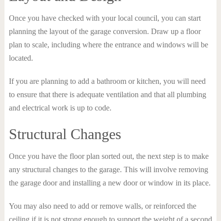
Once you have checked with your local council, you can start
planning the layout of the garage conversion. Draw up a floor
plan to scale, including where the entrance and windows will be
located.
If you are planning to add a bathroom or kitchen, you will need
to ensure that there is adequate ventilation and that all plumbing
and electrical work is up to code.
Structural Changes
Once you have the floor plan sorted out, the next step is to make
any structural changes to the garage. This will involve removing
the garage door and installing a new door or window in its place.
You may also need to add or remove walls, or reinforced the
ceiling if it is not strong enough to support the weight of a second