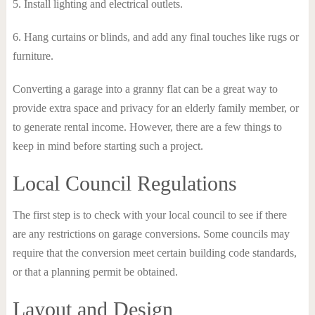
5. Install lighting and electrical outlets.
6. Hang curtains or blinds, and add any final touches like rugs or
furniture.
Converting a garage into a granny flat can be a great way to
provide extra space and privacy for an elderly family member, or
to generate rental income. However, there are a few things to
keep in mind before starting such a project.
Local Council Regulations
The first step is to check with your local council to see if there
are any restrictions on garage conversions. Some councils may
require that the conversion meet certain building code standards,
or that a planning permit be obtained.
Layout and Design