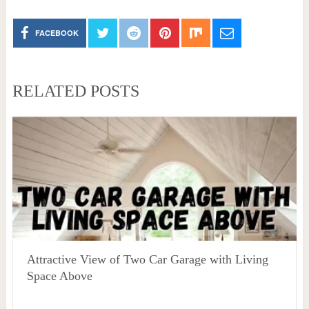
FACEBOOK
RELATED POSTS
Attractive View of Two Car Garage with Living
Space Above