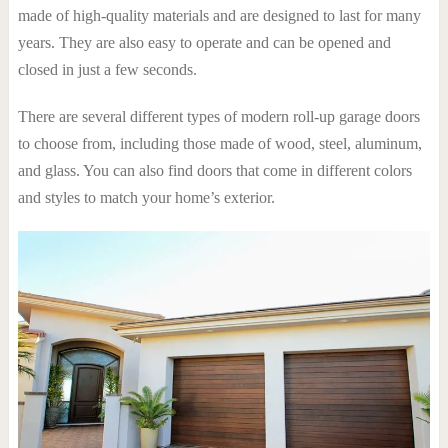
made of high-quality materials and are designed to last for many
years. They are also easy to operate and can be opened and
closed in just a few seconds.
There are several different types of modern roll-up garage doors
to choose from, including those made of wood, steel, aluminum,
and glass. You can also find doors that come in different colors
and styles to match your home’s exterior.