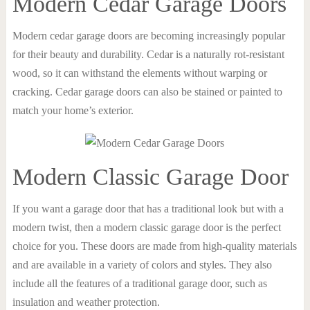
Modern Cedar Garage Doors
Modern cedar garage doors are becoming increasingly popular
for their beauty and durability. Cedar is a naturally rot-resistant
wood, so it can withstand the elements without warping or
cracking. Cedar garage doors can also be stained or painted to
match your home’s exterior.
Modern Classic Garage Door
If you want a garage door that has a traditional look but with a
modern twist, then a modern classic garage door is the perfect
choice for you. These doors are made from high-quality materials
and are available in a variety of colors and styles. They also
include all the features of a traditional garage door, such as
insulation and weather protection.