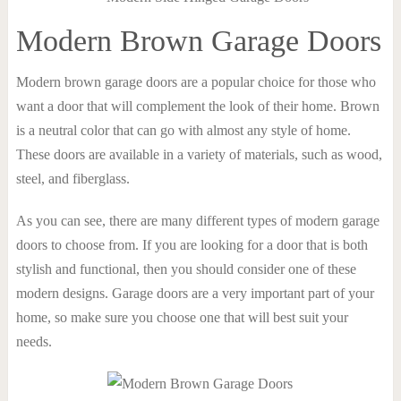
Modern Brown Garage Doors
Modern brown garage doors are a popular choice for those who
want a door that will complement the look of their home. Brown
is a neutral color that can go with almost any style of home.
These doors are available in a variety of materials, such as wood,
steel, and fiberglass.
As you can see, there are many different types of modern garage
doors to choose from. If you are looking for a door that is both
stylish and functional, then you should consider one of these
modern designs. Garage doors are a very important part of your
home, so make sure you choose one that will best suit your
needs.