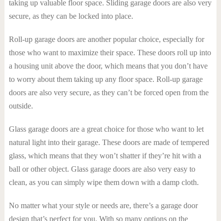
taking up valuable floor space. Sliding garage doors are also very
secure, as they can be locked into place.
Roll-up garage doors are another popular choice, especially for
those who want to maximize their space. These doors roll up into
a housing unit above the door, which means that you don’t have
to worry about them taking up any floor space. Roll-up garage
doors are also very secure, as they can’t be forced open from the
outside.
Glass garage doors are a great choice for those who want to let
natural light into their garage. These doors are made of tempered
glass, which means that they won’t shatter if they’re hit with a
ball or other object. Glass garage doors are also very easy to
clean, as you can simply wipe them down with a damp cloth.
No matter what your style or needs are, there’s a garage door
design that’s perfect for you. With so many options on the