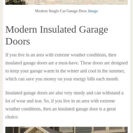
Modern Single Car Garage Door.
Image
Modern Insulated Garage
Doors
If you live in an area with extreme weather conditions, then
insulated garage doors are a must-have. These doors are designed
to keep your garage warm in the winter and cool in the summer,
which can save you money on your energy bills each month.
Insulated garage doors are also very sturdy and can withstand a
lot of wear and tear. So, if you live in an area with extreme
weather conditions, then an insulated garage door is a great
choice.