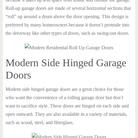
Roll-up garage doors are made of several horizontal sections that
“roll” up around a drum above the door opening. This design is
preferred by many homeowners because it doesn’t protrude into
the driveway like other types of doors, such as swing-out doors.
Modern Side Hinged Garage
Doors
Modern side hinged garage doors are a great choice for those
who want the convenience of a rolling garage door but don’t
want to sacrifice style. These doors are hinged on each side and
open outward. They are also available in a variety of materials,
such as wood, steel, and fiberglass.