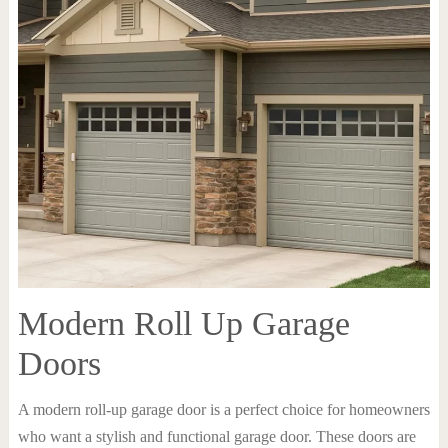
Modern Roll Up Garage
Doors
A modern roll-up garage door is a perfect choice for homeowners
who want a stylish and functional garage door. These doors are