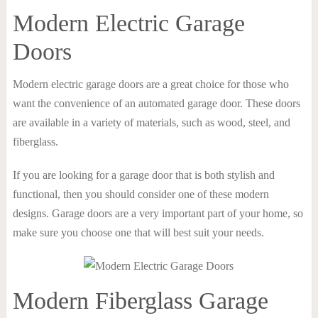
Modern Electric Garage
Doors
Modern electric garage doors are a great choice for those who
want the convenience of an automated garage door. These doors
are available in a variety of materials, such as wood, steel, and
fiberglass.
If you are looking for a garage door that is both stylish and
functional, then you should consider one of these modern
designs. Garage doors are a very important part of your home, so
make sure you choose one that will best suit your needs.
Modern Fiberglass Garage