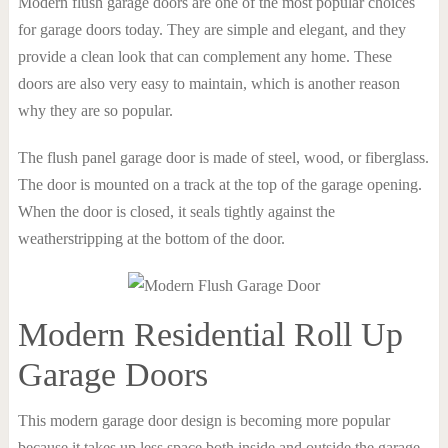
Modern flush garage doors are one of the most popular choices
for garage doors today. They are simple and elegant, and they
provide a clean look that can complement any home. These
doors are also very easy to maintain, which is another reason
why they are so popular.
The flush panel garage door is made of steel, wood, or fiberglass.
The door is mounted on a track at the top of the garage opening.
When the door is closed, it seals tightly against the
weatherstripping at the bottom of the door.
Modern Residential Roll Up
Garage Doors
This modern garage door design is becoming more popular
because it takes up less space both inside and outside the garage.