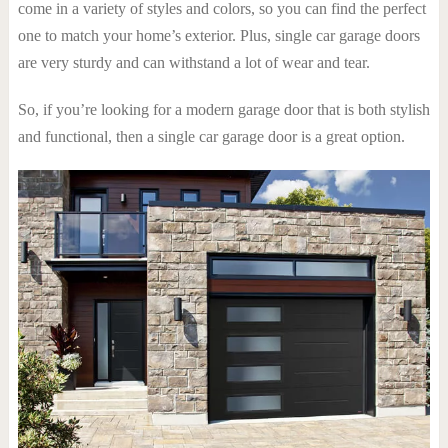
come in a variety of styles and colors, so you can find the perfect
one to match your home’s exterior. Plus, single car garage doors
are very sturdy and can withstand a lot of wear and tear.
So, if you’re looking for a modern garage door that is both stylish
and functional, then a single car garage door is a great option.