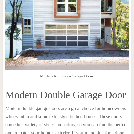
Modern Aluminum Garage Doors
Modern Double Garage Door
Modern double garage doors are a great choice for homeowners
who want to add some extra style to their homes. These doors
come in a variety of styles and colors, so you can find the perfect
one to match your home’s exterior. If you’re looking for a door