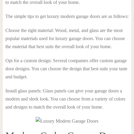
to match the overall look of your home.
The simple tips to get luxury modern garage doors are as follows:
Choose the right material: Wood, metal, and glass are the most
popular materials used for luxury garage doors. You can choose
the material that best suits the overall look of your home.
Opt for a custom design: Several companies offer custom garage
door designs. You can choose the design that best suits your taste
and budget.
Install glass panels: Glass panels can give your garage doors a
modern and sleek look. You can choose from a variety of colors
and designs to match the overall look of your home.