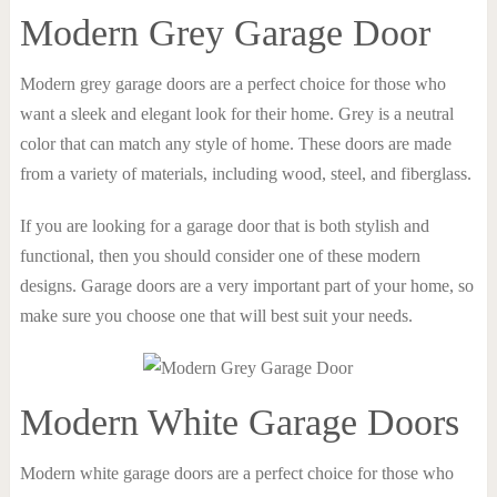
Modern Grey Garage Door
Modern grey garage doors are a perfect choice for those who
want a sleek and elegant look for their home. Grey is a neutral
color that can match any style of home. These doors are made
from a variety of materials, including wood, steel, and fiberglass.
If you are looking for a garage door that is both stylish and
functional, then you should consider one of these modern
designs. Garage doors are a very important part of your home, so
make sure you choose one that will best suit your needs.
Modern White Garage Doors
Modern white garage doors are a perfect choice for those who