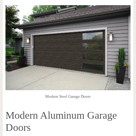
Modern Steel Garage Doors
Modern Aluminum Garage
Doors