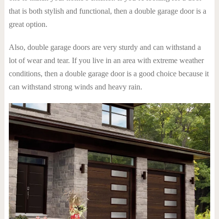
that is both stylish and functional, then a double garage door is a
great option.
Also, double garage doors are very sturdy and can withstand a
lot of wear and tear. If you live in an area with extreme weather
conditions, then a double garage door is a good choice because it
can withstand strong winds and heavy rain.