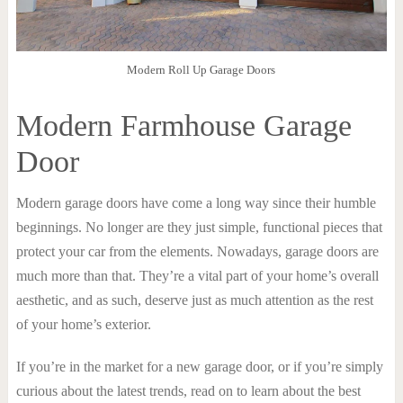
Modern Roll Up Garage Doors
Modern Farmhouse Garage
Door
Modern garage doors have come a long way since their humble
beginnings. No longer are they just simple, functional pieces that
protect your car from the elements. Nowadays, garage doors are
much more than that. They’re a vital part of your home’s overall
aesthetic, and as such, deserve just as much attention as the rest
of your home’s exterior.
If you’re in the market for a new garage door, or if you’re simply
curious about the latest trends, read on to learn about the best