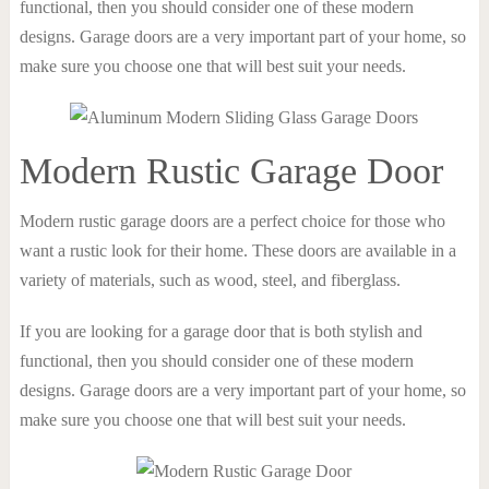
functional, then you should consider one of these modern
designs. Garage doors are a very important part of your home, so
make sure you choose one that will best suit your needs.
Modern Rustic Garage Door
Modern rustic garage doors are a perfect choice for those who
want a rustic look for their home. These doors are available in a
variety of materials, such as wood, steel, and fiberglass.
If you are looking for a garage door that is both stylish and
functional, then you should consider one of these modern
designs. Garage doors are a very important part of your home, so
make sure you choose one that will best suit your needs.