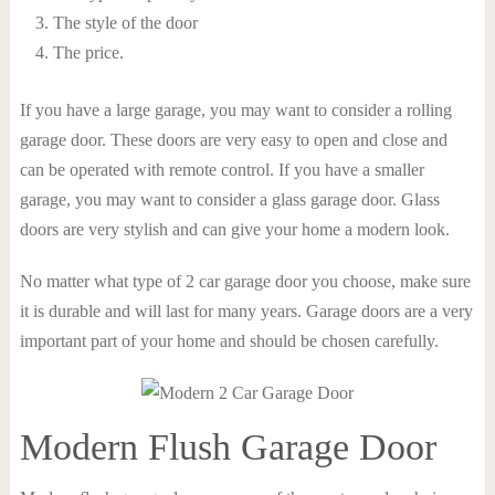
The style of the door
The price.
If you have a large garage, you may want to consider a rolling
garage door. These doors are very easy to open and close and
can be operated with remote control. If you have a smaller
garage, you may want to consider a glass garage door. Glass
doors are very stylish and can give your home a modern look.
No matter what type of 2 car garage door you choose, make sure
it is durable and will last for many years. Garage doors are a very
important part of your home and should be chosen carefully.
Modern Flush Garage Door