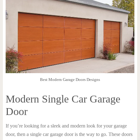
Best Modern Garage Doors Designs
Modern Single Car Garage
Door
If you’re looking for a sleek and modern look for your garage
door, then a single car garage door is the way to go. These doors