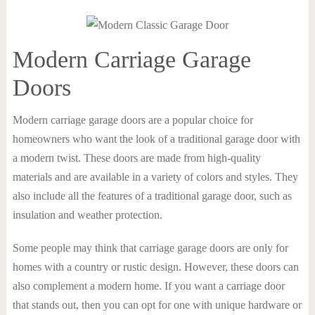
Modern Carriage Garage
Doors
Modern carriage garage doors are a popular choice for
homeowners who want the look of a traditional garage door with
a modern twist. These doors are made from high-quality
materials and are available in a variety of colors and styles. They
also include all the features of a traditional garage door, such as
insulation and weather protection.
Some people may think that carriage garage doors are only for
homes with a country or rustic design. However, these doors can
also complement a modern home. If you want a carriage door
that stands out, then you can opt for one with unique hardware or