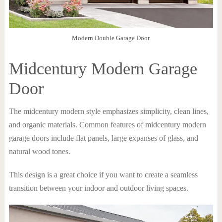
Modern Double Garage Door
Midcentury Modern Garage
Door
The midcentury modern style emphasizes simplicity, clean lines,
and organic materials. Common features of midcentury modern
garage doors include flat panels, large expanses of glass, and
natural wood tones.
This design is a great choice if you want to create a seamless
transition between your indoor and outdoor living spaces.