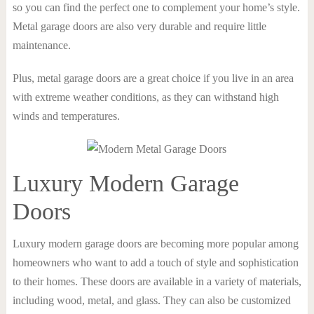
so you can find the perfect one to complement your home’s style.
Metal garage doors are also very durable and require little
maintenance.
Plus, metal garage doors are a great choice if you live in an area
with extreme weather conditions, as they can withstand high
winds and temperatures.
Luxury Modern Garage
Doors
Luxury modern garage doors are becoming more popular among
homeowners who want to add a touch of style and sophistication
to their homes. These doors are available in a variety of materials,
including wood, metal, and glass. They can also be customized