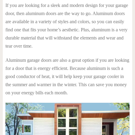
If you are looking for a sleek and modern design for your garage
door, then aluminum doors are the way to go. Aluminum doors
are available in a variety of styles and colors, so you can easily
find one that fits your home’s aesthetic. Plus, aluminum is a very
durable material that will withstand the elements and wear and
tear over time.
Aluminum garage doors are also a great option if you are looking
for a door that is energy efficient. Because aluminum is such a
good conductor of heat, it will help keep your garage cooler in
the summer and warmer in the winter. This can save you money
on your energy bills each month.