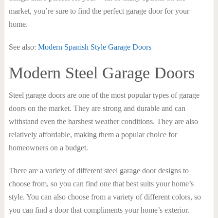
market, you’re sure to find the perfect garage door for your
home.
See also:
Modern Spanish Style Garage Doors
Modern Steel Garage Doors
Steel garage doors are one of the most popular types of garage
doors on the market. They are strong and durable and can
withstand even the harshest weather conditions. They are also
relatively affordable, making them a popular choice for
homeowners on a budget.
There are a variety of different steel garage door designs to
choose from, so you can find one that best suits your home’s
style. You can also choose from a variety of different colors, so
you can find a door that compliments your home’s exterior.