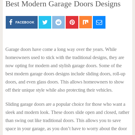
Best Modern Garage Doors Designs
FACEBOOK
Garage doors have come a long way over the years. While
homeowners used to stick with the traditional designs, they are
now opting for modern and stylish garage doors. Some of the
best modern garage doors designs include sliding doors, roll-up
doors, and even glass doors. This allows homeowners to show
off their unique style while also protecting their vehicles.
Sliding garage doors are a popular choice for those who want a
sleek and modern look. These doors slide open and closed, rather
than swing out like traditional doors. This allows you to save
space in your garage, as you don’t have to worry about the door