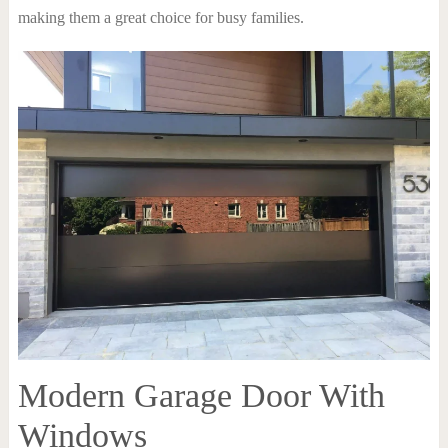
making them a great choice for busy families.
Modern Garage Door With
Windows