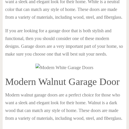
want a sleek and elegant look for their home. White is a neutral
color that can match any style of home. These doors are made
from a variety of materials, including wood, steel, and fiberglass.
If you are looking for a garage door that is both stylish and
functional, then you should consider one of these modern
designs. Garage doors are a very important part of your home, so
make sure you choose one that will best suit your needs.
Modern Walnut Garage Door
Modern walnut garage doors are a perfect choice for those who
want a sleek and elegant look for their home. Walnut is a dark
wood that can match any style of home. These doors are made
from a variety of materials, including wood, steel, and fiberglass.