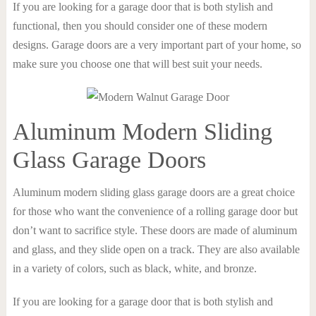
If you are looking for a garage door that is both stylish and
functional, then you should consider one of these modern
designs. Garage doors are a very important part of your home, so
make sure you choose one that will best suit your needs.
Aluminum Modern Sliding
Glass Garage Doors
Aluminum modern sliding glass garage doors are a great choice
for those who want the convenience of a rolling garage door but
don’t want to sacrifice style. These doors are made of aluminum
and glass, and they slide open on a track. They are also available
in a variety of colors, such as black, white, and bronze.
If you are looking for a garage door that is both stylish and