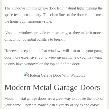
The windows on this garage door let in natural light, making the
space feel open and airy. The clean lines of the door complement
the home’s contemporary style.
Also, the windows provide extra security, as they make it more
difficult for potential burglars to break in.
However, keep in mind that windows will also make your garage
door more expensive. So, to keep saving money, you may want
to only have windows on the top half of the door.
Modern Metal Garage Doors
Modern metal garage doors are a great way to update the look of
your home. They are available in a variety of styles and colors,