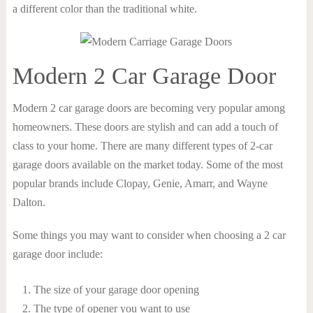
a different color than the traditional white.
Modern 2 Car Garage Door
Modern 2 car garage doors are becoming very popular among
homeowners. These doors are stylish and can add a touch of
class to your home. There are many different types of 2-car
garage doors available on the market today. Some of the most
popular brands include Clopay, Genie, Amarr, and Wayne
Dalton.
Some things you may want to consider when choosing a 2 car
garage door include:
The size of your garage door opening
The type of opener you want to use