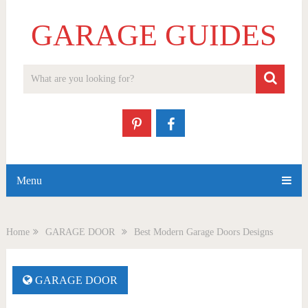
GARAGE GUIDES
Menu
Home
GARAGE DOOR
Best Modern Garage Doors Designs
GARAGE DOOR