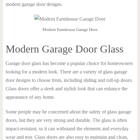
modern garage door designs.
Modern Farmhouse Garage Door
Modern Garage Door Glass
Garage door glass has become a popular choice for homeowners
looking for a modern look. There are a variety of glass garage
door designs to choose from, including sliding and roll-up doors.
Glass doors offer a sleek and stylish look that can enhance the
appearance of any home.
Some people may be concerned about the safety of glass garage
doors, but they are very strong and durable. The glass is often
impact-resistant, so it can withstand the elements and everyday
wear and tear. Glass doors are also easy to maintain and clean,