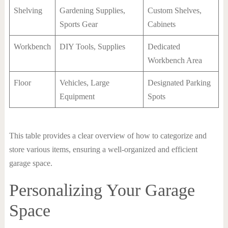
Shelving
Gardening Supplies,
Custom Shelves,
Sports Gear
Cabinets
Workbench
DIY Tools, Supplies
Dedicated
Workbench Area
Floor
Vehicles, Large
Designated Parking
Equipment
Spots
This table provides a clear overview of how to categorize and
store various items, ensuring a well-organized and efficient
garage space.
Personalizing Your Garage
Space