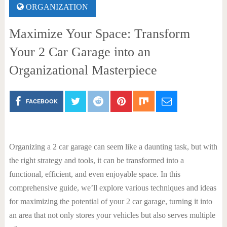
ORGANIZATION
Maximize Your Space: Transform
Your 2 Car Garage into an
Organizational Masterpiece
FACEBOOK
Organizing a 2 car garage can seem like a daunting task, but with
the right strategy and tools, it can be transformed into a
functional, efficient, and even enjoyable space. In this
comprehensive guide, we’ll explore various techniques and ideas
for maximizing the potential of your 2 car garage, turning it into
an area that not only stores your vehicles but also serves multiple