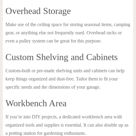
Overhead Storage
Make use of the ceiling space for storing seasonal items, camping
gear, or anything else not frequently used. Overhead racks or
even a pulley system can be great for this purpose.
Custom Shelving and Cabinets
Custom-built or pre-made shelving units and cabinets can help
keep things organized and dust-free. Tailor them to fit your
specific needs and the dimensions of your garage.
Workbench Area
If you’re into DIY projects, a dedicated workbench area with
organized tools and supplies is essential. It can also double up as
a potting station for gardening enthusiasts.