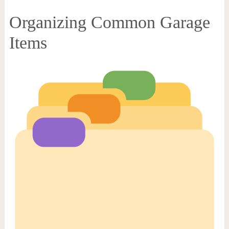
Organizing Common Garage
Items