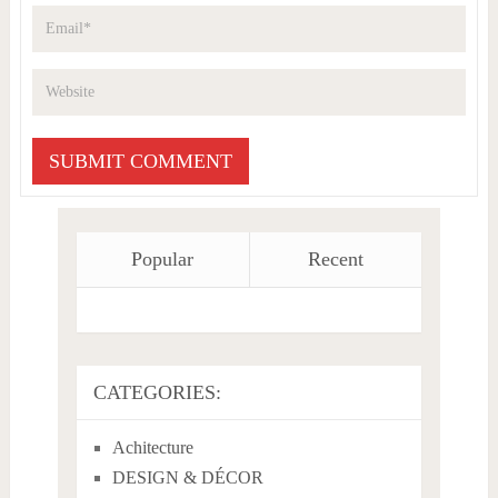
Popular
Recent
CATEGORIES:
Achitecture
DESIGN & DÉCOR