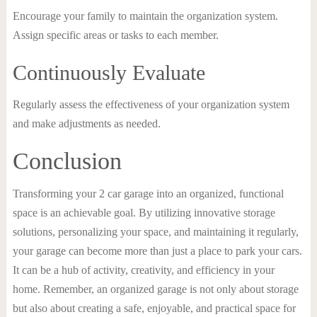
Encourage your family to maintain the organization system.
Assign specific areas or tasks to each member.
Continuously Evaluate
Regularly assess the effectiveness of your organization system
and make adjustments as needed.
Conclusion
Transforming your 2 car garage into an organized, functional
space is an achievable goal. By utilizing innovative storage
solutions, personalizing your space, and maintaining it regularly,
your garage can become more than just a place to park your cars.
It can be a hub of activity, creativity, and efficiency in your
home. Remember, an organized garage is not only about storage
but also about creating a safe, enjoyable, and practical space for