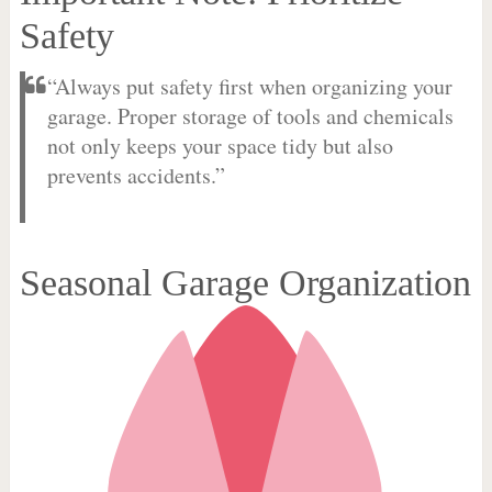
Safety
“Always put safety first when organizing your
garage. Proper storage of tools and chemicals
not only keeps your space tidy but also
prevents accidents.”
Seasonal Garage Organization