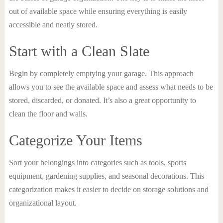
out of available space while ensuring everything is easily
accessible and neatly stored.
Start with a Clean Slate
Begin by completely emptying your garage. This approach
allows you to see the available space and assess what needs to be
stored, discarded, or donated. It’s also a great opportunity to
clean the floor and walls.
Categorize Your Items
Sort your belongings into categories such as tools, sports
equipment, gardening supplies, and seasonal decorations. This
categorization makes it easier to decide on storage solutions and
organizational layout.