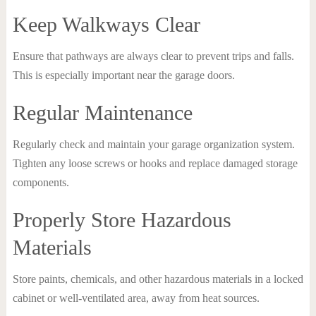
Keep Walkways Clear
Ensure that pathways are always clear to prevent trips and falls.
This is especially important near the garage doors.
Regular Maintenance
Regularly check and maintain your garage organization system.
Tighten any loose screws or hooks and replace damaged storage
components.
Properly Store Hazardous
Materials
Store paints, chemicals, and other hazardous materials in a locked
cabinet or well-ventilated area, away from heat sources.