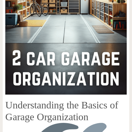
Understanding the Basics of
Garage Organization