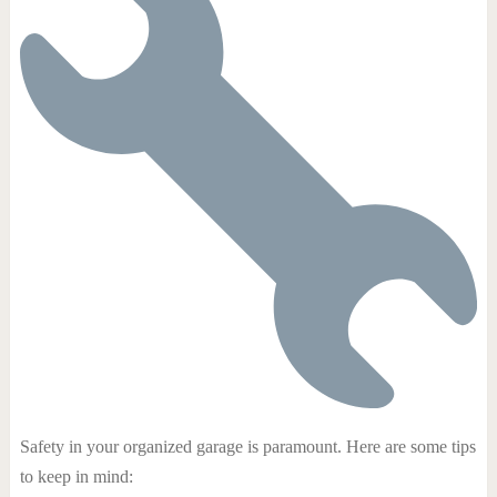
Safety in your organized garage is paramount. Here are some tips
to keep in mind: