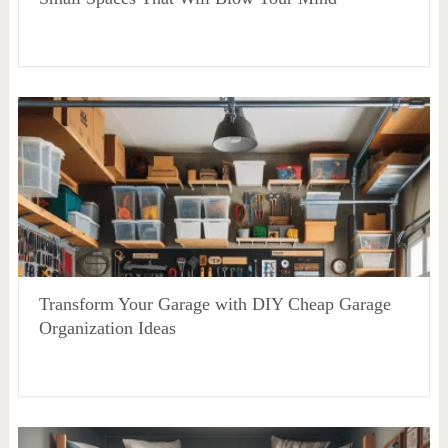
Transform Your Garage with DIY Cheap Garage
Organization Ideas