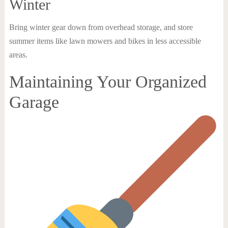
Winter
Bring winter gear down from overhead storage, and store
summer items like lawn mowers and bikes in less accessible
areas.
Maintaining Your Organized
Garage