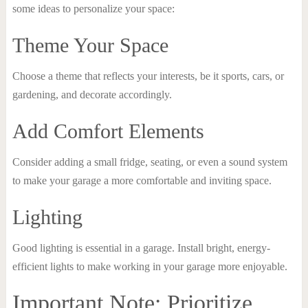
some ideas to personalize your space:
Theme Your Space
Choose a theme that reflects your interests, be it sports, cars, or
gardening, and decorate accordingly.
Add Comfort Elements
Consider adding a small fridge, seating, or even a sound system
to make your garage a more comfortable and inviting space.
Lighting
Good lighting is essential in a garage. Install bright, energy-
efficient lights to make working in your garage more enjoyable.
Important Note: Prioritize