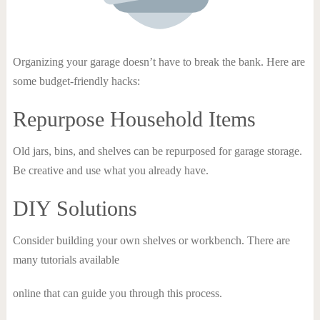
Organizing your garage doesn’t have to break the bank. Here are
some budget-friendly hacks:
Repurpose Household Items
Old jars, bins, and shelves can be repurposed for garage storage.
Be creative and use what you already have.
DIY Solutions
Consider building your own shelves or workbench. There are
many tutorials available
online that can guide you through this process.