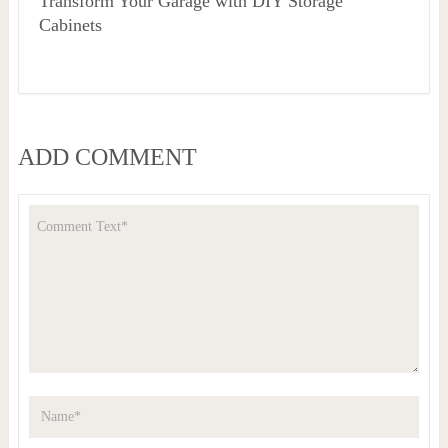
Transform Your Garage with DIY Storage
Cabinets
ADD COMMENT