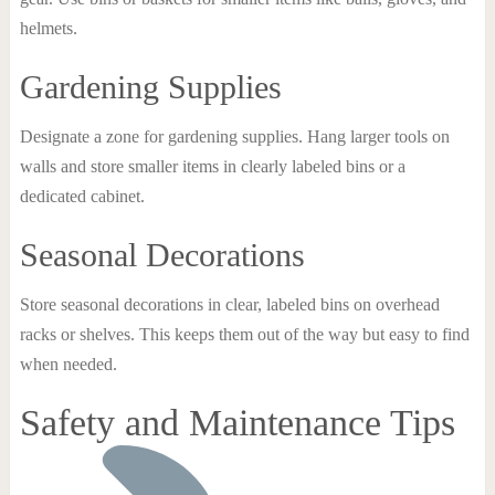
helmets.
Gardening Supplies
Designate a zone for gardening supplies. Hang larger tools on
walls and store smaller items in clearly labeled bins or a
dedicated cabinet.
Seasonal Decorations
Store seasonal decorations in clear, labeled bins on overhead
racks or shelves. This keeps them out of the way but easy to find
when needed.
Safety and Maintenance Tips