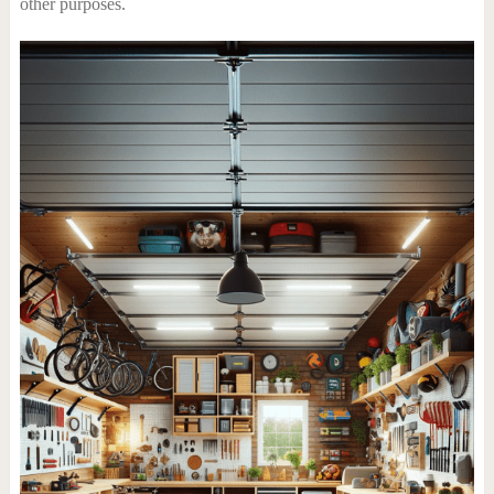
other purposes.