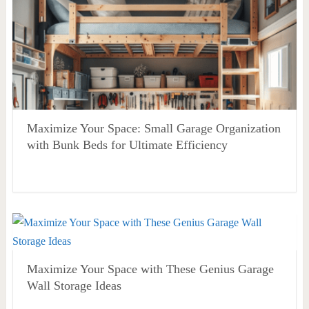
Maximize Your Space: Small Garage Organization
with Bunk Beds for Ultimate Efficiency
Maximize Your Space with These Genius Garage
Wall Storage Ideas