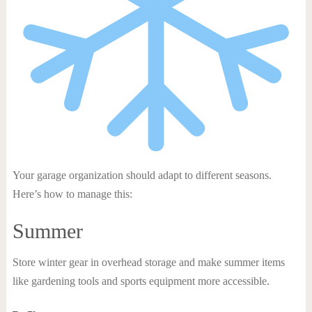
Your garage organization should adapt to different seasons.
Here’s how to manage this:
Summer
Store winter gear in overhead storage and make summer items
like gardening tools and sports equipment more accessible.