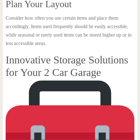
Plan Your Layout
Consider how often you use certain items and place them
accordingly. Items used frequently should be easily accessible,
while seasonal or rarely used items can be stored higher up or in
less accessible areas.
Innovative Storage Solutions
for Your 2 Car Garage