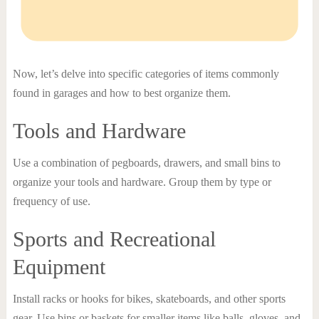
Now, let’s delve into specific categories of items commonly
found in garages and how to best organize them.
Tools and Hardware
Use a combination of pegboards, drawers, and small bins to
organize your tools and hardware. Group them by type or
frequency of use.
Sports and Recreational
Equipment
Install racks or hooks for bikes, skateboards, and other sports
gear. Use bins or baskets for smaller items like balls, gloves, and