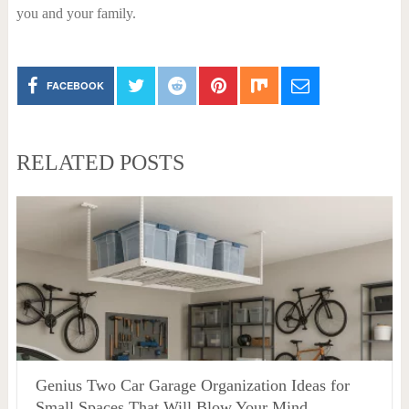
you and your family.
FACEBOOK
RELATED POSTS
Genius Two Car Garage Organization Ideas for
Small Spaces That Will Blow Your Mind