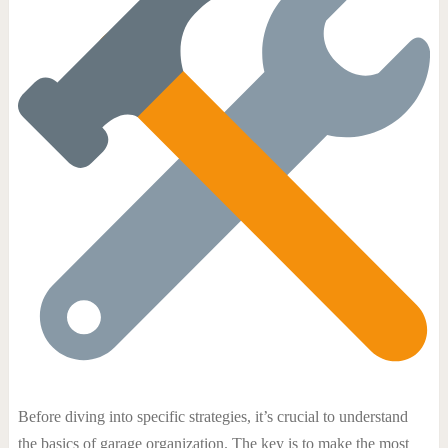
Before diving into specific strategies, it’s crucial to understand
the basics of garage organization. The key is to make the most