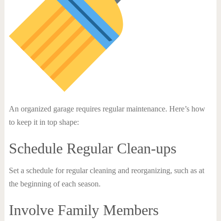
An organized garage requires regular maintenance. Here’s how
to keep it in top shape:
Schedule Regular Clean-ups
Set a schedule for regular cleaning and reorganizing, such as at
the beginning of each season.
Involve Family Members