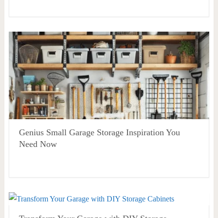
Genius Small Garage Storage Inspiration You
Need Now