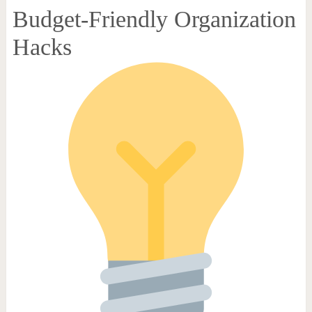
Budget-Friendly Organization
Hacks