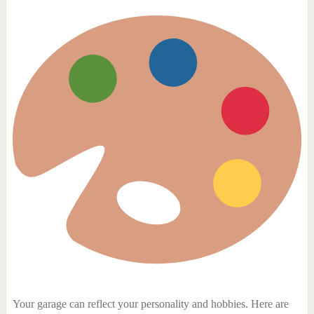
Your garage can reflect your personality and hobbies. Here are