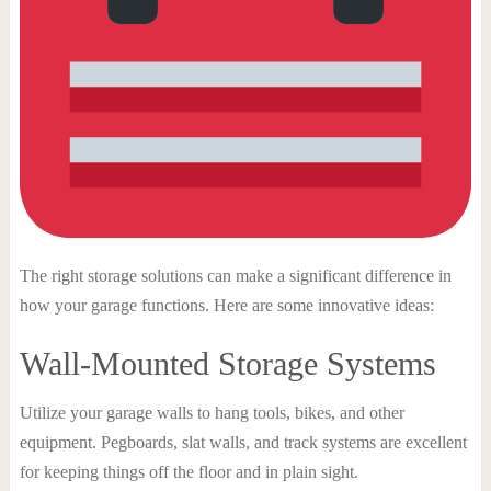
The right storage solutions can make a significant difference in
how your garage functions. Here are some innovative ideas:
Wall-Mounted Storage Systems
Utilize your garage walls to hang tools, bikes, and other
equipment. Pegboards, slat walls, and track systems are excellent
for keeping things off the floor and in plain sight.