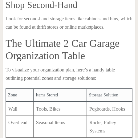
Shop Second-Hand
Look for second-hand storage items like cabinets and bins, which
can be found at thrift stores or online marketplaces.
The Ultimate 2 Car Garage
Organization Table
To visualize your organization plan, here’s a handy table
outlining potential zones and storage solutions:
Zone
Items Stored
Storage Solution
Wall
Tools, Bikes
Pegboards, Hooks
Overhead
Seasonal Items
Racks, Pulley
Systems