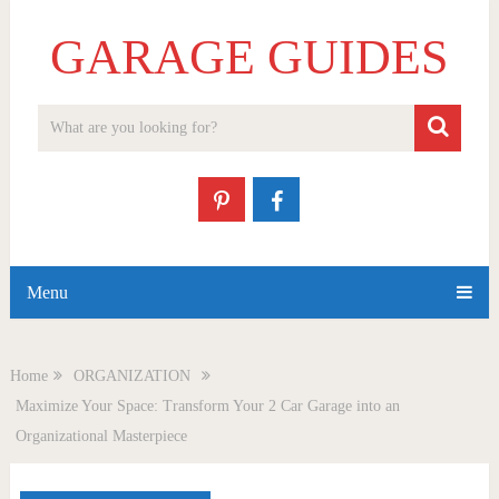
GARAGE GUIDES
Menu
Home
ORGANIZATION
Maximize Your Space: Transform Your 2 Car Garage into an
Organizational Masterpiece