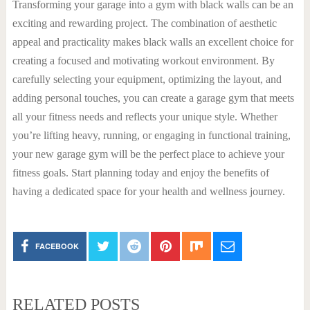
Transforming your garage into a gym with black walls can be an
exciting and rewarding project. The combination of aesthetic
appeal and practicality makes black walls an excellent choice for
creating a focused and motivating workout environment. By
carefully selecting your equipment, optimizing the layout, and
adding personal touches, you can create a garage gym that meets
all your fitness needs and reflects your unique style. Whether
you’re lifting heavy, running, or engaging in functional training,
your new garage gym will be the perfect place to achieve your
fitness goals. Start planning today and enjoy the benefits of
having a dedicated space for your health and wellness journey.
FACEBOOK
RELATED POSTS