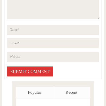
Popular
Recent