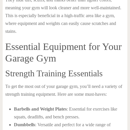
meaning your gym will look cleaner and more well-maintained.
This is especially beneficial in a high-traffic area like a gym,
where equipment and weights can easily cause scratches and
stains.
Essential Equipment for Your
Garage Gym
Strength Training Essentials
To get the most out of your garage gym, you’ll need a variety of
strength training equipment. Here are some must-haves:
Barbells and Weight Plates
: Essential for exercises like
squats, deadlifts, and bench presses.
Dumbbells
: Versatile and perfect for a wide range of