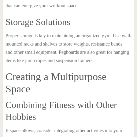
that can energize your workout space.
Storage Solutions
Proper storage is key to maintaining an organized gym. Use wall-
mounted racks and shelves to store weights, resistance bands,
and other small equipment. Pegboards are also great for hanging
items like jump ropes and suspension trainers.
Creating a Multipurpose
Space
Combining Fitness with Other
Hobbies
If space allows, consider integrating other activities into your