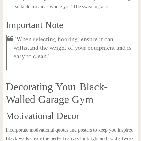
suitable for areas where you’ll be sweating a lot.
Important Note
“When selecting flooring, ensure it can
withstand the weight of your equipment and is
easy to clean.”
Decorating Your Black-
Walled Garage Gym
Motivational Decor
Incorporate motivational quotes and posters to keep you inspired.
Black walls create the perfect canvas for bright and bold artwork