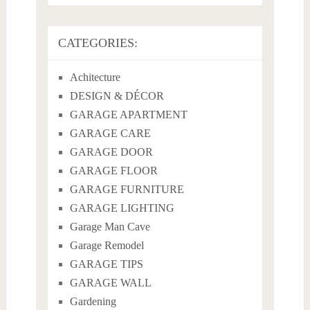
CATEGORIES:
Achitecture
DESIGN & DÉCOR
GARAGE APARTMENT
GARAGE CARE
GARAGE DOOR
GARAGE FLOOR
GARAGE FURNITURE
GARAGE LIGHTING
Garage Man Cave
Garage Remodel
GARAGE TIPS
GARAGE WALL
Gardening