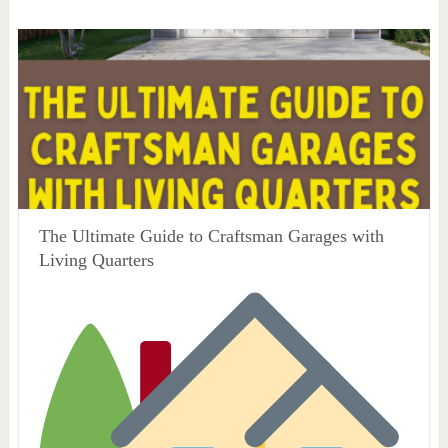
The Ultimate Guide to Craftsman Garages with
Living Quarters