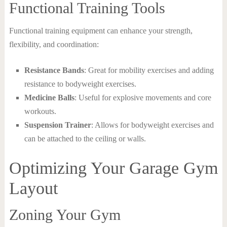
Functional Training Tools
Functional training equipment can enhance your strength,
flexibility, and coordination:
Resistance Bands
: Great for mobility exercises and adding
resistance to bodyweight exercises.
Medicine Balls
: Useful for explosive movements and core
workouts.
Suspension Trainer
: Allows for bodyweight exercises and
can be attached to the ceiling or walls.
Optimizing Your Garage Gym
Layout
Zoning Your Gym