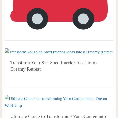
Transform Your She Shed Interior Ideas into a
Dreamy Retreat
Ultimate Guide to Transforming Your Garage into