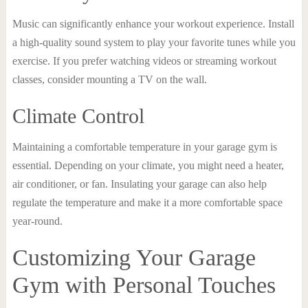
Music can significantly enhance your workout experience. Install
a high-quality sound system to play your favorite tunes while you
exercise. If you prefer watching videos or streaming workout
classes, consider mounting a TV on the wall.
Climate Control
Maintaining a comfortable temperature in your garage gym is
essential. Depending on your climate, you might need a heater,
air conditioner, or fan. Insulating your garage can also help
regulate the temperature and make it a more comfortable space
year-round.
Customizing Your Garage
Gym with Personal Touches