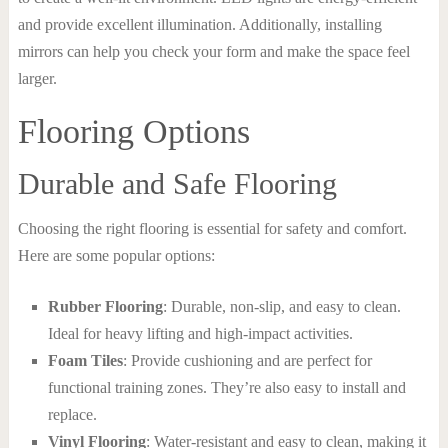
and provide excellent illumination. Additionally, installing
mirrors can help you check your form and make the space feel
larger.
Flooring Options
Durable and Safe Flooring
Choosing the right flooring is essential for safety and comfort.
Here are some popular options:
Rubber Flooring
: Durable, non-slip, and easy to clean.
Ideal for heavy lifting and high-impact activities.
Foam Tiles
: Provide cushioning and are perfect for
functional training zones. They’re also easy to install and
replace.
Vinyl Flooring
: Water-resistant and easy to clean, making it