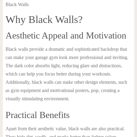
Why Black Walls?
Aesthetic Appeal and Motivation
Black walls provide a dramatic and sophisticated backdrop that
can make your garage gym look more professional and inviting.
The dark color absorbs light, reducing glare and distractions,
which can help you focus better during your workouts.
Additionally, black walls can make other design elements, such
as gym equipment and motivational posters, pop, creating a
visually stimulating environment.
Practical Benefits
Apart from their aesthetic value, black walls are also practical.
They hide dirt, scuffs, and marks better than lighter colors,