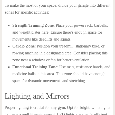
To make the most of your space, divide your garage into different
zones for specific activities:
Strength Training Zone
: Place your power rack, barbells,
and weight plates here. Ensure there’s enough space for
movements like deadlifts and squats.
Cardio Zone
: Position your treadmill, stationary bike, or
rowing machine in a designated area. Consider placing this
zone near a window or fan for better ventilation.
Functional Training Zone
: Use mats, resistance bands, and
medicine balls in this area. This zone should have enough
space for dynamic movements and stretching.
Lighting and Mirrors
Proper lighting is crucial for any gym. Opt for bright, white lights
to create a well-lit environment. LED lights are energy-efficient