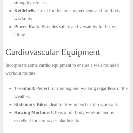
strength exercises.
Kettlebells
: Great for dynamic movements and full-body
workouts.
Power Rack
: Provides safety and versatility for heavy
lifting.
Cardiovascular Equipment
Incorporate some cardio equipment to ensure a well-rounded
workout routine:
Treadmill
: Perfect for running and walking regardless of the
weather.
Stationary Bike
: Ideal for low-impact cardio workouts.
Rowing Machine
: Offers a full-body workout and is
excellent for cardiovascular health.