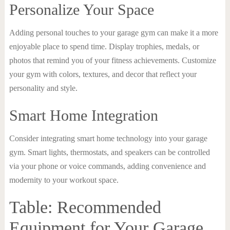
Personalize Your Space
Adding personal touches to your garage gym can make it a more
enjoyable place to spend time. Display trophies, medals, or
photos that remind you of your fitness achievements. Customize
your gym with colors, textures, and decor that reflect your
personality and style.
Smart Home Integration
Consider integrating smart home technology into your garage
gym. Smart lights, thermostats, and speakers can be controlled
via your phone or voice commands, adding convenience and
modernity to your workout space.
Table: Recommended
Equipment for Your Garage