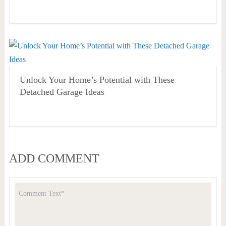
Unlock Your Home’s Potential with These
Detached Garage Ideas
ADD COMMENT