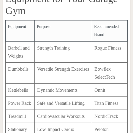
Gym
Equipment
Purpose
Recommended
Brand
Barbell and
Strength Training
Rogue Fitness
Weights
Dumbbells
Versatile Strength Exercises
Bowflex
SelectTech
Kettlebells
Dynamic Movements
Onnit
Power Rack
Safe and Versatile Lifting
Titan Fitness
Treadmill
Cardiovascular Workouts
NordicTrack
Stationary
Low-Impact Cardio
Peloton