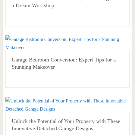
a Dream Workshop
Garage Bedroom Conversion: Expert Tips for a
Stunning Makeover
Unlock the Potential of Your Property with These
Innovative Detached Garage Designs