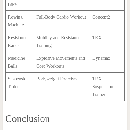
Bike
Rowing
Full-Body Cardio Workout
Concept2
Machine
Resistance
Mobility and Resistance
TRX
Bands
Training
Medicine
Explosive Movements and
Dynamax
Balls
Core Workouts
Suspension
Bodyweight Exercises
TRX
Trainer
Suspension
Trainer
Conclusion