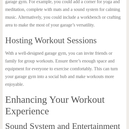
garage gym. For example, you could add a corner for yoga and
meditation, complete with mats and a sound system for calming
music. Alternatively, you could include a workbench or crafting
area to make the most of your garage’s versatility.
Hosting Workout Sessions
With a well-designed garage gym, you can invite friends or
family for group workouts. Ensure there’s enough space and
equipment for everyone to exercise comfortably. This can turn
your garage gym into a social hub and make workouts more
enjoyable.
Enhancing Your Workout
Experience
Sound System and Entertainment