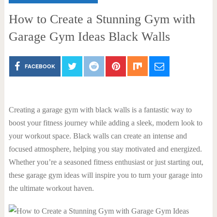
How to Create a Stunning Gym with
Garage Gym Ideas Black Walls
FACEBOOK
Creating a garage gym with black walls is a fantastic way to
boost your fitness journey while adding a sleek, modern look to
your workout space. Black walls can create an intense and
focused atmosphere, helping you stay motivated and energized.
Whether you’re a seasoned fitness enthusiast or just starting out,
these garage gym ideas will inspire you to turn your garage into
the ultimate workout haven.