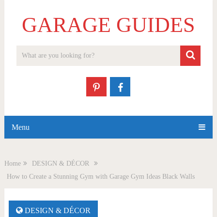
GARAGE GUIDES
Menu
Home
DESIGN & DÉCOR
How to Create a Stunning Gym with Garage Gym Ideas Black Walls
DESIGN & DÉCOR