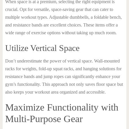
When space is at a premium, selecting the right equipment is
crucial. Opt for versatile, space-saving gear that can cater to
multiple workout types. Adjustable dumbbells, a foldable bench,
and resistance bands are excellent choices. These items offer a
wide range of exercise options without taking up much room.
Utilize Vertical Space
Don’t underestimate the power of vertical space. Wall-mounted
racks for weights, fold-up squat racks, and hanging solutions for
resistance bands and jump ropes can significantly enhance your
gym’s functionality. This approach not only saves floor space but
also keeps your workout area organized and accessible.
Maximize Functionality with
Multi-Purpose Gear