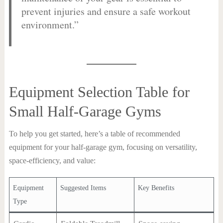
prevent injuries and ensure a safe workout
environment.”
Equipment Selection Table for
Small Half-Garage Gyms
To help you get started, here’s a table of recommended
equipment for your half-garage gym, focusing on versatility,
space-efficiency, and value:
Equipment
Suggested Items
Key Benefits
Type