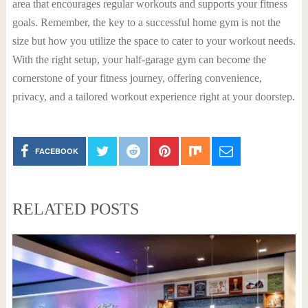
area that encourages regular workouts and supports your fitness
goals. Remember, the key to a successful home gym is not the
size but how you utilize the space to cater to your workout needs.
With the right setup, your half-garage gym can become the
cornerstone of your fitness journey, offering convenience,
privacy, and a tailored workout experience right at your doorstep.
FACEBOOK
RELATED POSTS