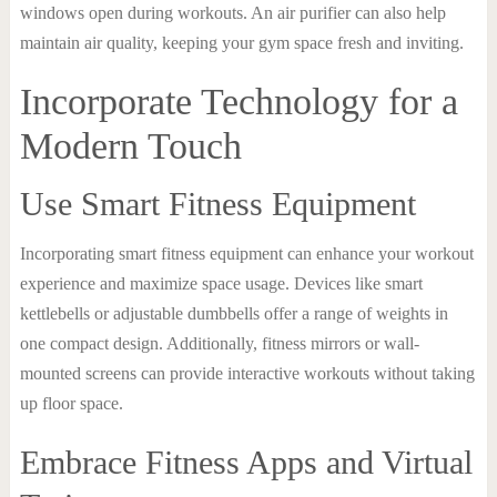
windows open during workouts. An air purifier can also help
maintain air quality, keeping your gym space fresh and inviting.
Incorporate Technology for a
Modern Touch
Use Smart Fitness Equipment
Incorporating smart fitness equipment can enhance your workout
experience and maximize space usage. Devices like smart
kettlebells or adjustable dumbbells offer a range of weights in
one compact design. Additionally, fitness mirrors or wall-
mounted screens can provide interactive workouts without taking
up floor space.
Embrace Fitness Apps and Virtual