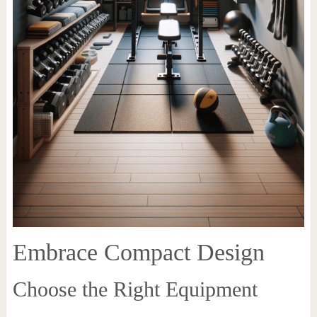
Embrace Compact Design
Choose the Right Equipment