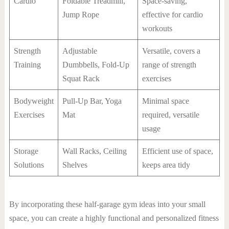
Cardio
Foldable Treadmill,
Space-saving,
Jump Rope
effective for cardio
workouts
Strength
Adjustable
Versatile, covers a
Training
Dumbbells, Fold-Up
range of strength
Squat Rack
exercises
Bodyweight
Pull-Up Bar, Yoga
Minimal space
Exercises
Mat
required, versatile
usage
Storage
Wall Racks, Ceiling
Efficient use of space,
Solutions
Shelves
keeps area tidy
By incorporating these half-garage gym ideas into your small
space, you can create a highly functional and personalized fitness