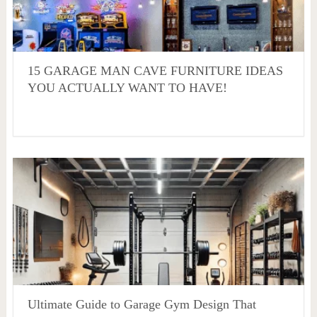
15 GARAGE MAN CAVE FURNITURE IDEAS
YOU ACTUALLY WANT TO HAVE!
Ultimate Guide to Garage Gym Design That