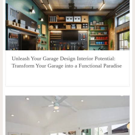
Unleash Your Garage Design Interior Potential:
Transform Your Garage into a Functional Paradise