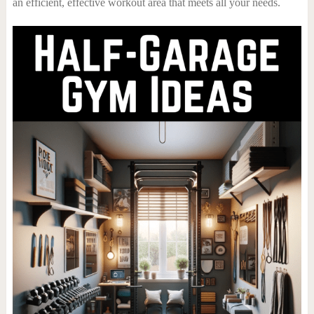
an efficient, effective workout area that meets all your needs.