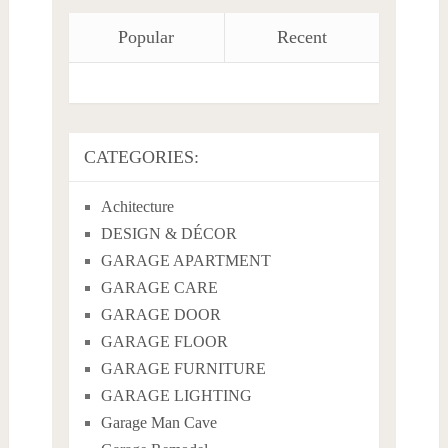
Popular
Recent
CATEGORIES:
Achitecture
DESIGN & DÉCOR
GARAGE APARTMENT
GARAGE CARE
GARAGE DOOR
GARAGE FLOOR
GARAGE FURNITURE
GARAGE LIGHTING
Garage Man Cave