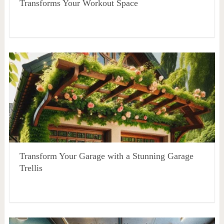
Transforms Your Workout Space
Transform Your Garage with a Stunning Garage
Trellis