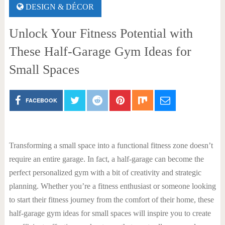
DESIGN & DÉCOR
Unlock Your Fitness Potential with
These Half-Garage Gym Ideas for
Small Spaces
FACEBOOK
Transforming a small space into a functional fitness zone doesn’t
require an entire garage. In fact, a half-garage can become the
perfect personalized gym with a bit of creativity and strategic
planning. Whether you’re a fitness enthusiast or someone looking
to start their fitness journey from the comfort of their home, these
half-garage gym ideas for small spaces will inspire you to create