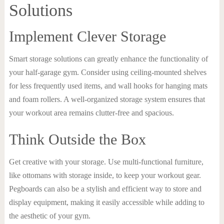
Solutions
Implement Clever Storage
Smart storage solutions can greatly enhance the functionality of
your half-garage gym. Consider using ceiling-mounted shelves
for less frequently used items, and wall hooks for hanging mats
and foam rollers. A well-organized storage system ensures that
your workout area remains clutter-free and spacious.
Think Outside the Box
Get creative with your storage. Use multi-functional furniture,
like ottomans with storage inside, to keep your workout gear.
Pegboards can also be a stylish and efficient way to store and
display equipment, making it easily accessible while adding to
the aesthetic of your gym.