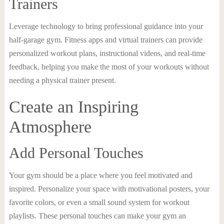
Trainers
Leverage technology to bring professional guidance into your
half-garage gym. Fitness apps and virtual trainers can provide
personalized workout plans, instructional videos, and real-time
feedback, helping you make the most of your workouts without
needing a physical trainer present.
Create an Inspiring
Atmosphere
Add Personal Touches
Your gym should be a place where you feel motivated and
inspired. Personalize your space with motivational posters, your
favorite colors, or even a small sound system for workout
playlists. These personal touches can make your gym an