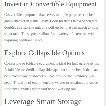
Invest in Convertible Equipment
Convertible equipment that serves multiple purposes can be a
game-changer in a small gym. Look for items like a bench that
doubles as a storage unit or a pull-up bar that can attach to your
squat rack. These pieces allow for a variety of exercises without
requiring additional space.
Explore Collapsible Options
Collapsible or foldable equipment is ideal for half-garage gyms.
A foldable treadmill, collapsible squat rack, or a bench that can
be tucked away post-workout can provide the flexibility you
need. This type of equipment allows you to reclaim your space
for other activities when you’re not working out.
Leverage Smart Storage