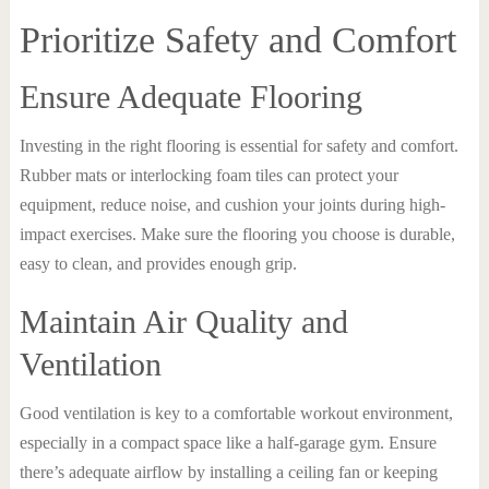
Prioritize Safety and Comfort
Ensure Adequate Flooring
Investing in the right flooring is essential for safety and comfort.
Rubber mats or interlocking foam tiles can protect your
equipment, reduce noise, and cushion your joints during high-
impact exercises. Make sure the flooring you choose is durable,
easy to clean, and provides enough grip.
Maintain Air Quality and
Ventilation
Good ventilation is key to a comfortable workout environment,
especially in a compact space like a half-garage gym. Ensure
there’s adequate airflow by installing a ceiling fan or keeping