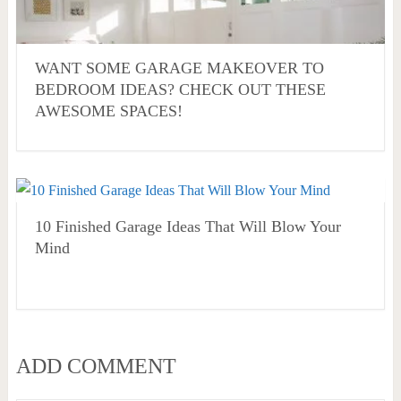
WANT SOME GARAGE MAKEOVER TO
BEDROOM IDEAS? CHECK OUT THESE
AWESOME SPACES!
10 Finished Garage Ideas That Will Blow Your
Mind
ADD COMMENT