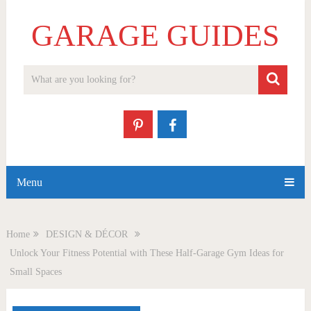
GARAGE GUIDES
Menu
Home
DESIGN & DÉCOR
Unlock Your Fitness Potential with These Half-Garage Gym Ideas for
Small Spaces