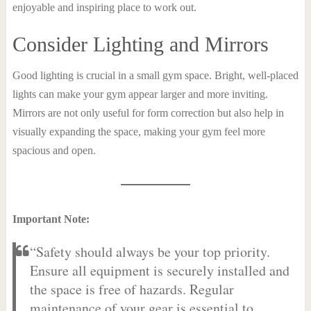
enjoyable and inspiring place to work out.
Consider Lighting and Mirrors
Good lighting is crucial in a small gym space. Bright, well-placed
lights can make your gym appear larger and more inviting.
Mirrors are not only useful for form correction but also help in
visually expanding the space, making your gym feel more
spacious and open.
Important Note:
“Safety should always be your top priority.
Ensure all equipment is securely installed and
the space is free of hazards. Regular
maintenance of your gear is essential to