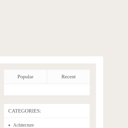
Popular
Recent
CATEGORIES:
Achitecture