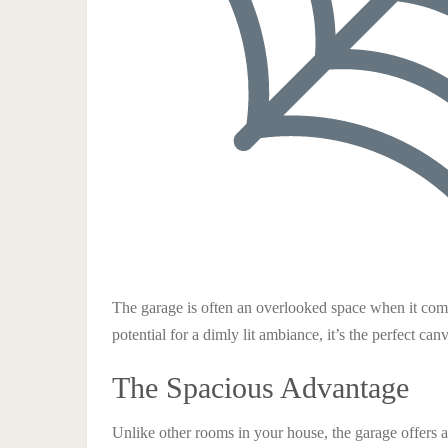
The garage is often an overlooked space when it come
potential for a dimly lit ambiance, it’s the perfect c
The Spacious Advantage
Unlike other rooms in your house, the garage offers 