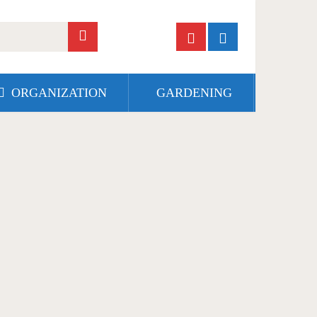
ORGANIZATION
GARDENING