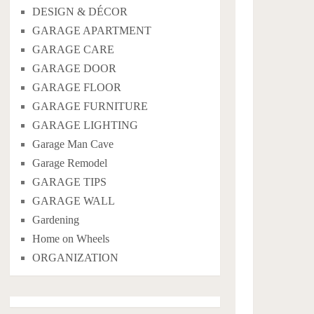
DESIGN & DÉCOR
GARAGE APARTMENT
GARAGE CARE
GARAGE DOOR
GARAGE FLOOR
GARAGE FURNITURE
GARAGE LIGHTING
Garage Man Cave
Garage Remodel
GARAGE TIPS
GARAGE WALL
Gardening
Home on Wheels
ORGANIZATION