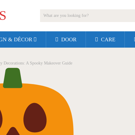
S
GN & DÉCOR
DOOR
CARE
y Decorations: A Spooky Makeover Guide