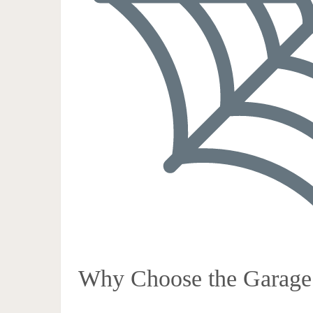
Why Choose the Garage 