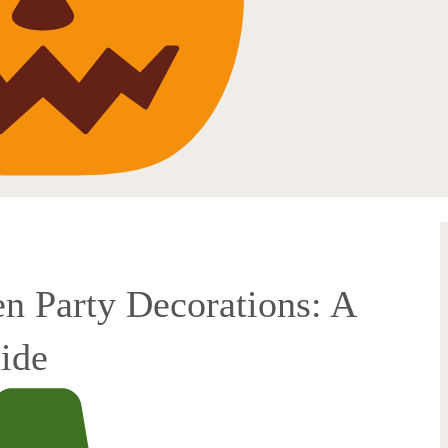
n Party Decorations: A
ide