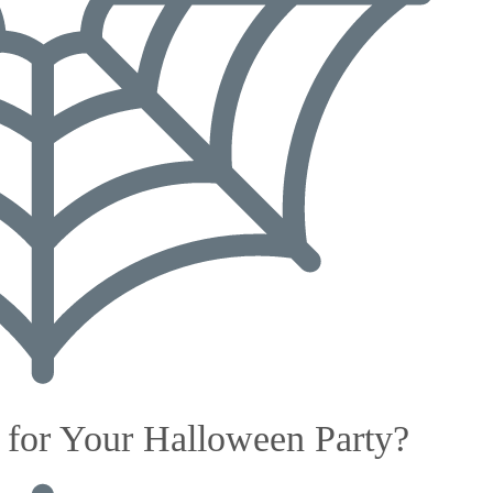
for Your Halloween Party?