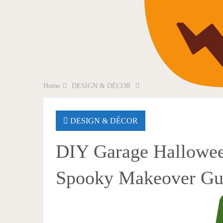
Home
DESIGN & DÉCOR
DESIGN & DÉCOR
DIY Garage Hallowee
Spooky Makeover Gu