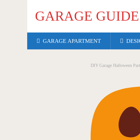
GARAGE GUIDE
GARAGE APARTMENT
DESI
DIY Garage Halloween Part