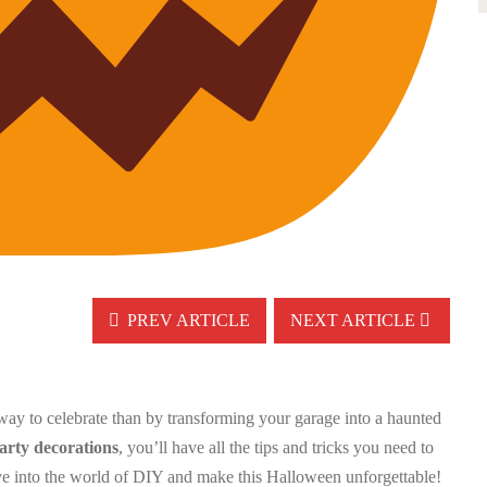
PREV ARTICLE
NEXT ARTICLE
 way to celebrate than by transforming your garage into a haunted
rty decorations
, you’ll have all the tips and tricks you need to
dive into the world of DIY and make this Halloween unforgettable!