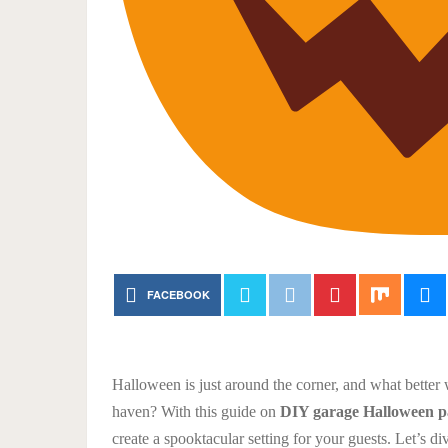
FACEBOOK
Halloween is just around the corner, and what better
haven? With this guide on
DIY garage Halloween pa
create a spooktacular setting for your guests. Let’s 