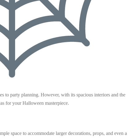
s to party planning. However, with its spacious interiors and the
anvas for your Halloween masterpiece.
ample space to accommodate larger decorations, props, and even a