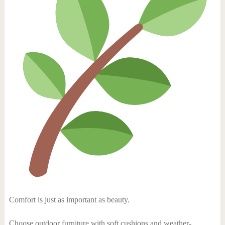
Comfort is just as important as beauty.
Choose outdoor furniture with soft cushions and weather-