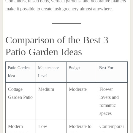
Containers, raised beds, vertical gardens, and decorative planters
make it possible to create lush greenery almost anywhere.
Comparison of the Best 3
Patio Garden Ideas
Patio Garden
Maintenance
Budget
Best For
Idea
Level
Cottage
Medium
Moderate
Flower
Garden Patio
lovers and
romantic
spaces
Modern
Low
Moderate to
Contemporar