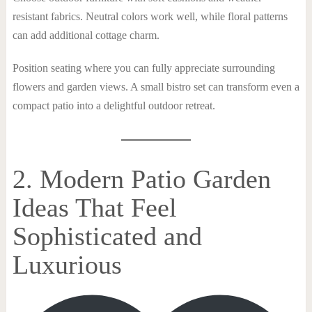
resistant fabrics. Neutral colors work well, while floral patterns
can add additional cottage charm.
Position seating where you can fully appreciate surrounding
flowers and garden views. A small bistro set can transform even a
compact patio into a delightful outdoor retreat.
2. Modern Patio Garden
Ideas That Feel
Sophisticated and
Luxurious