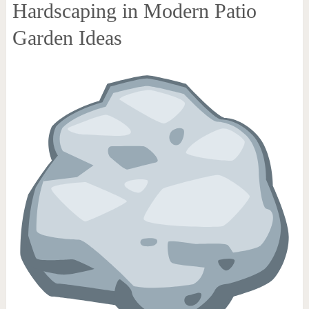
Hardscaping in Modern Patio
Garden Ideas