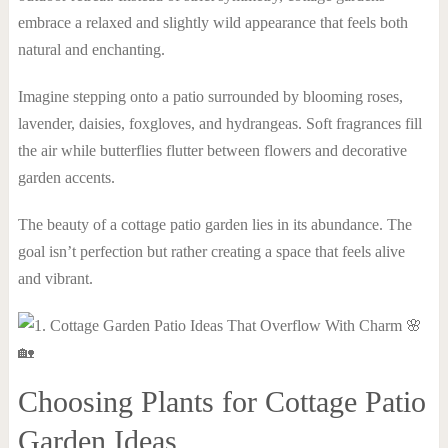
embrace a relaxed and slightly wild appearance that feels both
natural and enchanting.
Imagine stepping onto a patio surrounded by blooming roses,
lavender, daisies, foxgloves, and hydrangeas. Soft fragrances fill
the air while butterflies flutter between flowers and decorative
garden accents.
The beauty of a cottage patio garden lies in its abundance. The
goal isn’t perfection but rather creating a space that feels alive
and vibrant.
Choosing Plants for Cottage Patio
Garden Ideas