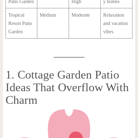
Patio Garden
High
y homes
Tropical
Medium
Moderate
Relaxation
Resort Patio
and vacation
Garden
vibes
1. Cottage Garden Patio
Ideas That Overflow With
Charm