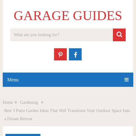
GARAGE GUIDES
Menu
Home
Gardening
Best 3 Patio Garden Ideas That Will Transform Your Outdoor Space Into
a Dream Retreat