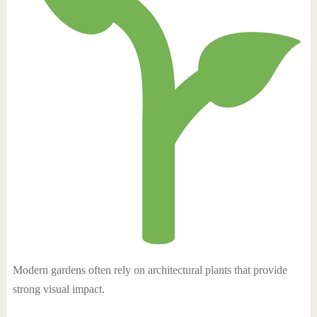
Modern gardens often rely on architectural plants that provide
strong visual impact.