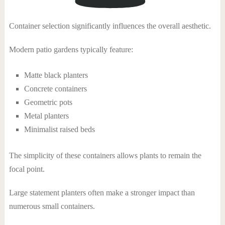
Container selection significantly influences the overall aesthetic.
Modern patio gardens typically feature:
Matte black planters
Concrete containers
Geometric pots
Metal planters
Minimalist raised beds
The simplicity of these containers allows plants to remain the
focal point.
Large statement planters often make a stronger impact than
numerous small containers.