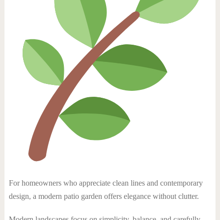
For homeowners who appreciate clean lines and contemporary
design, a modern patio garden offers elegance without clutter.
Modern landscapes focus on simplicity, balance, and carefully