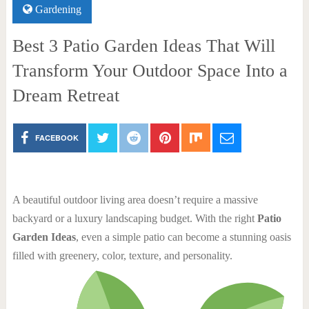
Gardening
Best 3 Patio Garden Ideas That Will
Transform Your Outdoor Space Into a
Dream Retreat
FACEBOOK
A beautiful outdoor living area doesn’t require a massive
backyard or a luxury landscaping budget. With the right
Patio
Garden Ideas
, even a simple patio can become a stunning oasis
filled with greenery, color, texture, and personality.