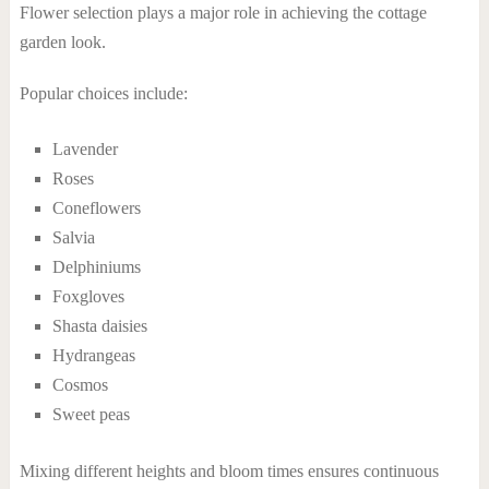
Flower selection plays a major role in achieving the cottage
garden look.
Popular choices include:
Lavender
Roses
Coneflowers
Salvia
Delphiniums
Foxgloves
Shasta daisies
Hydrangeas
Cosmos
Sweet peas
Mixing different heights and bloom times ensures continuous