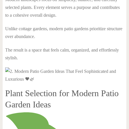
selected plants. Every element serves a purpose and contributes
to a cohesive overall design.
Unlike cottage gardens, modern patio gardens prioritize structure
over abundance.
The result is a space that feels calm, organized, and effortlessly
stylish.
Plant Selection for Modern Patio
Garden Ideas