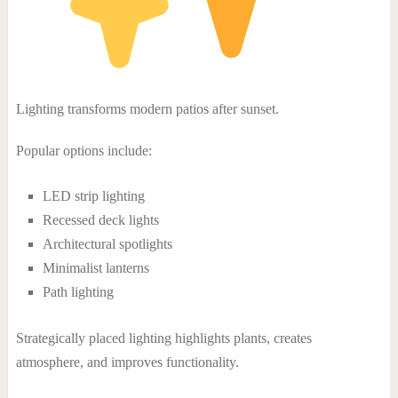
Lighting transforms modern patios after sunset.
Popular options include:
LED strip lighting
Recessed deck lights
Architectural spotlights
Minimalist lanterns
Path lighting
Strategically placed lighting highlights plants, creates
atmosphere, and improves functionality.