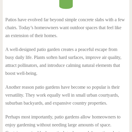
Patios have evolved far beyond simple concrete slabs with a few
chairs. Today’s homeowners want outdoor spaces that feel like
an extension of their homes.
A well-designed patio garden creates a peaceful escape from
busy daily life. Plants soften hard surfaces, improve air quality,
attract pollinators, and introduce calming natural elements that
boost well-being.
Another reason patio gardens have become so popular is their
versatility. They work equally well in small urban courtyards,
suburban backyards, and expansive country properties.
Perhaps most importantly, patio gardens allow homeowners to
enjoy gardening without needing large amounts of space.