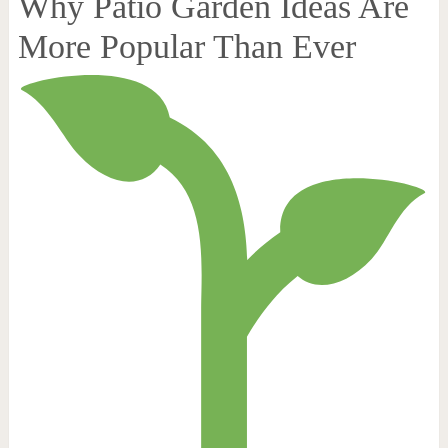
Why Patio Garden Ideas Are
More Popular Than Ever