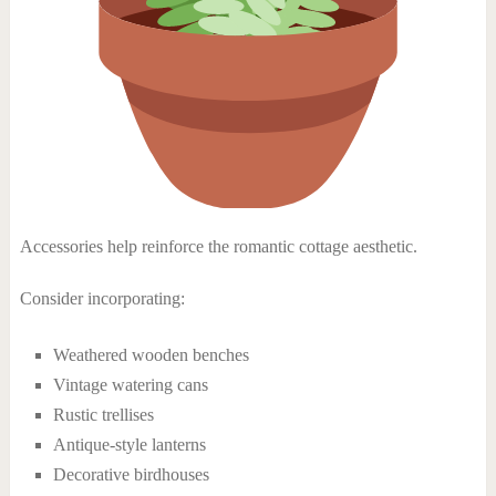
Accessories help reinforce the romantic cottage aesthetic.
Consider incorporating:
Weathered wooden benches
Vintage watering cans
Rustic trellises
Antique-style lanterns
Decorative birdhouses