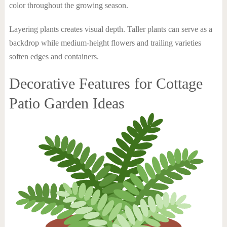
color throughout the growing season.
Layering plants creates visual depth. Taller plants can serve as a
backdrop while medium-height flowers and trailing varieties
soften edges and containers.
Decorative Features for Cottage
Patio Garden Ideas