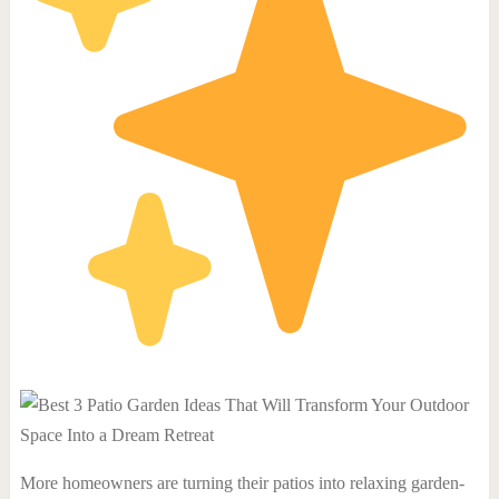
More homeowners are turning their patios into relaxing garden-