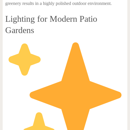
greenery results in a highly polished outdoor environment.
Lighting for Modern Patio
Gardens