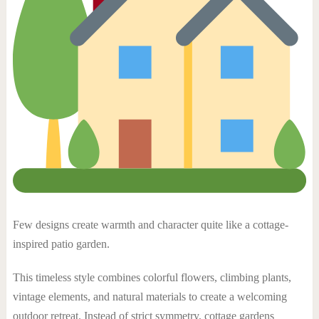
Few designs create warmth and character quite like a cottage-
inspired patio garden.
This timeless style combines colorful flowers, climbing plants,
vintage elements, and natural materials to create a welcoming
outdoor retreat. Instead of strict symmetry, cottage gardens