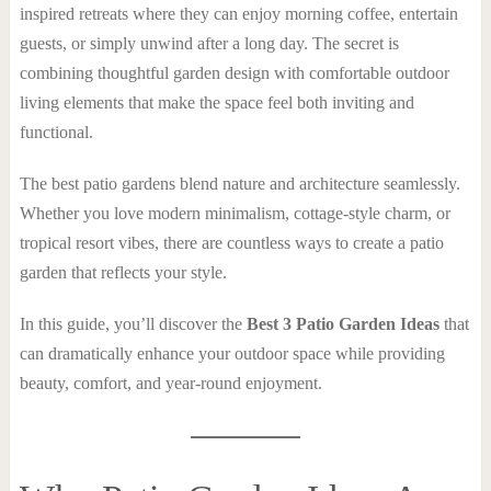
inspired retreats where they can enjoy morning coffee, entertain
guests, or simply unwind after a long day. The secret is
combining thoughtful garden design with comfortable outdoor
living elements that make the space feel both inviting and
functional.
The best patio gardens blend nature and architecture seamlessly.
Whether you love modern minimalism, cottage-style charm, or
tropical resort vibes, there are countless ways to create a patio
garden that reflects your style.
In this guide, you’ll discover the
Best 3 Patio Garden Ideas
that
can dramatically enhance your outdoor space while providing
beauty, comfort, and year-round enjoyment.