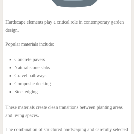
Hardscape elements play a critical role in contemporary garden
design.
Popular materials include:
Concrete pavers
Natural stone slabs
Gravel pathways
Composite decking
Steel edging
These materials create clean transitions between planting areas
and living spaces.
The combination of structured hardscaping and carefully selected