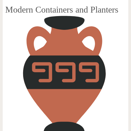
Modern Containers and Planters