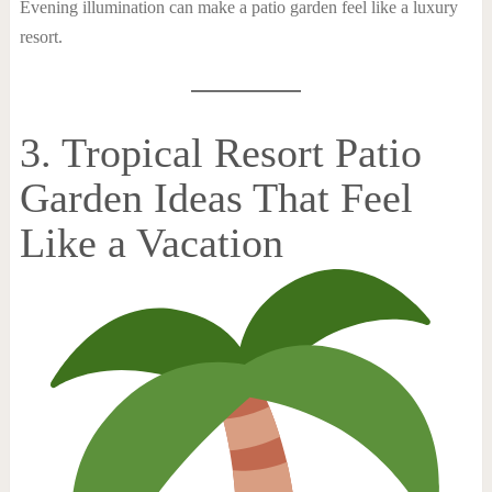
Evening illumination can make a patio garden feel like a luxury
resort.
3. Tropical Resort Patio
Garden Ideas That Feel
Like a Vacation