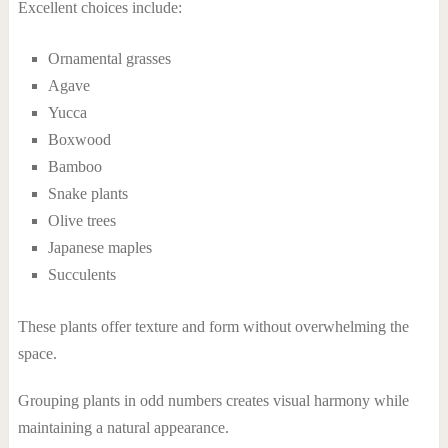
Excellent choices include:
Ornamental grasses
Agave
Yucca
Boxwood
Bamboo
Snake plants
Olive trees
Japanese maples
Succulents
These plants offer texture and form without overwhelming the
space.
Grouping plants in odd numbers creates visual harmony while
maintaining a natural appearance.