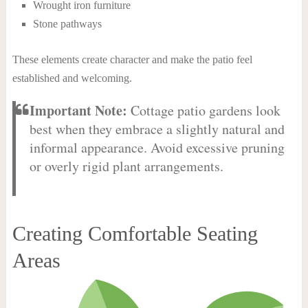
Wrought iron furniture
Stone pathways
These elements create character and make the patio feel
established and welcoming.
Important Note:
Cottage patio gardens look
best when they embrace a slightly natural and
informal appearance. Avoid excessive pruning
or overly rigid plant arrangements.
Creating Comfortable Seating
Areas